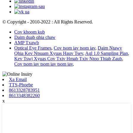
© Copyright - 2010-2022 : All Rights Reserved.
Cov khoom kub
Daim duab qhia chaw
AMP Txawb
Optical Eye Frames
,
Cov tsom iav tsom iav
,
Daim Ntawv
Qhia Kev Ntsuam Xyuas Hauv Tsev
,
Aql 1.0 Sampling Plan
,
Kev Tswj Xyuas Cov Txiv Hmab Txiv Ntoo Thiab Zaub
,
Cov tsom iav tsom iav tsom iav
,
Xa Email
TTS-Phoebe
8613328783951
8613348382260
x