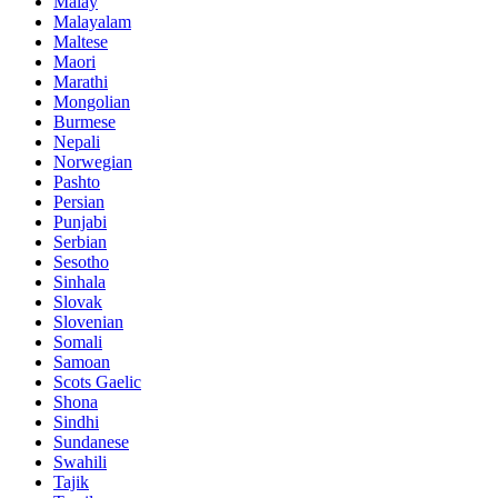
Malay
Malayalam
Maltese
Maori
Marathi
Mongolian
Burmese
Nepali
Norwegian
Pashto
Persian
Punjabi
Serbian
Sesotho
Sinhala
Slovak
Slovenian
Somali
Samoan
Scots Gaelic
Shona
Sindhi
Sundanese
Swahili
Tajik