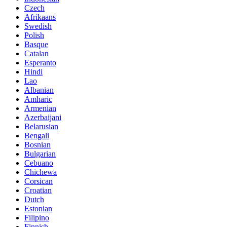
Czech
Afrikaans
Swedish
Polish
Basque
Catalan
Esperanto
Hindi
Lao
Albanian
Amharic
Armenian
Azerbaijani
Belarusian
Bengali
Bosnian
Bulgarian
Cebuano
Chichewa
Corsican
Croatian
Dutch
Estonian
Filipino
Finnish