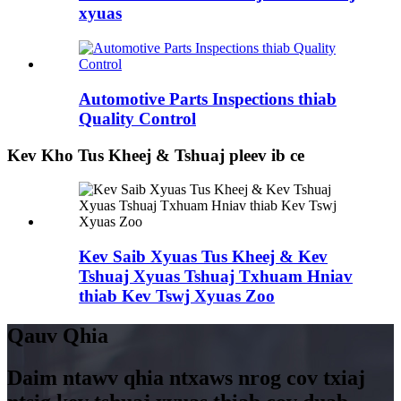
xyuas
Automotive Parts Inspections thiab
Quality Control
Kev Kho Tus Kheej & Tshuaj pleev ib ce
Kev Saib Xyuas Tus Kheej & Kev
Tshuaj Xyuas Tshuaj Txhuam Hniav
thiab Kev Tswj Xyuas Zoo
Qauv Qhia
Daim ntawv qhia ntxaws nrog cov txiaj