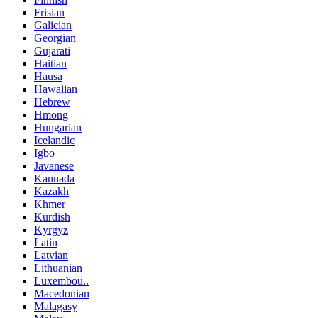
Frisian
Galician
Georgian
Gujarati
Haitian
Hausa
Hawaiian
Hebrew
Hmong
Hungarian
Icelandic
Igbo
Javanese
Kannada
Kazakh
Khmer
Kurdish
Kyrgyz
Latin
Latvian
Lithuanian
Luxembou..
Macedonian
Malagasy