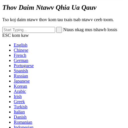
Thov Daim Ntawv Qhia Ua Qauv
Tso koj daim ntawv thov kom tau txais tsab ntawv ceeb toom.
Ntaus nkag mus tshawb lossis
ESC kom kaw
English
Chinese
French
German
Portuguese
Spanish
Russian
Japanese
Korean
Arabic
Irish
Greek
Turkish
Italian
Danish
Romanian
Indonesian