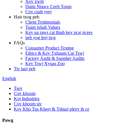
Xov xwm
Daim Ntawv Ceeb Toom
Cov cuab yeej
Hais txog peb
Client Testimonials
Tuam txhab Values
Kev ua raws cai thiab kev ncaj ncees
peb yog leej twg
FAQs
Consumer Product Testing
Ethics & Kev Txhaum Cai Tswj
Factory Audit & Supplier Audits
Kev Tswj Xyuas Zoo
Tiv tauj peb
English
Tsev
Cov khoom
Koj Industries
Cov khoom siv
Kev Kho Tus Kheej & Tshuaj pleev ib ce
Pawg