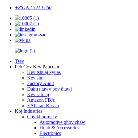
+86 592 5219 260
Tsev
Peb Cov Kev Pabcuam
Kev tshuaj xyuas
Kev sim
Factory Audit
Daim ntawv pov thawj
Kev sab laj
Amazon FBA
EAC rau Russia
Koj Industries
Cov khoom siv
Automotive qhov chaw
Hnab & Accessories
Electronics