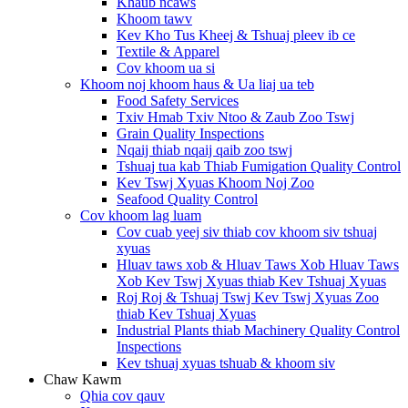
Khaub ncaws
Khoom tawv
Kev Kho Tus Kheej & Tshuaj pleev ib ce
Textile & Apparel
Cov khoom ua si
Khoom noj khoom haus & Ua liaj ua teb
Food Safety Services
Txiv Hmab Txiv Ntoo & Zaub Zoo Tswj
Grain Quality Inspections
Nqaij thiab nqaij qaib zoo tswj
Tshuaj tua kab Thiab Fumigation Quality Control
Kev Tswj Xyuas Khoom Noj Zoo
Seafood Quality Control
Cov khoom lag luam
Cov cuab yeej siv thiab cov khoom siv tshuaj
xyuas
Hluav taws xob & Hluav Taws Xob Hluav Taws
Xob Kev Tswj Xyuas thiab Kev Tshuaj Xyuas
Roj Roj & Tshuaj Tswj Kev Tswj Xyuas Zoo
thiab Kev Tshuaj Xyuas
Industrial Plants thiab Machinery Quality Control
Inspections
Kev tshuaj xyuas tshuab & khoom siv
Chaw Kawm
Qhia cov qauv