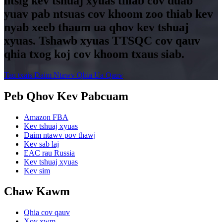
ntsig kev tshuaj xyuas thiab cov duab
yuav pab ntsuas cov khoom zoo thiab kev
nyab xeeb thaum ua qhov kev tshuaj
xyuas. Tshawb xyuas TTSQC cov qauv
qhia txog koj cov khoom txaus siab.
Tau txais Daim Ntawv Qhia Ua Qauv
Peb Qhov Kev Pabcuam
Amazon FBA
Kev tshuaj xyuas
Daim ntawv pov thawj
Kev sab laj
EAC rau Russia
Kev tshuaj xyuas
Kev sim
Chaw Kawm
Qhia cov qauv
Xov xwm