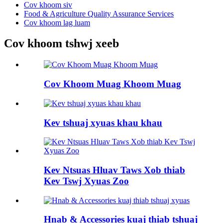
Cov khoom siv
Food & Agriculture Quality Assurance Services
Cov khoom lag luam
Cov khoom tshwj xeeb
Cov Khoom Muag Khoom Muag
Kev tshuaj xyuas khau khau
Kev Ntsuas Hluav Taws Xob thiab
Kev Tswj Xyuas Zoo
Hnab & Accessories kuaj thiab tshuaj