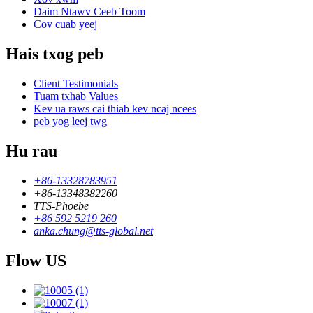
Daim Ntawv Ceeb Toom
Cov cuab yeej
Hais txog peb
Client Testimonials
Tuam txhab Values
Kev ua raws cai thiab kev ncaj ncees
peb yog leej twg
Hu rau
+86-13328783951
+86-13348382260
TTS-Phoebe
+86 592 5219 260
anka.chung@tts-global.net
Flow US