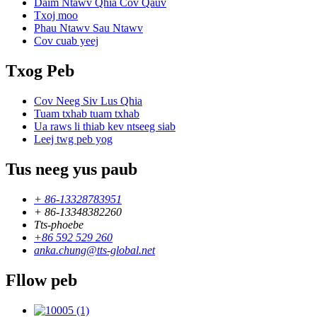
Daim Ntawv Qhia Cov Qauv
Txoj moo
Phau Ntawv Sau Ntawv
Cov cuab yeej
Txog Peb
Cov Neeg Siv Lus Qhia
Tuam txhab tuam txhab
Ua raws li thiab kev ntseeg siab
Leej twg peb yog
Tus neeg yus paub
+ 86-13328783951
+ 86-13348382260
Tts-phoebe
+86 592 529 260
anka.chung@tts-global.net
Fllow peb