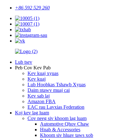
+86 592 529 260
Lub tsev
Peb Cov Kev Pab
Kev kuaj xyuas
Kev kuaj
Lub Hoobkas Tshawb Xyuas
Daim ntawv muaj cai
Kev sab laj
Amazon FBA
EAC rau Lavxias Federation
Koj kev lag luam
Cov neeg siv khoom lag luam
Automotive Qhov Chaw
Hnab & Accessories
Khoom siv hluav taws xob