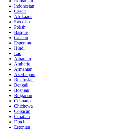
Romanian
Indonesian
Czech
Afrikaans
Swedish
Polish
Basque
Catalan
Esperanto
Hindi
Lao
Albanian
Amharic
Armenian
Azerbaijani
Belarusian
Bengali
Bosnian
Bulgarian
Cebuano
Chichewa
Corsican
Croatian
Dutch
Estonian