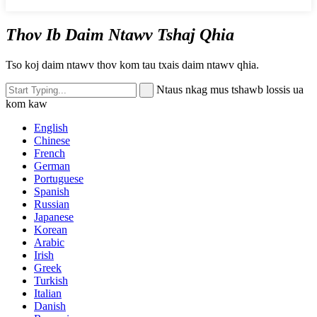
Thov Ib Daim Ntawv Tshaj Qhia
Tso koj daim ntawv thov kom tau txais daim ntawv qhia.
Ntaus nkag mus tshawb lossis ua
kom kaw
English
Chinese
French
German
Portuguese
Spanish
Russian
Japanese
Korean
Arabic
Irish
Greek
Turkish
Italian
Danish