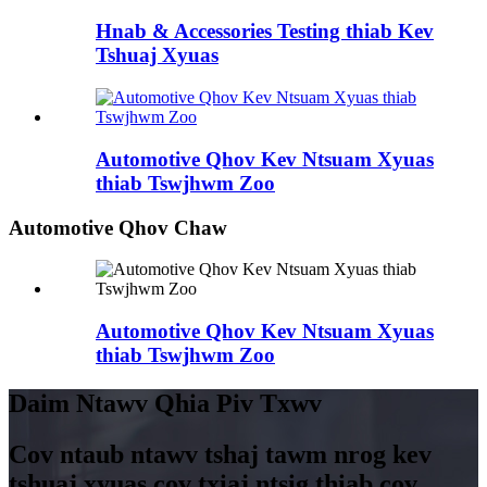
Hnab & Accessories Testing thiab Kev
Tshuaj Xyuas
Automotive Qhov Kev Ntsuam Xyuas
thiab Tswjhwm Zoo
Automotive Qhov Chaw
Automotive Qhov Kev Ntsuam Xyuas
thiab Tswjhwm Zoo
Daim Ntawv Qhia Piv Txwv
Cov ntaub ntawv tshaj tawm nrog kev
tshuaj xyuas cov txiaj ntsig thiab cov