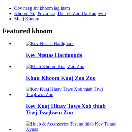
Cov neeg siv khoom lag luam
Khoom Noj & Ua Liaj Ua Teb Zoo Ua Haujlwm
Muaj Khoom
Featured khoom
Kev Ntsuas Hardgoods
Khau Khoom Kuaj Zoo Zoo
Kev Kuaj Hluav Taws Xob thiab
Tswj Tswjhwm Zoo