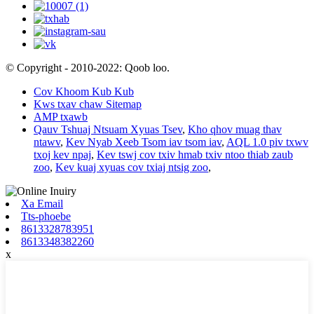
© Copyright - 2010-2022: Qoob loo.
Cov Khoom Kub Kub
Kws txav chaw Sitemap
AMP txawb
Qauv Tshuaj Ntsuam Xyuas Tsev
,
Kho qhov muag thav
ntawv
,
Kev Nyab Xeeb Tsom iav tsom iav
,
AQL 1.0 piv txwv
txoj kev npaj
,
Kev tswj cov txiv hmab txiv ntoo thiab zaub
zoo
,
Kev kuaj xyuas cov txiaj ntsig zoo
,
Xa Email
Tts-phoebe
8613328783951
8613348382260
x