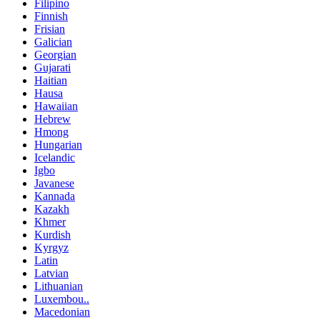
Filipino
Finnish
Frisian
Galician
Georgian
Gujarati
Haitian
Hausa
Hawaiian
Hebrew
Hmong
Hungarian
Icelandic
Igbo
Javanese
Kannada
Kazakh
Khmer
Kurdish
Kyrgyz
Latin
Latvian
Lithuanian
Luxembou..
Macedonian