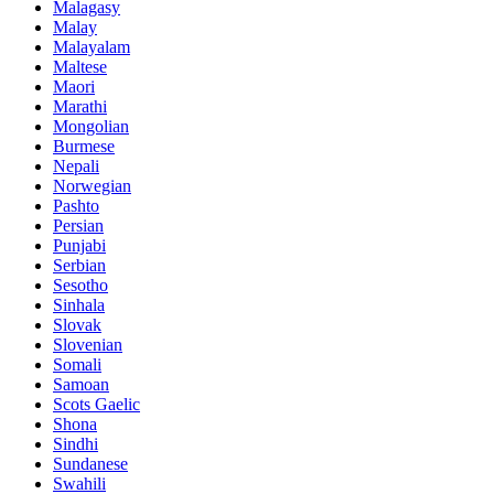
Malagasy
Malay
Malayalam
Maltese
Maori
Marathi
Mongolian
Burmese
Nepali
Norwegian
Pashto
Persian
Punjabi
Serbian
Sesotho
Sinhala
Slovak
Slovenian
Somali
Samoan
Scots Gaelic
Shona
Sindhi
Sundanese
Swahili