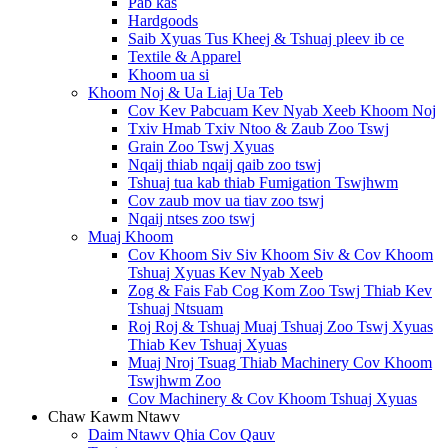
Pab kas
Hardgoods
Saib Xyuas Tus Kheej & Tshuaj pleev ib ce
Textile & Apparel
Khoom ua si
Khoom Noj & Ua Liaj Ua Teb
Cov Kev Pabcuam Kev Nyab Xeeb Khoom Noj
Txiv Hmab Txiv Ntoo & Zaub Zoo Tswj
Grain Zoo Tswj Xyuas
Nqaij thiab nqaij qaib zoo tswj
Tshuaj tua kab thiab Fumigation Tswjhwm
Cov zaub mov ua tiav zoo tswj
Nqaij ntses zoo tswj
Muaj Khoom
Cov Khoom Siv Siv Khoom Siv & Cov Khoom
Tshuaj Xyuas Kev Nyab Xeeb
Zog & Fais Fab Cog Kom Zoo Tswj Thiab Kev
Tshuaj Ntsuam
Roj Roj & Tshuaj Muaj Tshuaj Zoo Tswj Xyuas
Thiab Kev Tshuaj Xyuas
Muaj Nroj Tsuag Thiab Machinery Cov Khoom
Tswjhwm Zoo
Cov Machinery & Cov Khoom Tshuaj Xyuas
Chaw Kawm Ntawv
Daim Ntawv Qhia Cov Qauv