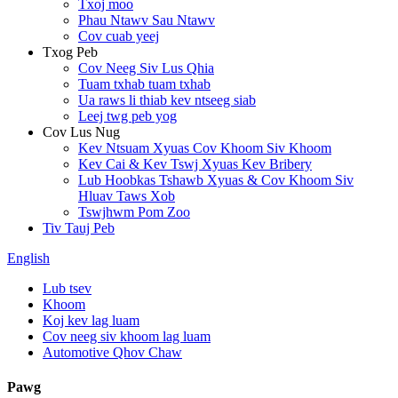
Txoj moo
Phau Ntawv Sau Ntawv
Cov cuab yeej
Txog Peb
Cov Neeg Siv Lus Qhia
Tuam txhab tuam txhab
Ua raws li thiab kev ntseeg siab
Leej twg peb yog
Cov Lus Nug
Kev Ntsuam Xyuas Cov Khoom Siv Khoom
Kev Cai & Kev Tswj Xyuas Kev Bribery
Lub Hoobkas Tshawb Xyuas & Cov Khoom Siv
Hluav Taws Xob
Tswjhwm Pom Zoo
Tiv Tauj Peb
English
Lub tsev
Khoom
Koj kev lag luam
Cov neeg siv khoom lag luam
Automotive Qhov Chaw
Pawg