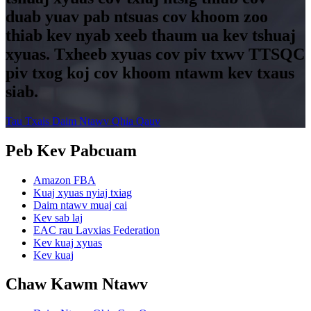
duab yuav pab ntsuas cov khoom zoo
thiab kev nyab xeeb thaum ua kev tshuaj
xyuas. Txheeb xyuas cov piv txwv TTSQC
piv txog koj cov khoom ntawm kev txaus
siab.
Tau Txais Daim Ntawv Qhia Qauv
Peb Kev Pabcuam
Amazon FBA
Kuaj xyuas nyiaj txiag
Daim ntawv muaj cai
Kev sab laj
EAC rau Lavxias Federation
Kev kuaj xyuas
Kev kuaj
Chaw Kawm Ntawv