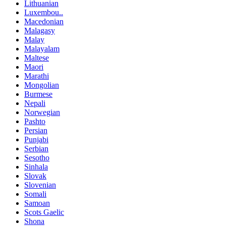
Lithuanian
Luxembou..
Macedonian
Malagasy
Malay
Malayalam
Maltese
Maori
Marathi
Mongolian
Burmese
Nepali
Norwegian
Pashto
Persian
Punjabi
Serbian
Sesotho
Sinhala
Slovak
Slovenian
Somali
Samoan
Scots Gaelic
Shona