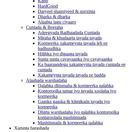
Kabo
HardGood
Daryeel shaqsiyeed & qurxinta
Dharka & dharka
Alaabta lagu ciyaaro
Cuntada & Beeraha
Adeegyada Badbaadada Cuntada
Miraha & khudaarta tayada tayada
Kormeerka xakameynta tayada leh ee
hadhuudhka
Hilibka iyo digaaga tayada
Sunta sunta cayayaanka iyo cayayaanka
Ka baaraandega xakameynta tayada cuntada ee
cuntada
Xakameynta tayada tayada ee badda
Alaabada warshadaha
Qalabka dhismaha & kormeerka qalabka
Kontoroolka tamar iyo tayada xoolaha iyo
kormeerka
Gaaska gaaska & kiimikada tayada iyo
kormeerka
Dhirta warshadaha iyo qalabka kontoroolka
kontaroolada mashiinnada
Mashiinnada & kormeerka qalabka
Xarunta barashada