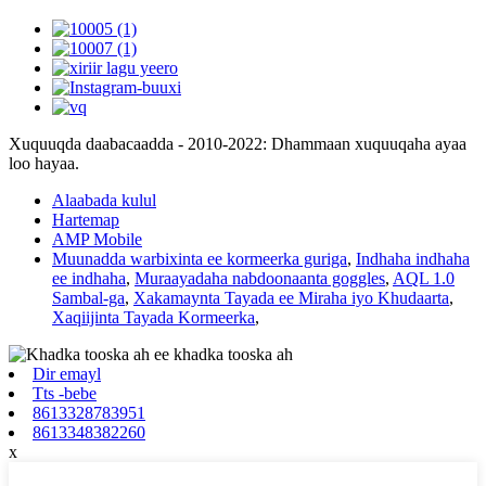
Xuquuqda daabacaadda - 2010-2022: Dhammaan xuquuqaha ayaa
loo hayaa.
Alaabada kulul
Hartemap
AMP Mobile
Muunadda warbixinta ee kormeerka guriga
,
Indhaha indhaha
ee indhaha
,
Muraayadaha nabdoonaanta goggles
,
AQL 1.0
Sambal-ga
,
Xakamaynta Tayada ee Miraha iyo Khudaarta
,
Xaqiijinta Tayada Kormeerka
,
Dir emayl
Tts -bebe
8613328783951
8613348382260
x