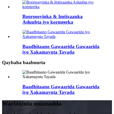
Boorsooyinka & Imtixaanka
Asluubta iyo kormeerka
Baadhitaano Gawaarida Gawaarida
iyo Xakamaynta Tayada
Qaybaha baabuurta
Baadhitaano Gawaarida Gawaarida
iyo Xakamaynta Tayada
Warbixinta muunadda