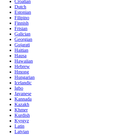
Croatian
Dutch
Estonian
Filipino
Finnish
Frisian
Galician
Georgian
Gujarati
Haitian
Hausa
Hawaiian
Hebrew
Hmong
Hungarian
Icelandic
Igbo
Javanese
Kannada
Kazakh
Khmer
Kurdish
Kyrgyz
Latin
Latvian