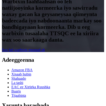
Warbixin faahfaahsan oo leh
natiijooyinka kormeerka iyo sawirradu
waxay gacan ka geysaneysaa qiimeynta
badeecada iyo nabdoonaanta markay soo
bandhigayaan kormeerka. Dib u eeg
warbixin tusaalaha TTSQC ee la xiriira
wax soo saarkaaga danta.
Soo hel warbixin muunad ah
Adeeggeenna
Amazon FBA
Xisaab hubin
Shahaado
La tashi
EAC ee Xiriirka Ruushka
Baaris
Tijaabinta
Xarunta barashada