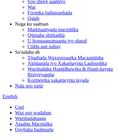
Soo sheeg saamiyo
War
Foomka ballansashada
Qalab
Naga ku saabsan
Markhaatiyada macmiilka
Qiimaha shirkadda
U hoggaansanaanta iyo sharaf
Cidda aan nahay
Su'aalaha ah
Tijaabada Waxsoosaarka Macaamiisha
Akhlaaqda iyo Xakamaynta Laaluushka
Warshadaha Hantidhawrka & Hanti-haynta
Bixiyeyaasha
Kormeerka xakameynta tayada
Nala soo xiriir
English
Guri
Wax soo wadaban
Warshadahaaga
Alaabta Macmiilka
Qaybaha baabuurta