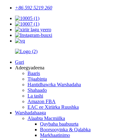
+86 592 5219 260
Guri
Adeegyadeena
Baaris
Tijaabinta
Hantidhawrka Warshadaha
Shahaado
La tashi
Amazon FBA
EAC ee Xiriirka Ruushka
Warshadahaaga
Alaabta Macmiilka
Qaybaha baabuurta
Boorsooyinka & Qalabka
Markhaatinimo