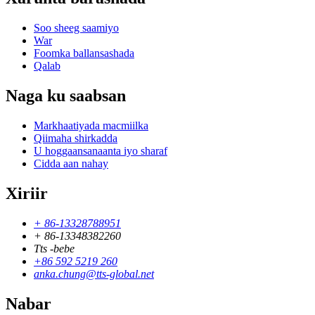
Soo sheeg saamiyo
War
Foomka ballansashada
Qalab
Naga ku saabsan
Markhaatiyada macmiilka
Qiimaha shirkadda
U hoggaansanaanta iyo sharaf
Cidda aan nahay
Xiriir
+ 86-13328788951
+ 86-13348382260
Tts -bebe
+86 592 5219 260
anka.chung@tts-global.net
Nabar