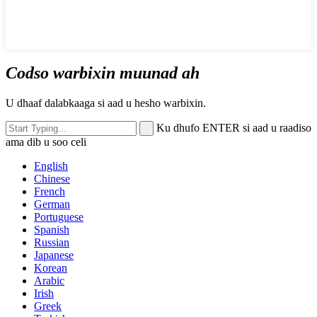
Codso warbixin muunad ah
U dhaaf dalabkaaga si aad u hesho warbixin.
Ku dhufo ENTER si aad u raadiso
ama dib u soo celi
English
Chinese
French
German
Portuguese
Spanish
Russian
Japanese
Korean
Arabic
Irish
Greek