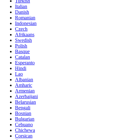
Turkish
Italian
Danish
Romanian
Indonesian
Czech
Afrikaans
Swedish
Polish
Basque
Catalan
Esperanto
Hindi
Lao
Albanian
Amharic
Armenian
Azerbaijani
Belarusian
Bengali
Bosnian
Bulgarian
Cebuano
Chichewa
Corsican