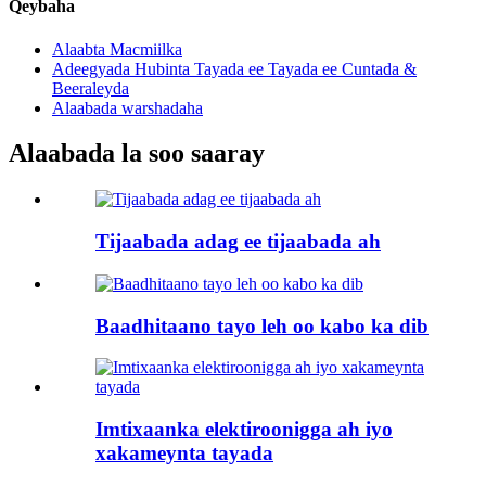
Qeybaha
Alaabta Macmiilka
Adeegyada Hubinta Tayada ee Tayada ee Cuntada &
Beeraleyda
Alaabada warshadaha
Alaabada la soo saaray
Tijaabada adag ee tijaabada ah
Baadhitaano tayo leh oo kabo ka dib
Imtixaanka elektiroonigga ah iyo
xakameynta tayada