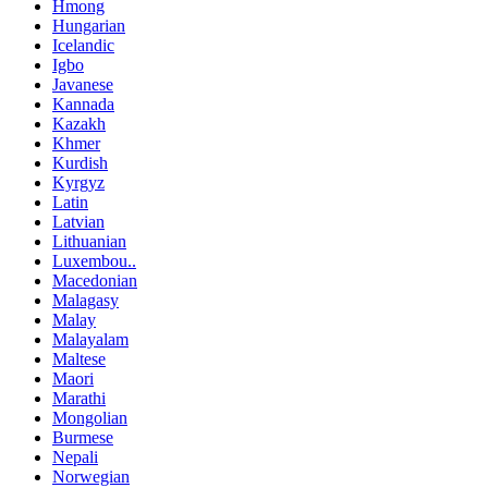
Hmong
Hungarian
Icelandic
Igbo
Javanese
Kannada
Kazakh
Khmer
Kurdish
Kyrgyz
Latin
Latvian
Lithuanian
Luxembou..
Macedonian
Malagasy
Malay
Malayalam
Maltese
Maori
Marathi
Mongolian
Burmese
Nepali
Norwegian