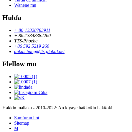
Wanene mu
Hulɗa
+ 86-13328783911
+ 86-13348382260
TTS-Phoebe
+86 592 5219 260
anka.chung@tts-global.net
Flellow mu
Hakkin mallaka - 2010-2022: An kiyaye haƙƙoƙin haƙƙoƙi.
Samfuran hot
Sitemap
M