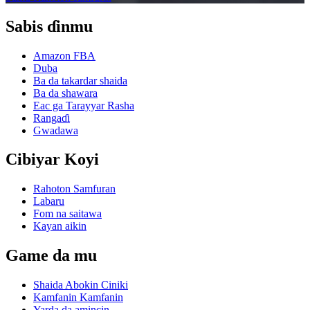
Sabis ɗinmu
Amazon FBA
Duba
Ba da takardar shaida
Ba da shawara
Eac ga Tarayyar Rasha
Rangaɗi
Gwadawa
Cibiyar Koyi
Rahoton Samfuran
Labaru
Fom na saitawa
Kayan aikin
Game da mu
Shaida Abokin Ciniki
Kamfanin Kamfanin
Yarda da amincin