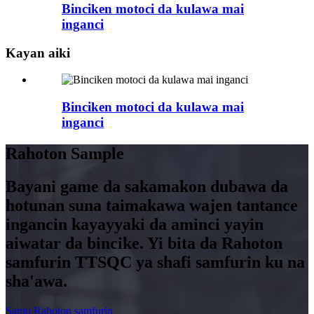
Binciken motoci da kulawa mai
inganci
Kayan aiki
Binciken motoci da kulawa mai
inganci
Rahoton Sample
Bayani game da sakamakon dubawa da
hotunan suna taimakawa wajen tantance
ingancin kayayyaki da aminci yayin
aiwatar da bincike. Yi bita da Rahoton
samfurin TTSQC ya shafi samfurin ku na
sha'awa.
Samu Rahoton samfurin