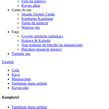
Fom na saitawa
Kayan aikin
Game da mu
Shaida Abokin Ciniki
Kamfanin Kamfanin
Yarda da amincin
Wanene mu
Faqs
Gwajin samfurin mabukaci
Kulawa & Kulashi
Ana gudanar da bincike na masana'antu
Binciken ingancin inganci
Tuntube mu
English
Gida
Kaya
Masana'antu
Samfuran masu amfani
Kayan aiki
Kungiyoyi
Samfuran masu amfani