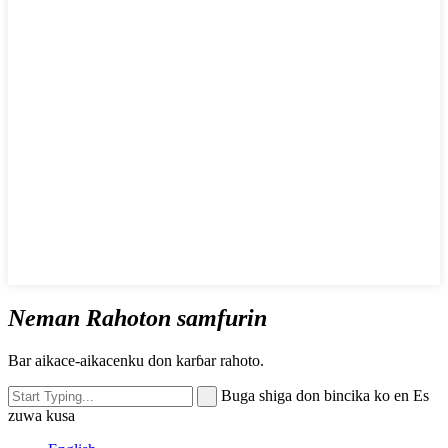
Neman Rahoton samfurin
Bar aikace-aikacenku don karɓar rahoto.
Buga shiga don bincika ko en Es
zuwa kusa