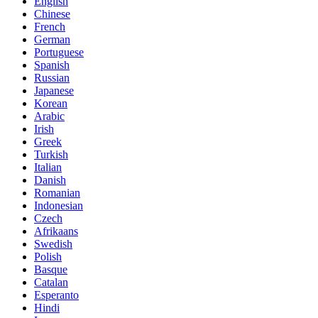
English
Chinese
French
German
Portuguese
Spanish
Russian
Japanese
Korean
Arabic
Irish
Greek
Turkish
Italian
Danish
Romanian
Indonesian
Czech
Afrikaans
Swedish
Polish
Basque
Catalan
Esperanto
Hindi