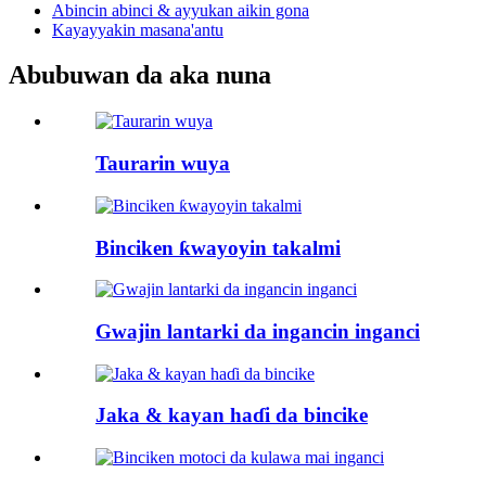
Abincin abinci & ayyukan aikin gona
Kayayyakin masana'antu
Abubuwan da aka nuna
Taurarin wuya
Binciken ƙwayoyin takalmi
Gwajin lantarki da ingancin inganci
Jaka & kayan haɗi da bincike