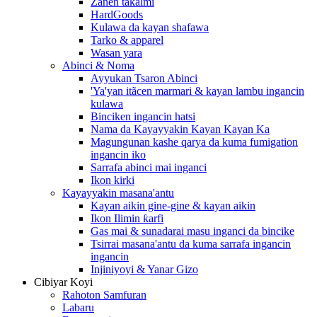
Zanen takalmi
HardGoods
Kulawa da kayan shafawa
Tarko & apparel
Wasan yara
Abinci & Noma
Ayyukan Tsaron Abinci
'Ya'yan itãcen marmari & kayan lambu ingancin
kulawa
Binciken ingancin hatsi
Nama da Kayayyakin Kayan Kayan Ka
Magungunan kashe qarya da kuma fumigation
ingancin iko
Sarrafa abinci mai inganci
Ikon kirki
Kayayyakin masana'antu
Kayan aikin gine-gine & kayan aikin
Ikon Ilimin ƙarfi
Gas mai & sunadarai masu inganci da bincike
Tsirrai masana'antu da kuma sarrafa ingancin
ingancin
Injiniyoyi & Yanar Gizo
Cibiyar Koyi
Rahoton Samfuran
Labaru