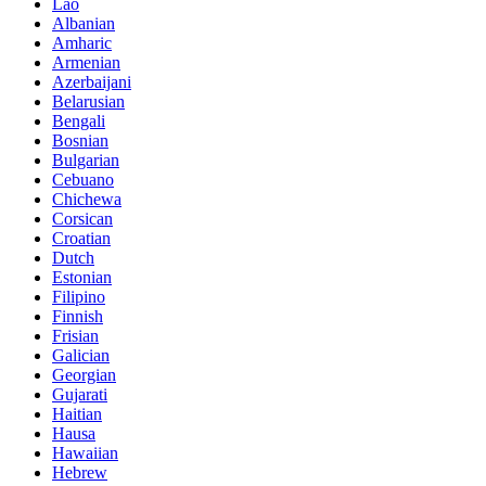
Lao
Albanian
Amharic
Armenian
Azerbaijani
Belarusian
Bengali
Bosnian
Bulgarian
Cebuano
Chichewa
Corsican
Croatian
Dutch
Estonian
Filipino
Finnish
Frisian
Galician
Georgian
Gujarati
Haitian
Hausa
Hawaiian
Hebrew