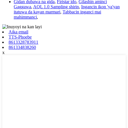
Gidan dubawa na gida
,
Firistar ido
,
Gilashin aminci
Gaggawa
,
AQL 1.0 Sampling shirin
,
Ingancin ikon 'ya'yan
itatuwa da kayan marmari
,
Tabbacin inganci mai
mahimmanci
,
Aika email
TTS-Phoebe
8613328783911
861334838260
x