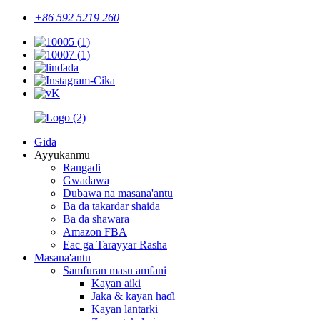
+86 592 5219 260
Gida
Ayyukanmu
Rangaɗi
Gwadawa
Dubawa na masana'antu
Ba da takardar shaida
Ba da shawara
Amazon FBA
Eac ga Tarayyar Rasha
Masana'antu
Samfuran masu amfani
Kayan aiki
Jaka & kayan haɗi
Kayan lantarki