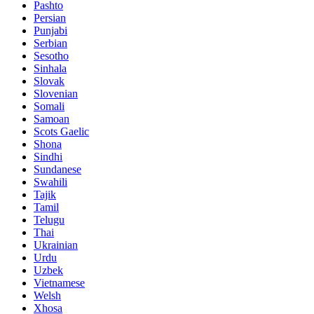
Pashto
Persian
Punjabi
Serbian
Sesotho
Sinhala
Slovak
Slovenian
Somali
Samoan
Scots Gaelic
Shona
Sindhi
Sundanese
Swahili
Tajik
Tamil
Telugu
Thai
Ukrainian
Urdu
Uzbek
Vietnamese
Welsh
Xhosa