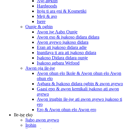
Aṣọ atẹkun
Hardgoods
Itọju ti ara ẹni & Kosmetiki
Meji & aṣọ
Isere
Ounje & ogbin
Awọn iṣẹ Aabo Ounje
Awọn eso & iṣakoso didara didara
Awọn ayewo iṣakoso didara
Eran ati iṣakoso didara adie
Ipanilaya ti ara ati iṣakoso didara
Iṣakoso Didara didara ounje
Iṣakoso agbara Wefood
Awọn ọja ile-iṣẹ
Awọn ohun elo Ikole & Awọn ohun elo Awọn
ohun elo
Agbara & Iṣakoso didara ọgbin & awọn ayewo
Gaasi epo & awọn kemikali iṣakoso ati awọn
ayewo
Awọn irugbin ile-iṣẹ ati awọn ayewo iṣakoso ti
ẹrọ
Ẹrọ & Awọn ohun elo Awọn ẹrọ
Ile-iṣẹ ẹkọ
Ijabọ awọn ayẹwo
Irohin