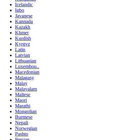
Icelandic
Igbo
Javanese
Kannada
Kazakh
Khmer
Kurdish
Kyrgyz
Latin
Latvian
Lithuanian
Luxembou..
Macedonian
Malagasy
Malay
Malayalam
Maltese
Maori
Marathi
Mongolian
Burmese
Nepali
Norwegian
Pashto
Persian