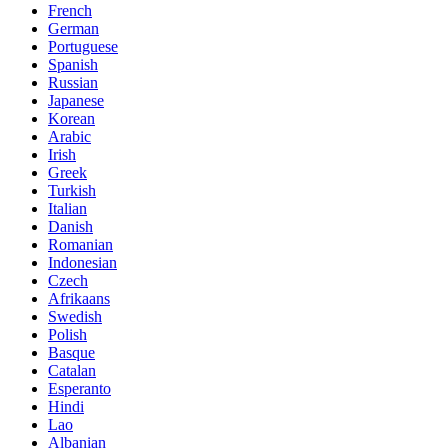
French
German
Portuguese
Spanish
Russian
Japanese
Korean
Arabic
Irish
Greek
Turkish
Italian
Danish
Romanian
Indonesian
Czech
Afrikaans
Swedish
Polish
Basque
Catalan
Esperanto
Hindi
Lao
Albanian