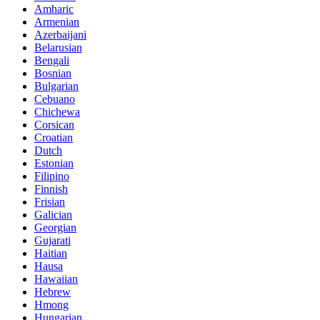
Amharic
Armenian
Azerbaijani
Belarusian
Bengali
Bosnian
Bulgarian
Cebuano
Chichewa
Corsican
Croatian
Dutch
Estonian
Filipino
Finnish
Frisian
Galician
Georgian
Gujarati
Haitian
Hausa
Hawaiian
Hebrew
Hmong
Hungarian