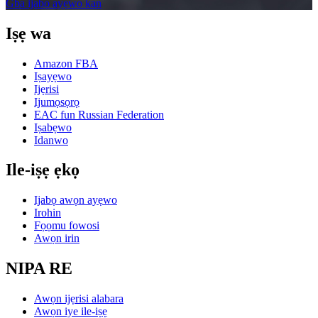
Gba ijabọ ayẹwo kan
Iṣẹ wa
Amazon FBA
Iṣayẹwo
Ijẹrisi
Ijumọsọrọ
EAC fun Russian Federation
Iṣabẹwo
Idanwo
Ile-iṣẹ ẹkọ
Ijabọ awọn ayẹwo
Irohin
Fọọmu fowosi
Awọn irin
NIPA RE
Awọn ijẹrisi alabara
Awọn iye ile-iṣẹ