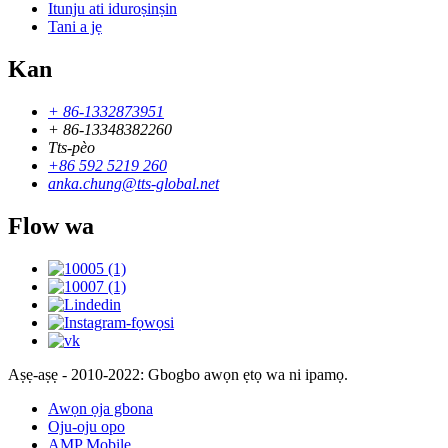
Itunju ati iduroṣinṣin
Tani a jẹ
Kan
+ 86-1332873951
+ 86-13348382260
Tts-pèo
+86 592 5219 260
anka.chung@tts-global.net
Flow wa
Aṣẹ-aṣẹ - 2010-2022: Gbogbo awọn ẹtọ wa ni ipamọ.
Awọn ọja gbona
Oju-oju opo
AMP Mobile