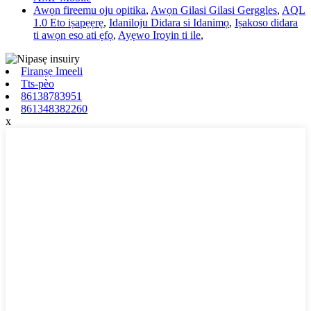
Awọn fireemu oju opitika
,
Awọn Gilasi Gilasi Gerggles
,
AQL
1.0 Eto iṣapẹẹrẹ
,
Idaniloju Didara si Idanimọ
,
Iṣakoso didara
ti awọn eso ati ẹfọ
,
Ayẹwo Iroyin ti ile
,
Firanṣẹ Imeeli
Tts-pèo
86138783951
861348382260
x