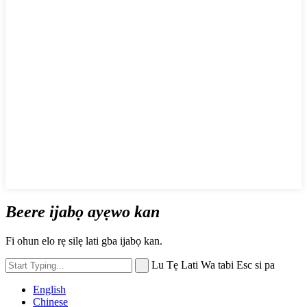
Beere ijabọ ayẹwo kan
Fi ohun elo rẹ silẹ lati gba ijabọ kan.
Lu Tẹ Lati Wa tabi Esc si pa
English
Chinese