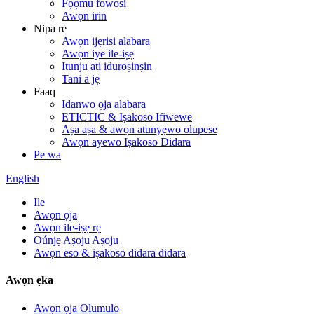
Fọọmu fowosi
Awọn irin
Nipa re
Awọn ijẹrisi alabara
Awọn iye ile-iṣẹ
Itunju ati iduroṣinṣin
Tani a jẹ
Faaq
Idanwo ọja alabara
ETICTIC & Iṣakoso Ifiwewe
Aṣa aṣa & awọn atunyẹwo olupese
Awọn ayewo Iṣakoso Didara
Pe wa
English
Ile
Awọn ọja
Awọn ile-iṣẹ rẹ
Oúnjẹ Aṣoju Aṣoju
Awọn eso & iṣakoso didara didara
Awọn ẹka
Awọn ọja Olumulo