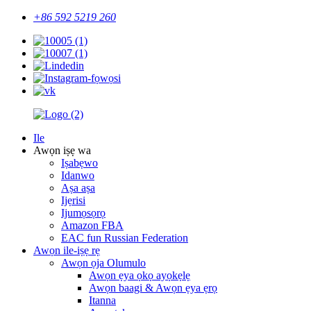
+86 592 5219 260
Ile
Awọn iṣẹ wa
Iṣabẹwo
Idanwo
Aṣa aṣa
Ijẹrisi
Ijumọsọrọ
Amazon FBA
EAC fun Russian Federation
Awọn ile-iṣẹ rẹ
Awọn ọja Olumulo
Awọn ẹya ọkọ ayọkẹlẹ
Awọn baagi & Awọn ẹya ẹrọ
Itanna