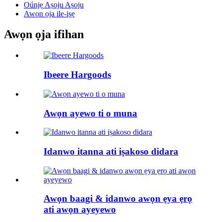
Oúnjẹ Aṣoju Aṣoju
Awọn ọja ile-iṣẹ
Awọn ọja ifihan
Ibeere Hargoods
Awọn ayewo ti o muna
Idanwo itanna ati iṣakoso didara
Awọn baagi & idanwo awọn ẹya ẹrọ
ati awọn ayeyewo