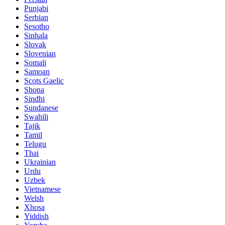
Punjabi
Serbian
Sesotho
Sinhala
Slovak
Slovenian
Somali
Samoan
Scots Gaelic
Shona
Sindhi
Sundanese
Swahili
Tajik
Tamil
Telugu
Thai
Ukrainian
Urdu
Uzbek
Vietnamese
Welsh
Xhosa
Yiddish