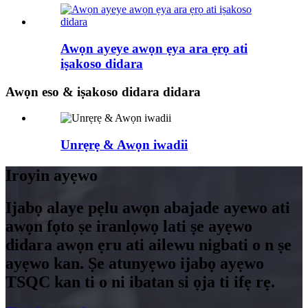
Awọn ayeye awọn ẹya ara ẹrọ ati
iṣakoso didara
Awọn eso & iṣakoso didara didara
Unrẹrẹ & Awọn iwadii
Iroyin ayẹwo
Ijabọ alaye pẹlu awọn abajade ayewo ati
awọn fọto ṣe iranlọwọ lati ṣe ayẹwo
didara awọn ẹru ati ailewu nigbati o n ṣe
ayẹwo kan. Ṣe atunyẹwo ijabọ ayẹwo
TSQC kan ti o ni ibatan si ọja ti ifẹ rẹ.