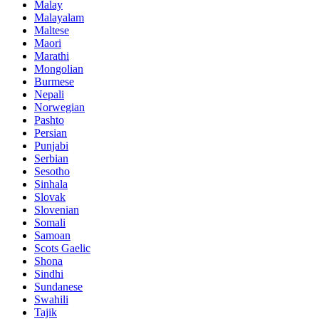
Malay
Malayalam
Maltese
Maori
Marathi
Mongolian
Burmese
Nepali
Norwegian
Pashto
Persian
Punjabi
Serbian
Sesotho
Sinhala
Slovak
Slovenian
Somali
Samoan
Scots Gaelic
Shona
Sindhi
Sundanese
Swahili
Tajik