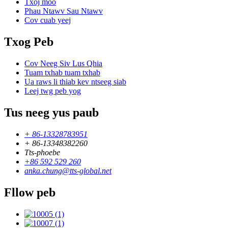
Txoj moo
Phau Ntawv Sau Ntawv
Cov cuab yeej
Txog Peb
Cov Neeg Siv Lus Qhia
Tuam txhab tuam txhab
Ua raws li thiab kev ntseeg siab
Leej twg peb yog
Tus neeg yus paub
+ 86-13328783951
+ 86-13348382260
Tts-phoebe
+86 592 529 260
anka.chung@tts-global.net
Fllow peb