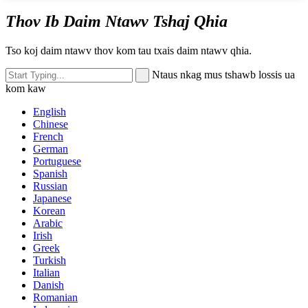
Thov Ib Daim Ntawv Tshaj Qhia
Tso koj daim ntawv thov kom tau txais daim ntawv qhia.
Ntaus nkag mus tshawb lossis ua
kom kaw
English
Chinese
French
German
Portuguese
Spanish
Russian
Japanese
Korean
Arabic
Irish
Greek
Turkish
Italian
Danish
Romanian