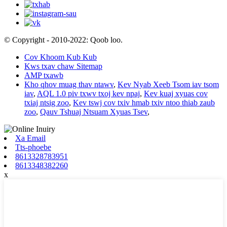
© Copyright - 2010-2022: Qoob loo.
Cov Khoom Kub Kub
Kws txav chaw Sitemap
AMP txawb
Kho qhov muag thav ntawv
,
Kev Nyab Xeeb Tsom iav tsom
iav
,
AQL 1.0 piv txwv txoj kev npaj
,
Kev kuaj xyuas cov
txiaj ntsig zoo
,
Kev tswj cov txiv hmab txiv ntoo thiab zaub
zoo
,
Qauv Tshuaj Ntsuam Xyuas Tsev
,
Xa Email
Tts-phoebe
8613328783951
8613348382260
x