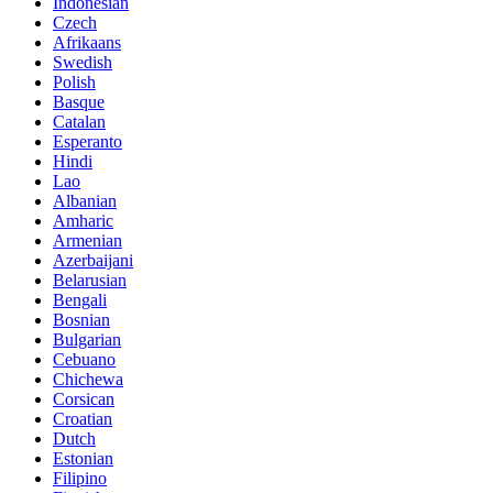
Indonesian
Czech
Afrikaans
Swedish
Polish
Basque
Catalan
Esperanto
Hindi
Lao
Albanian
Amharic
Armenian
Azerbaijani
Belarusian
Bengali
Bosnian
Bulgarian
Cebuano
Chichewa
Corsican
Croatian
Dutch
Estonian
Filipino