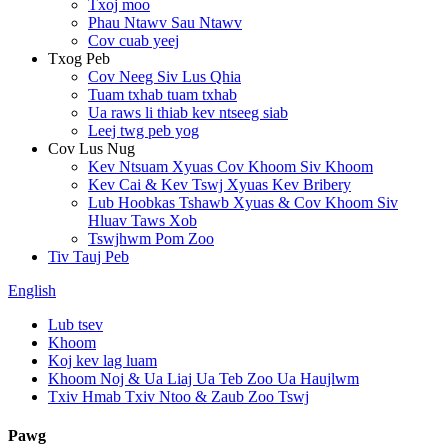
Txoj moo
Phau Ntawv Sau Ntawv
Cov cuab yeej
Txog Peb
Cov Neeg Siv Lus Qhia
Tuam txhab tuam txhab
Ua raws li thiab kev ntseeg siab
Leej twg peb yog
Cov Lus Nug
Kev Ntsuam Xyuas Cov Khoom Siv Khoom
Kev Cai & Kev Tswj Xyuas Kev Bribery
Lub Hoobkas Tshawb Xyuas & Cov Khoom Siv
Hluav Taws Xob
Tswjhwm Pom Zoo
Tiv Tauj Peb
English
Lub tsev
Khoom
Koj kev lag luam
Khoom Noj & Ua Liaj Ua Teb Zoo Ua Haujlwm
Txiv Hmab Txiv Ntoo & Zaub Zoo Tswj
Pawg