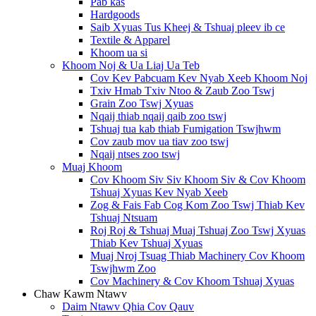
Pab kas
Hardgoods
Saib Xyuas Tus Kheej & Tshuaj pleev ib ce
Textile & Apparel
Khoom ua si
Khoom Noj & Ua Liaj Ua Teb
Cov Kev Pabcuam Kev Nyab Xeeb Khoom Noj
Txiv Hmab Txiv Ntoo & Zaub Zoo Tswj
Grain Zoo Tswj Xyuas
Nqaij thiab nqaij qaib zoo tswj
Tshuaj tua kab thiab Fumigation Tswjhwm
Cov zaub mov ua tiav zoo tswj
Nqaij ntses zoo tswj
Muaj Khoom
Cov Khoom Siv Siv Khoom Siv & Cov Khoom
Tshuaj Xyuas Kev Nyab Xeeb
Zog & Fais Fab Cog Kom Zoo Tswj Thiab Kev
Tshuaj Ntsuam
Roj Roj & Tshuaj Muaj Tshuaj Zoo Tswj Xyuas
Thiab Kev Tshuaj Xyuas
Muaj Nroj Tsuag Thiab Machinery Cov Khoom
Tswjhwm Zoo
Cov Machinery & Cov Khoom Tshuaj Xyuas
Chaw Kawm Ntawv
Daim Ntawv Qhia Cov Qauv