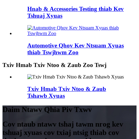
Hnab & Accessories Testing thiab Kev
Tshuaj Xyuas
Automotive Qhov Kev Ntsuam Xyuas
thiab Tswjhwm Zoo
Txiv Hmab Txiv Ntoo & Zaub Zoo Tswj
Txiv Hmab Txiv Ntoo & Zaub
Tshawb Xyuas
Daim Ntawv Qhia Piv Txwv
Cov ntaub ntawv tshaj tawm nrog kev
tshuaj xyuas cov txiaj ntsig thiab cov