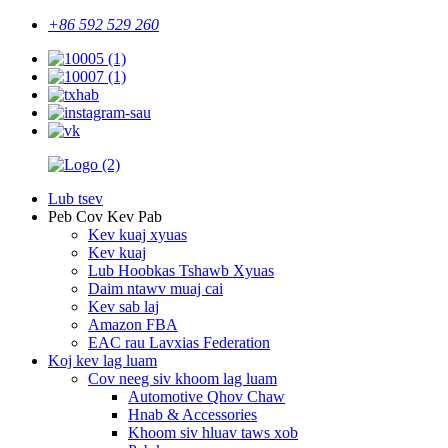
+86 592 529 260
Lub tsev
Peb Cov Kev Pab
Kev kuaj xyuas
Kev kuaj
Lub Hoobkas Tshawb Xyuas
Daim ntawv muaj cai
Kev sab laj
Amazon FBA
EAC rau Lavxias Federation
Koj kev lag luam
Cov neeg siv khoom lag luam
Automotive Qhov Chaw
Hnab & Accessories
Khoom siv hluav taws xob