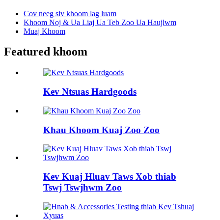
Cov neeg siv khoom lag luam
Khoom Noj & Ua Liaj Ua Teb Zoo Ua Haujlwm
Muaj Khoom
Featured khoom
Kev Ntsuas Hardgoods
Khau Khoom Kuaj Zoo Zoo
Kev Kuaj Hluav Taws Xob thiab
Tswj Tswjhwm Zoo