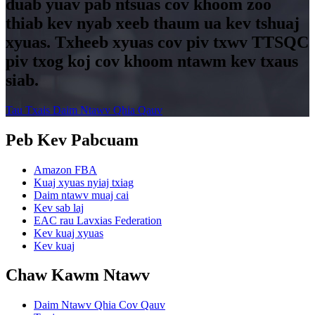
duab yuav pab ntsuas cov khoom zoo
thiab kev nyab xeeb thaum ua kev tshuaj
xyuas. Txheeb xyuas cov piv txwv TTSQC
piv txog koj cov khoom ntawm kev txaus
siab.
Tau Txais Daim Ntawv Qhia Qauv
Peb Kev Pabcuam
Amazon FBA
Kuaj xyuas nyiaj txiag
Daim ntawv muaj cai
Kev sab laj
EAC rau Lavxias Federation
Kev kuaj xyuas
Kev kuaj
Chaw Kawm Ntawv
Daim Ntawv Qhia Cov Qauv