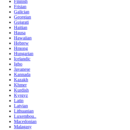
Finnish
Frisian
Galician
Georgian
Gujarati
Haitian
Hausa
Hawaiian
Hebrew
Hmong
Hungarian
Icelandic
Igbo
Javanese
Kannada
Kazakh
Khmer
Kurdish
Kyrgyz
Latin
Latvian
Lithuanian
Luxembou..
Macedonian
Malagasy