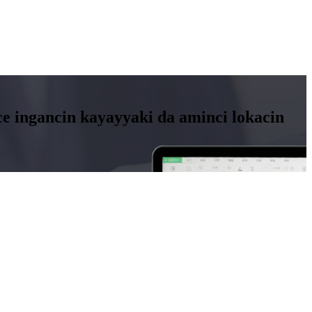
 ingancin kayayyaki da aminci lokacin