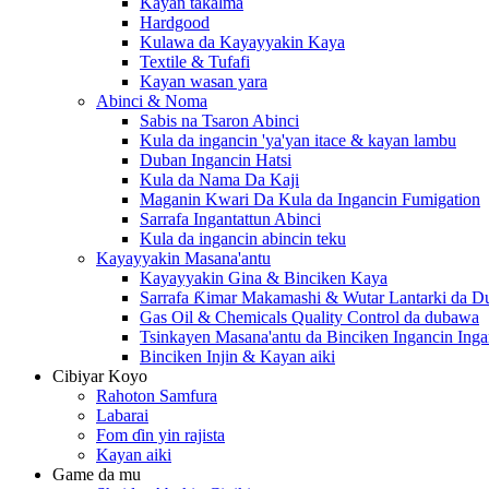
Kayan takalma
Hardgood
Kulawa da Kayayyakin Kaya
Textile & Tufafi
Kayan wasan yara
Abinci & Noma
Sabis na Tsaron Abinci
Kula da ingancin 'ya'yan itace & kayan lambu
Duban Ingancin Hatsi
Kula da Nama Da Kaji
Maganin Kwari Da Kula da Ingancin Fumigation
Sarrafa Ingantattun Abinci
Kula da ingancin abincin teku
Kayayyakin Masana'antu
Kayayyakin Gina & Binciken Kaya
Sarrafa Ƙimar Makamashi & Wutar Lantarki da 
Gas Oil & Chemicals Quality Control da dubawa
Tsinkayen Masana'antu da Binciken Ingancin Ingan
Binciken Injin & Kayan aiki
Cibiyar Koyo
Rahoton Samfura
Labarai
Fom ɗin yin rajista
Kayan aiki
Game da mu