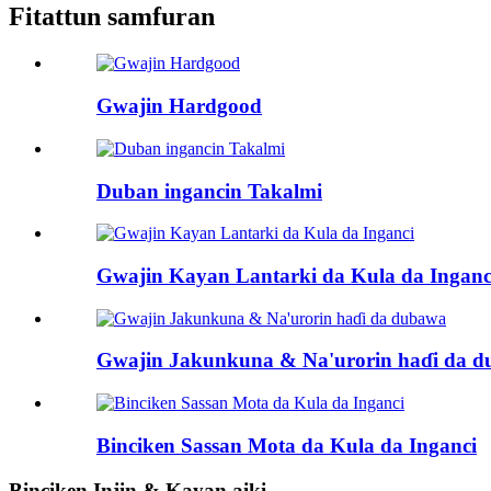
Fitattun samfuran
Gwajin Hardgood
Duban ingancin Takalmi
Gwajin Kayan Lantarki da Kula da Inganc
Gwajin Jakunkuna & Na'urorin haɗi da 
Binciken Sassan Mota da Kula da Inganci
Binciken Injin & Kayan aiki