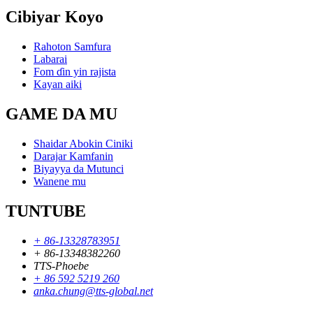
Cibiyar Koyo
Rahoton Samfura
Labarai
Fom ɗin yin rajista
Kayan aiki
GAME DA MU
Shaidar Abokin Ciniki
Darajar Kamfanin
Biyayya da Mutunci
Wanene mu
TUNTUBE
+ 86-13328783951
+ 86-13348382260
TTS-Phoebe
+ 86 592 5219 260
anka.chung@tts-global.net