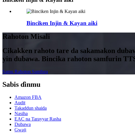
Binciken Injin & Kayan aiki
Rahoton Misali
Cikakken rahoto tare da sakamakon dubaw
yin dubawa. Bincika rahoton samfurin TT
Samu Rahoton Samfura
Sabis ɗinmu
Amazon FBA
Audit
Takaddun shaida
Nasiha
EAC na Tarayyar Rasha
Dubawa
Gwaji