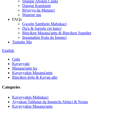
Shaidar Abokin Ciniki
Darajar Kamfanin
Biyayya da Mutunci
Wanene mu
FAQs
Gwajin Samfurin Mabukaci
Da'a & Sarrafa cin hanci
Binciken Masana'antu & Binciken Supplier
Ingantattun Kula da Inganci
Tuntube Mu
English
Gida
Kayayyaki
Masana'antu ku
Kayayyakin Masana'antu
Binciken Injin & Kayan aiki
Categories
Kayayyakin Mabukaci
Ayyukan Tabbatar da Ingancin Abinci & Noma
Kayayyakin Masana'antu