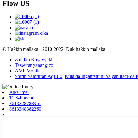
Flow US
© Haƙƙin mallaka - 2010-2022: Duk haƙƙin mallaka.
Zafafan Kayayyaki
Taswirar yanar gizo
AMP Mobile
Shirin Samfuran Aql 1.0
,
Kula da Ingantattun 'Ya'yan itace da
Aika Imel
TTS-Phoebe
8613328783951
8613348382260
x