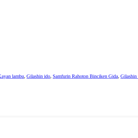
 Kayan lambu
,
Gilashin ido
,
Samfurin Rahoton Binciken Gida
,
Gilashin