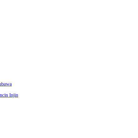
Dubawa
cin Injin