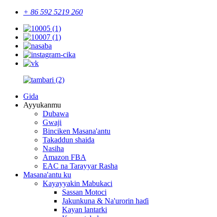
+ 86 592 5219 260
Gida
Ayyukanmu
Dubawa
Gwaji
Binciken Masana'antu
Takaddun shaida
Nasiha
Amazon FBA
EAC na Tarayyar Rasha
Masana'antu ku
Kayayyakin Mabukaci
Sassan Motoci
Jakunkuna & Na'urorin haɗi
Kayan lantarki