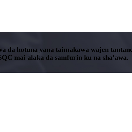
a da hotuna yana taimakawa wajen tantance
SQC mai alaƙa da samfurin ku na sha'awa.