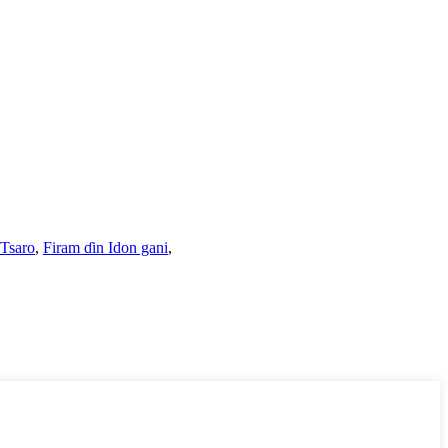
 Tsaro
,
Firam ɗin Idon gani
,