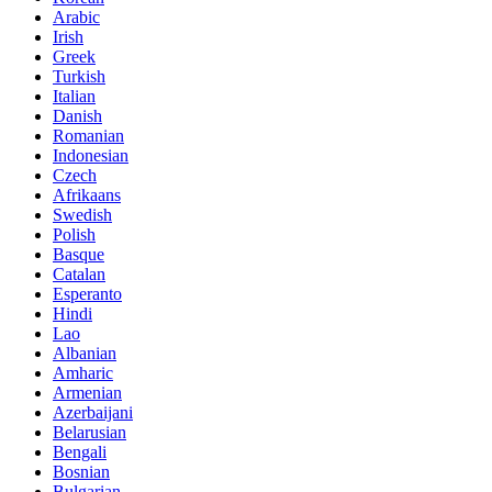
Arabic
Irish
Greek
Turkish
Italian
Danish
Romanian
Indonesian
Czech
Afrikaans
Swedish
Polish
Basque
Catalan
Esperanto
Hindi
Lao
Albanian
Amharic
Armenian
Azerbaijani
Belarusian
Bengali
Bosnian
Bulgarian