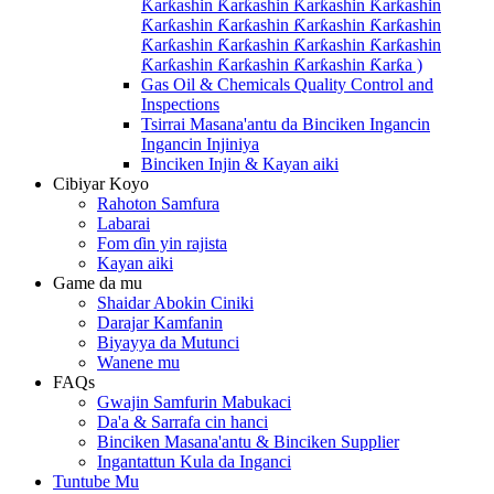
Ƙarƙashin Ƙarƙashin Ƙarƙashin Ƙarƙashin
Ƙarƙashin Ƙarƙashin Ƙarƙashin Ƙarƙashin
Ƙarƙashin Ƙarƙashin Ƙarƙashin Ƙarƙashin
Ƙarƙashin Ƙarƙashin Ƙarƙashin Ƙarƙa )
Gas Oil & Chemicals Quality Control and
Inspections
Tsirrai Masana'antu da Binciken Ingancin
Ingancin Injiniya
Binciken Injin & Kayan aiki
Cibiyar Koyo
Rahoton Samfura
Labarai
Fom ɗin yin rajista
Kayan aiki
Game da mu
Shaidar Abokin Ciniki
Darajar Kamfanin
Biyayya da Mutunci
Wanene mu
FAQs
Gwajin Samfurin Mabukaci
Da'a & Sarrafa cin hanci
Binciken Masana'antu & Binciken Supplier
Ingantattun Kula da Inganci
Tuntube Mu