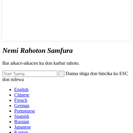
Nemi Rahoton Samfura
Bar aikace-aikacen ku don karɓar rahoto.
Danna shiga don bincika ko ESC
don rufewa
English
Chinese
French
German
Portuguese
Spanish
Russian
Japanese
Korean