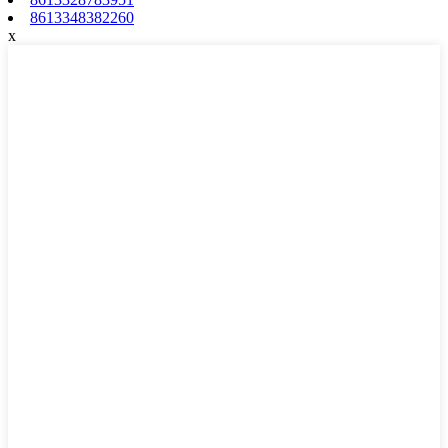
8613348382260
x