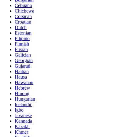
Cebuano
Chichewa
Corsican
Croatian
Dutch
Estonian
Filipino
Finnish
Frisian
Galician
Georgian
Gujarati
Haitian
Hausa
Hawaiian
Hebrew
Hmong
Hungarian
Icelandic
Igbo
Javanese
Kannada
Kazakh
Khmer