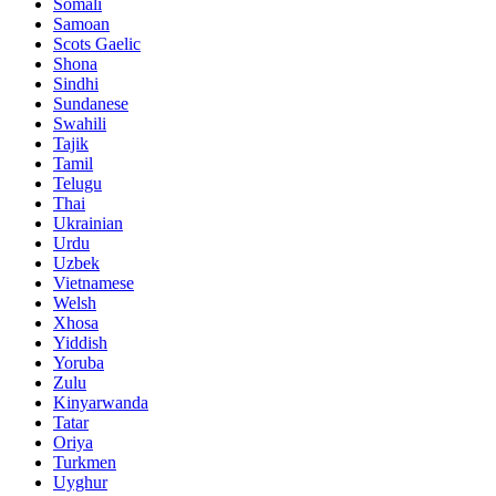
Somali
Samoan
Scots Gaelic
Shona
Sindhi
Sundanese
Swahili
Tajik
Tamil
Telugu
Thai
Ukrainian
Urdu
Uzbek
Vietnamese
Welsh
Xhosa
Yiddish
Yoruba
Zulu
Kinyarwanda
Tatar
Oriya
Turkmen
Uyghur