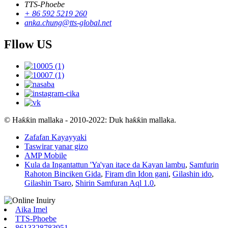
TTS-Phoebe
+ 86 592 5219 260
anka.chung@tts-global.net
Fllow US
© Haƙƙin mallaka - 2010-2022: Duk haƙƙin mallaka.
Zafafan Kayayyaki
Taswirar yanar gizo
AMP Mobile
Kula da Ingantattun 'Ya'yan itace da Kayan lambu
,
Samfurin
Rahoton Binciken Gida
,
Firam ɗin Idon gani
,
Gilashin ido
,
Gilashin Tsaro
,
Shirin Samfuran Aql 1.0
,
Aika Imel
TTS-Phoebe
8613328783951