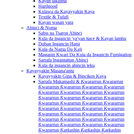
Kayan takalma
Hardgood
Kulawa da Kayayyakin Kaya
Textile & Tufafi
Kayan wasan yara
Abinci & Noma
Sabis na Tsaron Abinci
Kula da ingancin 'ya'yan itace & Kayan lambu
Duban Ingancin Hatsi
Kula da Nama Da Kaji
Maganin Kwari Da Kula da Ingancin Fumigation
Sarrafa Ingantattun Abinci
Kula da ingancin abincin teku
Kayayyakin Masana'antu
Kayayyakin Gina & Binciken Kaya
Sarrafa Makamashi & Ƙwararrun Ƙwararrun
Ƙwararrun Ƙwararrun Ƙwararrun Ƙwararrun
Ƙwararrun Ƙwararrun Ƙwararrun Ƙwararrun
Ƙwararrun Ƙwararrun Ƙwararrun Ƙwararrun
Ƙwararrun Ƙwararrun Ƙwararrun Ƙwararrun
Ƙwararrun Ƙwararrun Ƙwararrun Ƙwararrun
Ƙwararrun Ƙwararrun Ƙwararrun Ƙwararrun
Ƙwararrun Ƙwararrun Ƙwararrun Ƙwararrun
Ƙwararrun Ƙwararrun Ƙwararrun Ƙwararrun
Ƙwararrun Ƙarƙashin Ƙarƙashin Ƙarƙashin