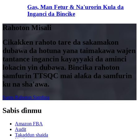
Gas, Man Fetur & Na'urorin Kula da
Inganci da Bincike
Rahoton Misali
Cikakken rahoto tare da sakamakon
dubawa da hotuna yana taimakawa wajen
tantance ingancin kayayyaki da aminci
lokacin yin dubawa. Bincika rahoton
samfurin TTSQC mai alaƙa da samfurin
ku na sha'awa.
Samu Rahoton Samfura
Sabis ɗinmu
Amazon FBA
Audit
Takaddun shaida