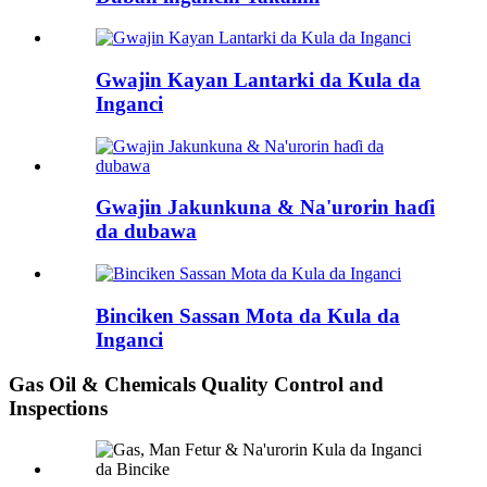
Gwajin Kayan Lantarki da Kula da
Inganci
Gwajin Jakunkuna & Na'urorin haɗi
da dubawa
Binciken Sassan Mota da Kula da
Inganci
Gas Oil & Chemicals Quality Control and
Inspections