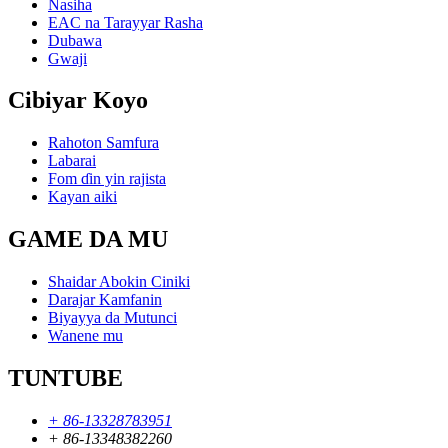
Nasiha
EAC na Tarayyar Rasha
Dubawa
Gwaji
Cibiyar Koyo
Rahoton Samfura
Labarai
Fom ɗin yin rajista
Kayan aiki
GAME DA MU
Shaidar Abokin Ciniki
Darajar Kamfanin
Biyayya da Mutunci
Wanene mu
TUNTUBE
+ 86-13328783951
+ 86-13348382260