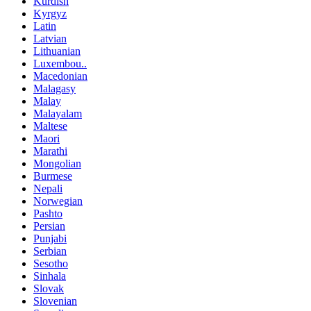
Kurdish
Kyrgyz
Latin
Latvian
Lithuanian
Luxembou..
Macedonian
Malagasy
Malay
Malayalam
Maltese
Maori
Marathi
Mongolian
Burmese
Nepali
Norwegian
Pashto
Persian
Punjabi
Serbian
Sesotho
Sinhala
Slovak
Slovenian