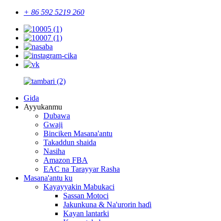
+ 86 592 5219 260
Gida
Ayyukanmu
Dubawa
Gwaji
Binciken Masana'antu
Takaddun shaida
Nasiha
Amazon FBA
EAC na Tarayyar Rasha
Masana'antu ku
Kayayyakin Mabukaci
Sassan Motoci
Jakunkuna & Na'urorin haɗi
Kayan lantarki