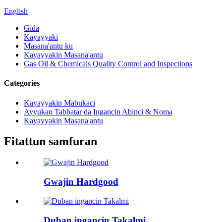
English
Gida
Kayayyaki
Masana'antu ku
Kayayyakin Masana'antu
Gas Oil & Chemicals Quality Control and Inspections
Categories
Kayayyakin Mabukaci
Ayyukan Tabbatar da Ingancin Abinci & Noma
Kayayyakin Masana'antu
Fitattun samfuran
Gwajin Hardgood
Duban ingancin Takalmi