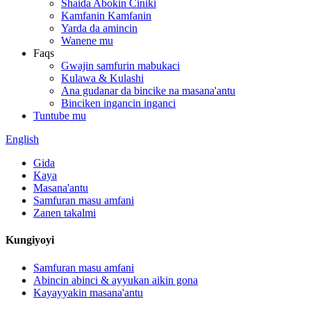
Shaida Abokin Ciniki
Kamfanin Kamfanin
Yarda da amincin
Wanene mu
Faqs
Gwajin samfurin mabukaci
Kulawa & Kulashi
Ana gudanar da bincike na masana'antu
Binciken ingancin inganci
Tuntube mu
English
Gida
Kaya
Masana'antu
Samfuran masu amfani
Zanen takalmi
Kungiyoyi
Samfuran masu amfani
Abincin abinci & ayyukan aikin gona
Kayayyakin masana'antu