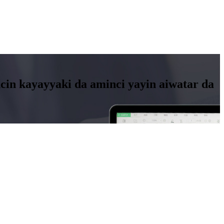
in kayayyaki da aminci yayin aiwatar da