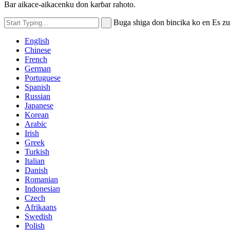
Bar aikace-aikacenku don karɓar rahoto.
Buga shiga don bincika ko en Es z
English
Chinese
French
German
Portuguese
Spanish
Russian
Japanese
Korean
Arabic
Irish
Greek
Turkish
Italian
Danish
Romanian
Indonesian
Czech
Afrikaans
Swedish
Polish