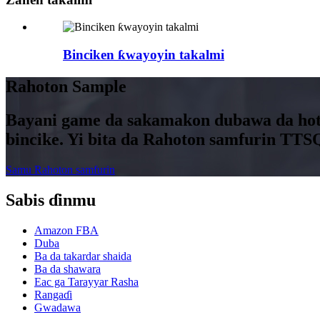
Binciken ƙwayoyin takalmi
Rahoton Sample
Bayani game da sakamakon dubawa da hotu
bincike. Yi bita da Rahoton samfurin TTS
Samu Rahoton samfurin
Sabis ɗinmu
Amazon FBA
Duba
Ba da takardar shaida
Ba da shawara
Eac ga Tarayyar Rasha
Rangaɗi
Gwadawa