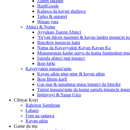
Zanen takalmi
HardGoods
Kulawa da kayan shafawa
Tarko & apparel
Wasan yara
Abinci & Noma
Ayyukan Tsaron Abinci
'Ya'yan itãcen marmari & kayan lambu ingancin k
Binciken ingancin hatsi
Nama da Kayayyakin Kayan Kayan Ka
Magungunan kashe qarya da kuma fumigation inga
Sarrafa abinci mai inganci
Ikon kirki
Kayayyakin masana'antu
Kayan aikin gine-gine & kayan aikin
Ikon Ilimin ƙarfi
Gas mai & sunadarai masu inganci da bincike
Tsirrai masana'antu da kuma sarrafa ingancin inga
Injiniyoyi & Yanar Gizo
Cibiyar Koyi
Rahoton Samfuran
Labaru
Fom na saitawa
Kayan aikin
Game da mu