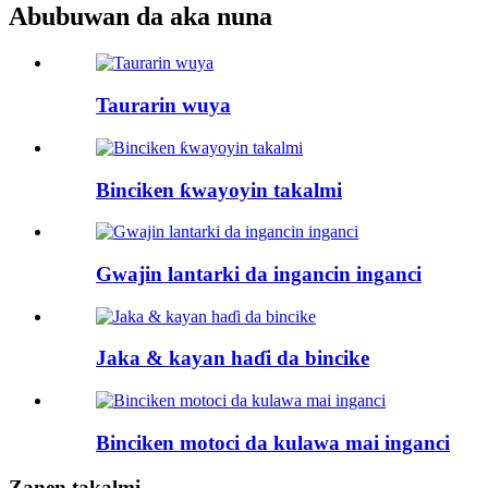
Abubuwan da aka nuna
Taurarin wuya
Binciken ƙwayoyin takalmi
Gwajin lantarki da ingancin inganci
Jaka & kayan haɗi da bincike
Binciken motoci da kulawa mai inganci
Zanen takalmi