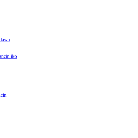
ulawa
ncin iko
ncin