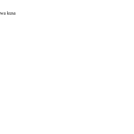
uwa kusa