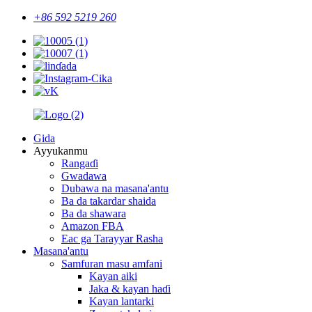
+86 592 5219 260
Gida
Ayyukanmu
Rangaɗi
Gwadawa
Dubawa na masana'antu
Ba da takardar shaida
Ba da shawara
Amazon FBA
Eac ga Tarayyar Rasha
Masana'antu
Samfuran masu amfani
Kayan aiki
Jaka & kayan haɗi
Kayan lantarki