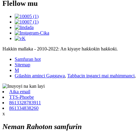
Flellow mu
Hakkin mallaka - 2010-2022: An kiyaye haƙƙoƙin haƙƙoƙi.
Samfuran hot
Sitemap
M
Gilashin aminci Gaggawa
,
Tabbacin inganci mai mahimmanci
,
Aika email
TTS-Phoebe
8613328783911
861334838260
x
Neman Rahoton samfurin