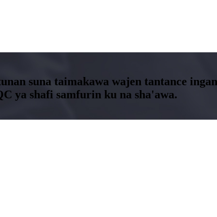
nan suna taimakawa wajen tantance inganc
QC ya shafi samfurin ku na sha'awa.