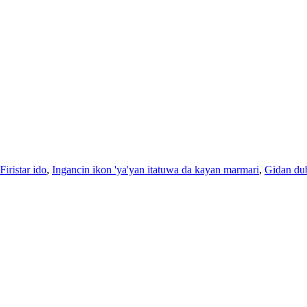
Firistar ido
,
Ingancin ikon 'ya'yan itatuwa da kayan marmari
,
Gidan du