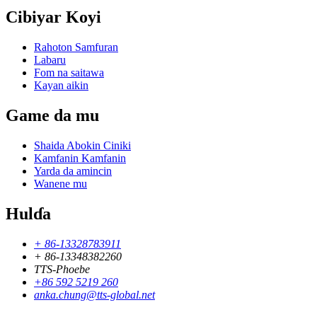
Cibiyar Koyi
Rahoton Samfuran
Labaru
Fom na saitawa
Kayan aikin
Game da mu
Shaida Abokin Ciniki
Kamfanin Kamfanin
Yarda da amincin
Wanene mu
Hulɗa
+ 86-13328783911
+ 86-13348382260
TTS-Phoebe
+86 592 5219 260
anka.chung@tts-global.net