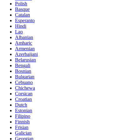
Polish
Basque
Catalan
Esperanto
Hindi
Lao
Albanian
Amharic
Armenian
Azerbaijani
Belarusian
Bengali
Bosnian
Bulgarian
Cebuano
Chichewa
Corsican
Croatian
Dutch
Estonian
Filipino
Finnish
Frisian
Galician
Georgian