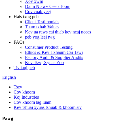
Xov xwm
Daim Ntawv Ceeb Toom
Cov cuab yeej
Hais txog peb
Client Testimonials
Tuam txhab Values
Kev ua raws cai thiab kev ncaj ncees
peb yog leej twg
FAQs
Consumer Product Testing
Ethics & Kev Txhaum Cai Tswj
Factory Audit & Supplier Audits
Kev Tswj Xyuas Zoo
Tiv tauj peb
English
Tsev
Cov khoom
Koj Industries
Cov khoom lag luam
Kev tshuaj xyuas tshuab & khoom siv
Pawg