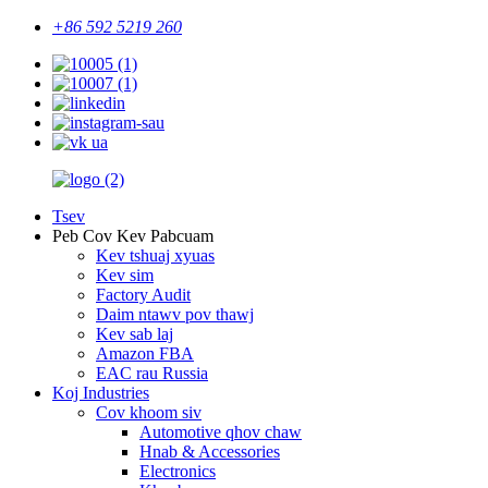
+86 592 5219 260
Tsev
Peb Cov Kev Pabcuam
Kev tshuaj xyuas
Kev sim
Factory Audit
Daim ntawv pov thawj
Kev sab laj
Amazon FBA
EAC rau Russia
Koj Industries
Cov khoom siv
Automotive qhov chaw
Hnab & Accessories
Electronics