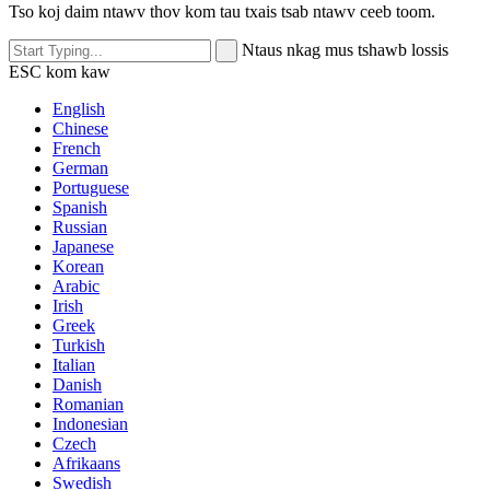
Tso koj daim ntawv thov kom tau txais tsab ntawv ceeb toom.
Ntaus nkag mus tshawb lossis
ESC kom kaw
English
Chinese
French
German
Portuguese
Spanish
Russian
Japanese
Korean
Arabic
Irish
Greek
Turkish
Italian
Danish
Romanian
Indonesian
Czech
Afrikaans
Swedish