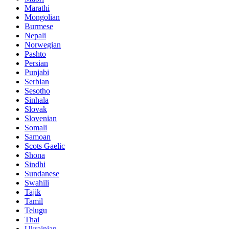
Marathi
Mongolian
Burmese
Nepali
Norwegian
Pashto
Persian
Punjabi
Serbian
Sesotho
Sinhala
Slovak
Slovenian
Somali
Samoan
Scots Gaelic
Shona
Sindhi
Sundanese
Swahili
Tajik
Tamil
Telugu
Thai
Ukrainian