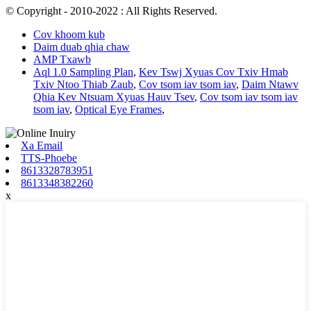
© Copyright - 2010-2022 : All Rights Reserved.
Cov khoom kub
Daim duab qhia chaw
AMP Txawb
Aql 1.0 Sampling Plan
,
Kev Tswj Xyuas Cov Txiv Hmab
Txiv Ntoo Thiab Zaub
,
Cov tsom iav tsom iav
,
Daim Ntawv
Qhia Kev Ntsuam Xyuas Hauv Tsev
,
Cov tsom iav tsom iav
tsom iav
,
Optical Eye Frames
,
Xa Email
TTS-Phoebe
8613328783951
8613348382260
x