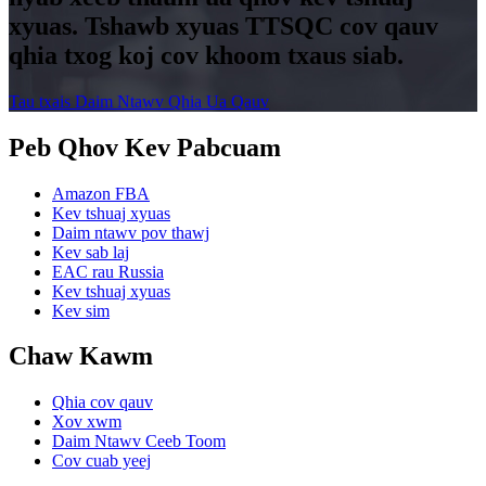
xyuas. Tshawb xyuas TTSQC cov qauv
qhia txog koj cov khoom txaus siab.
Tau txais Daim Ntawv Qhia Ua Qauv
Peb Qhov Kev Pabcuam
Amazon FBA
Kev tshuaj xyuas
Daim ntawv pov thawj
Kev sab laj
EAC rau Russia
Kev tshuaj xyuas
Kev sim
Chaw Kawm
Qhia cov qauv
Xov xwm
Daim Ntawv Ceeb Toom
Cov cuab yeej