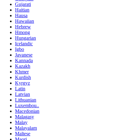
Gujarati
Haitian
Hausa
Hawaiian
Hebrew
Hmong
Hungarian
Icelandic
Igbo
Javanese
Kannada
Kazakh
Khmer
Kurdish
Kyrgyz
Latin
Latvian
Lithuanian
Luxembou..
Macedonian
Malagasy
Malay
Malayalam
Maltese
Maori