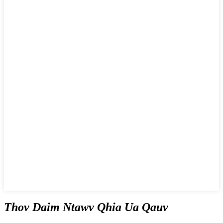
Thov Daim Ntawv Qhia Ua Qauv