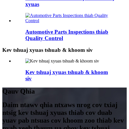
xyuas
Automotive Parts Inspections thiab
Quality Control
Kev tshuaj xyuas tshuab & khoom siv
Kev tshuaj xyuas tshuab & khoom
siv
Qauv Qhia
Daim ntawv qhia ntxaws nrog cov txiaj
ntsig kev tshuaj xyuas thiab cov duab
yuav pab ntsuas cov khoom zoo thiab kev
nyab xeeb thaum ua qhov kev tshuaj