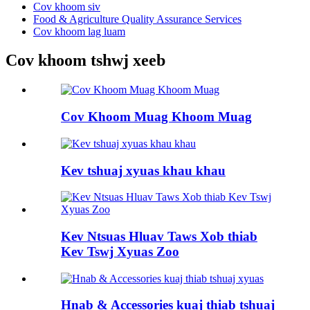
Cov khoom siv
Food & Agriculture Quality Assurance Services
Cov khoom lag luam
Cov khoom tshwj xeeb
Cov Khoom Muag Khoom Muag
Kev tshuaj xyuas khau khau
Kev Ntsuas Hluav Taws Xob thiab
Kev Tswj Xyuas Zoo
Hnab & Accessories kuaj thiab tshuaj