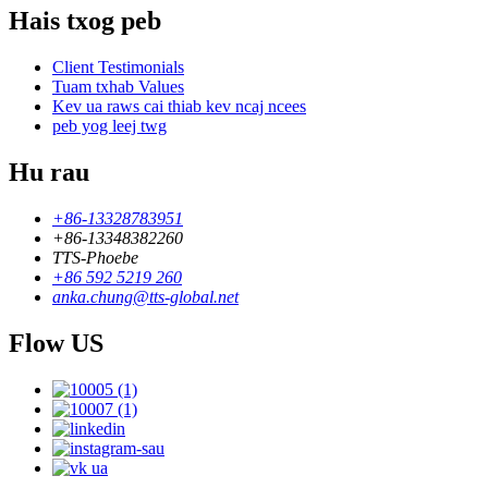
Hais txog peb
Client Testimonials
Tuam txhab Values
Kev ua raws cai thiab kev ncaj ncees
peb yog leej twg
Hu rau
+86-13328783951
+86-13348382260
TTS-Phoebe
+86 592 5219 260
anka.chung@tts-global.net
Flow US