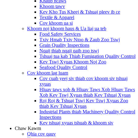
Khaub ncaws
Khoom tawv
Kev Kho Tus Kheej & Tshuaj pleev ib ce
Textile & Apparel
Cov khoom ua si
Khoom noj khoom haus & Ua liaj ua teb
Food Safety Services
Txiv Hmab Txiv Ntoo & Zaub Zoo Tswj
Grain Quality Inspections
Nqaij thiab nqaij qaib zoo tswj
Tshuaj tua kab Thiab Fumigation Quality Control
Kev Tswj Xyuas Khoom Noj Zoo
Seafood Quality Control
Cov khoom lag luam
Cov cuab yeej siv thiab cov khoom siv tshuaj
xyuas
Hluav taws xob & Hluav Taws Xob Hluav Taws
Xob Kev Tswj Xyuas thiab Kev Tshuaj Xyuas
Roj Roj & Tshuaj Tswj Kev Tswj Xyuas Zoo
thiab Kev Tshuaj Xyuas
Industrial Plants thiab Machinery Quality Control
Inspections
Kev tshuaj xyuas tshuab & khoom siv
Chaw Kawm
Qhia cov qauv