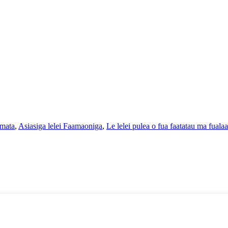
 mata
,
Asiasiga lelei Faamaoniga
,
Le lelei pulea o fua faatatau ma fualaa