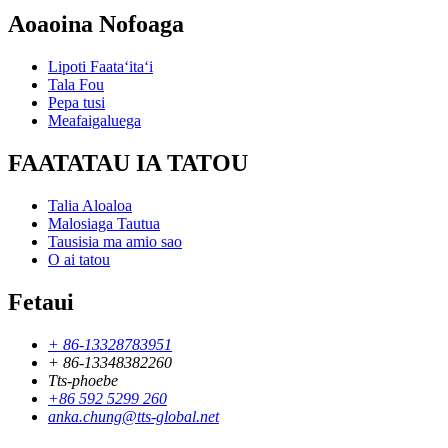
Aoaoina Nofoaga
Lipoti Faataʻitaʻi
Tala Fou
Pepa tusi
Meafaigaluega
FAATATAU IA TATOU
Talia Aloaloa
Malosiaga Tautua
Tausisia ma amio sao
O ai tatou
Fetaui
+ 86-13328783951
+ 86-13348382260
Tts-phoebe
+86 592 5299 260
anka.chung@tts-global.net