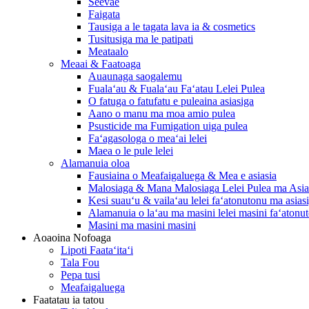
Seevae
Faigata
Tausiga a le tagata lava ia & cosmetics
Tusitusiga ma le patipati
Meataalo
Meaai & Faatoaga
Auaunaga saogalemu
Fualaʻau & Fualaʻau Faʻatau Lelei Pulea
O fatuga o fatufatu e puleaina asiasiga
Aano o manu ma moa amio pulea
Psusticide ma Fumigation uiga pulea
Faʻagasologa o meaʻai lelei
Maea o le pule lelei
Alamanuia oloa
Fausiaina o Meafaigaluega & Mea e asiasia
Malosiaga & Mana Malosiaga Lelei Pulea ma Asia
Kesi suauʻu & vailaʻau lelei faʻatonutonu ma asias
Alamanuia o laʻau ma masini lelei masini faʻatonu
Masini ma masini masini
Aoaoina Nofoaga
Lipoti Faataʻitaʻi
Tala Fou
Pepa tusi
Meafaigaluega
Faatatau ia tatou