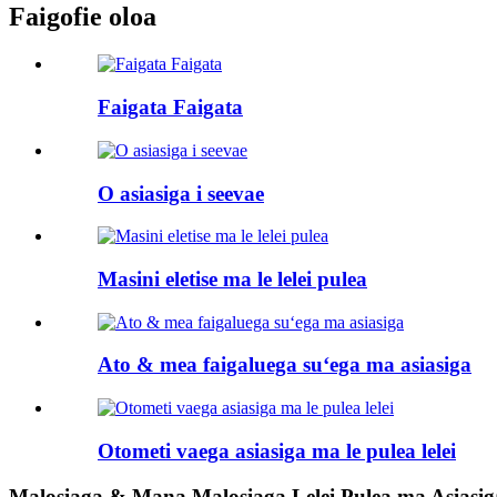
Faigofie oloa
Faigata Faigata
O asiasiga i seevae
Masini eletise ma le lelei pulea
Ato & mea faigaluega suʻega ma asiasiga
Otometi vaega asiasiga ma le pulea lelei
Malosiaga & Mana Malosiaga Lelei Pulea ma Asiasig