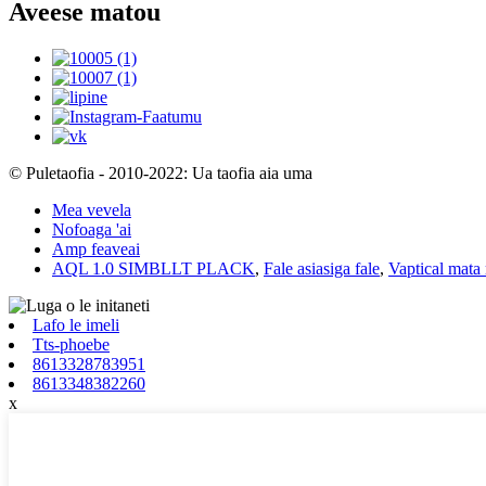
Aveese matou
© Puletaofia - 2010-2022: Ua taofia aia uma
Mea vevela
Nofoaga 'ai
Amp feaveai
AQL 1.0 SIMBLLT PLACK
,
Fale asiasiga fale
,
Vaptical mata
Lafo le imeli
Tts-phoebe
8613328783951
8613348382260
x