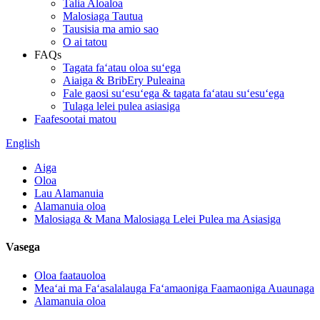
Talia Aloaloa
Malosiaga Tautua
Tausisia ma amio sao
O ai tatou
FAQs
Tagata faʻatau oloa suʻega
Aiaiga & BribEry Puleaina
Fale gaosi suʻesuʻega & tagata faʻatau suʻesuʻega
Tulaga lelei pulea asiasiga
Faafesootai matou
English
Aiga
Oloa
Lau Alamanuia
Alamanuia oloa
Malosiaga & Mana Malosiaga Lelei Pulea ma Asiasiga
Vasega
Oloa faatauoloa
Meaʻai ma Faʻasalalauga Faʻamaoniga Faamaoniga Auaunaga
Alamanuia oloa