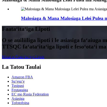
Malosiaga & Mana Malosiaga Lelei Pulea m
Faataʻitaʻiga Lipoti
O se auiliiliga lipoti i le asiasiga faʻaiuga 
TTSQC faʻataʻitaʻiga lipoti e fesoʻotaʻi ma l
Maua se Faataʻitaʻiga Lipoti
La Tatou Taulai
Amazon FBA
Suʻesuʻe
Tusipasi
Feutagaiga
EC mo Rusia Federation
Asiasiga
Tofotofoina