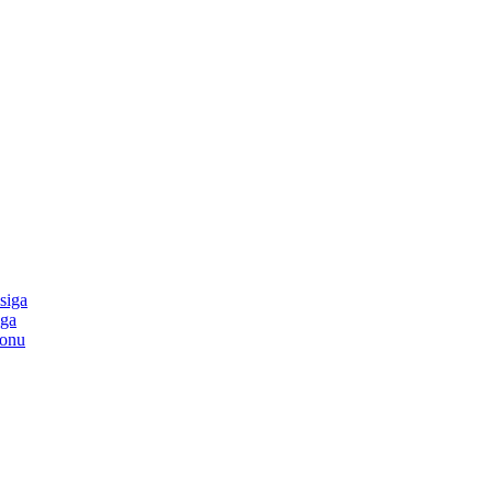
siga
iga
tonu