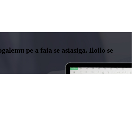
aogalemu pe a faia se asiasiga. Iloilo se