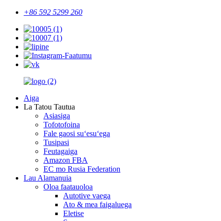
+86 592 5299 260
Aiga
La Tatou Tautua
Asiasiga
Tofotofoina
Fale gaosi suʻesuʻega
Tusipasi
Feutagaiga
Amazon FBA
EC mo Rusia Federation
Lau Alamanuia
Oloa faatauoloa
Autotive vaega
Ato & mea faigaluega
Eletise