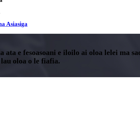
a Asiasiga
ma ata e fesoasoani e iloilo ai oloa lelei ma s
au oloa o le fiafia.