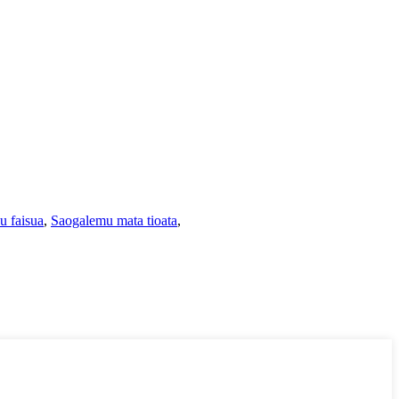
u faisua
,
Saogalemu mata tioata
,