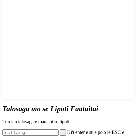
Talosaga mo se Lipoti Faataitai
Tuu lau talosaga e maua ai se lipoti.
Ki'i enter e su'e po'o le ESC e