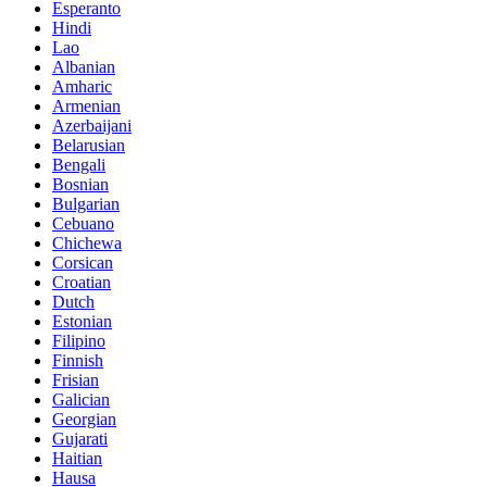
Esperanto
Hindi
Lao
Albanian
Amharic
Armenian
Azerbaijani
Belarusian
Bengali
Bosnian
Bulgarian
Cebuano
Chichewa
Corsican
Croatian
Dutch
Estonian
Filipino
Finnish
Frisian
Galician
Georgian
Gujarati
Haitian
Hausa