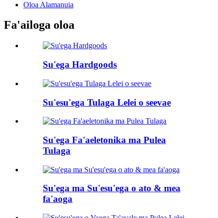
Oloa Alamanuia
Fa'ailoga oloa
Su'ega Hardgoods
Su'esu'ega Tulaga Lelei o seevae
Su'ega Fa'aeletonika ma Pulea
Tulaga
Su'ega ma Su'esu'ega o ato & mea
fa'aoga