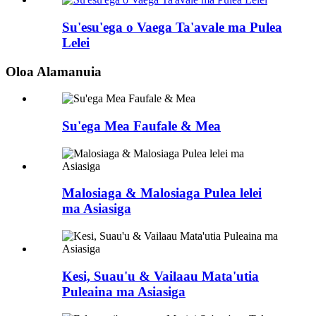
Su'esu'ega o Vaega Ta'avale ma Pulea
Lelei
Oloa Alamanuia
Su'ega Mea Faufale & Mea
Malosiaga & Malosiaga Pulea lelei
ma Asiasiga
Kesi, Suau'u & Vailaau Mata'utia
Puleaina ma Asiasiga