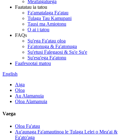
Meafaigaluega
Faatatau ia tatou
Fa'amatalaga Fa'atau
Tulaga Tau Kamupani
Tausi ma Amiotonu
O ai i tatou
FAQs
Su'ega Fa'atau oloa
Fa'atonuga & Fa'atonuga
Su'etusi Falegaosi & Su'e Su'e
Su'esu'ega Fa'atonu
Faafesootai matou
English
Aiga
Oloa
Au Alamanuia
Oloa Alamanuia
Vaega
Oloa Fa'atau
Au'aunaga Fa'amautinoa le Tulaga Lelei o Mea'ai &
Fa'ato'aga