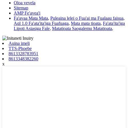
Oloa vevela
Sitemap
AMP Fe'avea'i
Fa'avaa Mata Mata
,
Puleaina lelei o Fua'ai ma Fualaau faisua
,
Aql 1.0 Fa'ata'ita'iga Fuafuaga
,
Mata mata tioata
,
Fa'ata'ita'iga
Lipoti Asiasiga Fale
,
Matatioata Saogalemu Matatioata
,
Auina imeli
TTS-Phoebe
8613328783951
8613348382260
x