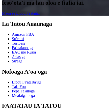
feso'ota'i ma lau oloa e fiafia iai.
Maua se Lipoti Faataitai
La Tatou Auaunaga
Amazon FBA
Su'etusi
Tusipasi
Fa'atalanoaga
EAC mo Rusia
Asiasiga
Su'ega
Nofoaga A'oa'oga
Lipoti Fa'ata'ita'iga
Tala Fou
Pepa Fa'ailoga
Meafaigaluega
FAATATAU IA TATOU