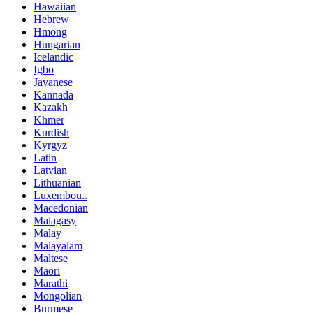
Hawaiian
Hebrew
Hmong
Hungarian
Icelandic
Igbo
Javanese
Kannada
Kazakh
Khmer
Kurdish
Kyrgyz
Latin
Latvian
Lithuanian
Luxembou..
Macedonian
Malagasy
Malay
Malayalam
Maltese
Maori
Marathi
Mongolian
Burmese