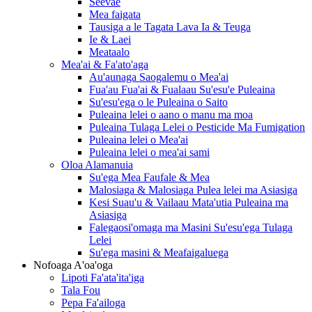
Seevae
Mea faigata
Tausiga a le Tagata Lava Ia & Teuga
Ie & Laei
Meataalo
Mea'ai & Fa'ato'aga
Au'aunaga Saogalemu o Mea'ai
Fua'au Fua'ai & Fualaau Su'esu'e Puleaina
Su'esu'ega o le Puleaina o Saito
Puleaina lelei o aano o manu ma moa
Puleaina Tulaga Lelei o Pesticide Ma Fumigation
Puleaina lelei o Mea'ai
Puleaina lelei o mea'ai sami
Oloa Alamanuia
Su'ega Mea Faufale & Mea
Malosiaga & Malosiaga Pulea lelei ma Asiasiga
Kesi Suau'u & Vailaau Mata'utia Puleaina ma
Asiasiga
Falegaosi'omaga ma Masini Su'esu'ega Tulaga
Lelei
Su'ega masini & Meafaigaluega
Nofoaga A'oa'oga
Lipoti Fa'ata'ita'iga
Tala Fou
Pepa Fa'ailoga