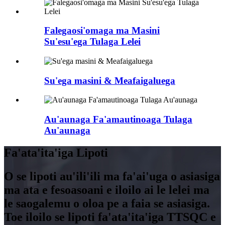
Falegaosi'omaga ma Masini
Su'esu'ega Tulaga Lelei
Su'ega masini & Meafaigaluega
Au'aunaga Fa'amautinoaga Tulaga
Au'aunaga
Fa'ata'ita'iga Lipoti
O se lipoti au'ili'ili ma fa'ai'uga o asiasiga
ma ata e fesoasoani e iloilo ai le lelei ma
le saogalemu o oloa pe a faia se asiasiga.
Toe iloilo se lipoti fa'ata'ita'iga TTSQC e