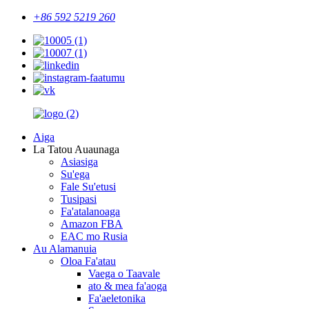
+86 592 5219 260
Aiga
La Tatou Auaunaga
Asiasiga
Su'ega
Fale Su'etusi
Tusipasi
Fa'atalanoaga
Amazon FBA
EAC mo Rusia
Au Alamanuia
Oloa Fa'atau
Vaega o Taavale
ato & mea fa'aoga
Fa'aeletonika