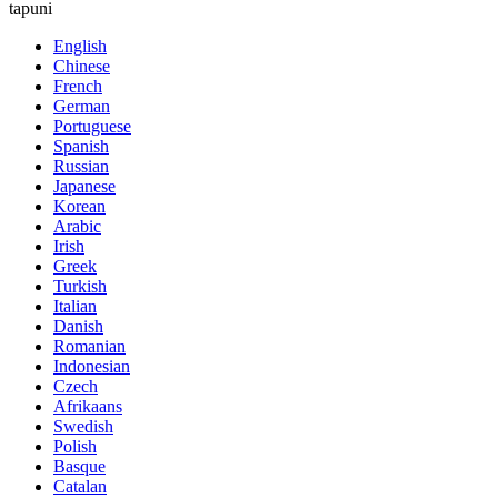
tapuni
English
Chinese
French
German
Portuguese
Spanish
Russian
Japanese
Korean
Arabic
Irish
Greek
Turkish
Italian
Danish
Romanian
Indonesian
Czech
Afrikaans
Swedish
Polish
Basque
Catalan