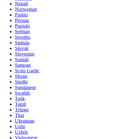
Nepali
Norwegian
Pashto
Persian
Punjabi
Serbian
Sesotho
Sinhala
Slovak
Slovenian
Somali
Samoan
Scots Gaelic
Shona
Sindhi
Sundanese
Swahili
Tajik
Tamil
Telugu
Thai
Ukrainian
Urdu
Uzbek
Vietnamese