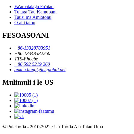
Fa'amatalaga Fa'atau
Tulaga Tau Kamupani
Tausi ma Amiotonu
O ai i tatou
FESOASOANI
+86-13328783951
+86-13348382260
TTS-Phoebe
+86 592 5219 260
anka.chung@tts-global.net
Mulimuli i le US
© Puletaofia - 2010-2022 : Ua Taofia Aia Tatau Uma.