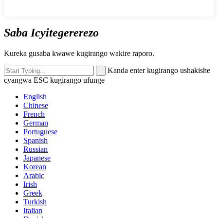
Saba Icyitegererezo
Kureka gusaba kwawe kugirango wakire raporo.
Kanda enter kugirango ushakishe
cyangwa ESC kugirango ufunge
English
Chinese
French
German
Portuguese
Spanish
Russian
Japanese
Korean
Arabic
Irish
Greek
Turkish
Italian