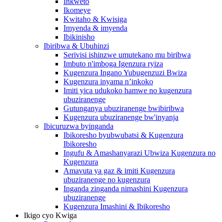
Inkweto
Ikomeye
Kwitaho & Kwisiga
Imyenda & imyenda
Ibikinisho
Ibiribwa & Ubuhinzi
Serivisi ishinzwe umutekano mu biribwa
Imbuto n'imboga Igenzura ryiza
Kugenzura Ingano Yubugenzuzi Bwiza
Kugenzura inyama n’inkoko
Imiti yica udukoko hamwe no kugenzura
ubuziranenge
Gutunganya ubuziranenge bwibiribwa
Kugenzura ubuziranenge bw'inyanja
Ibicuruzwa byinganda
Ibikoresho byubwubatsi & Kugenzura
Ibikoresho
Ingufu & Amashanyarazi Ubwiza Kugenzura no
Kugenzura
Amavuta ya gaz & imiti Kugenzura
ubuziranenge no kugenzura
Inganda zinganda nimashini Kugenzura
ubuziranenge
Kugenzura Imashini & Ibikoresho
Ikigo cyo Kwiga