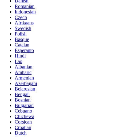
Danish
Romanian
Indonesian
Czech
Afrikaans
Swedish
Polish
Basque
Catalan
Esperanto
Hindi
Lao
Albanian
Amharic
Armenian
Azerbaijani
Belarusian
Bengali
Bosnian
Bulgarian
Cebuano
Chichewa
Corsican
Croatian
Dutch