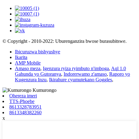
© Copyright - 2010-2022: Uburenganzira bwose burasubitswe.
Ibicuruzwa bishyushye
Ikarita
AMP Mobile
Amaso meza
,
Igenzura ryiza ryimbuto n'imboga
,
Aql 1.0
Gahunda yo Gutoranya
,
Indorerwamo z'amaso
,
Raporo yo
Kugenzura Inzu
,
Ikirahure cyumutekano Goggles
,
Ohereza imeri
TTS-Phoebe
8613328783951
8613348382260
x