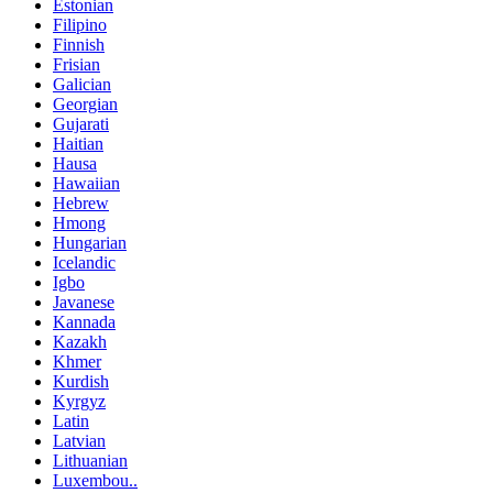
Estonian
Filipino
Finnish
Frisian
Galician
Georgian
Gujarati
Haitian
Hausa
Hawaiian
Hebrew
Hmong
Hungarian
Icelandic
Igbo
Javanese
Kannada
Kazakh
Khmer
Kurdish
Kyrgyz
Latin
Latvian
Lithuanian
Luxembou..