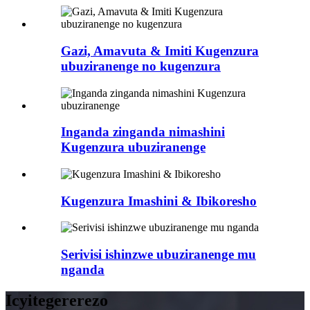
Gazi, Amavuta & Imiti Kugenzura
ubuziranenge no kugenzura
Inganda zinganda nimashini
Kugenzura ubuziranenge
Kugenzura Imashini & Ibikoresho
Serivisi ishinzwe ubuziranenge mu
nganda
Icyitegererezo