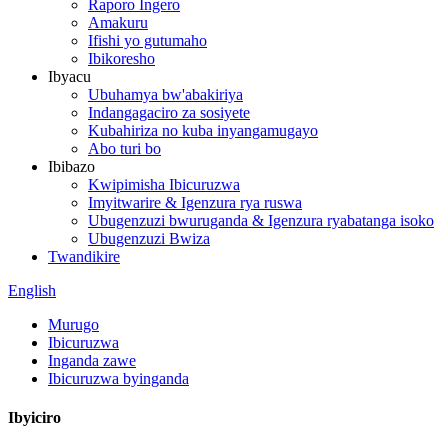
Raporo Ingero
Amakuru
Ifishi yo gutumaho
Ibikoresho
Ibyacu
Ubuhamya bw'abakiriya
Indangagaciro za sosiyete
Kubahiriza no kuba inyangamugayo
Abo turi bo
Ibibazo
Kwipimisha Ibicuruzwa
Imyitwarire & Igenzura rya ruswa
Ubugenzuzi bwuruganda & Igenzura ryabatanga isoko
Ubugenzuzi Bwiza
Twandikire
English
Murugo
Ibicuruzwa
Inganda zawe
Ibicuruzwa byinganda
Ibyiciro