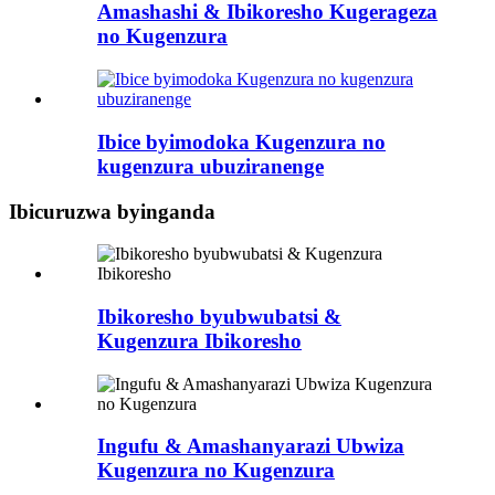
Amashashi & Ibikoresho Kugerageza
no Kugenzura
Ibice byimodoka Kugenzura no
kugenzura ubuziranenge
Ibicuruzwa byinganda
Ibikoresho byubwubatsi &
Kugenzura Ibikoresho
Ingufu & Amashanyarazi Ubwiza
Kugenzura no Kugenzura