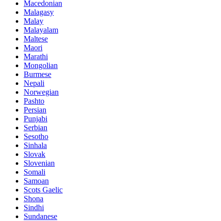
Macedonian
Malagasy
Malay
Malayalam
Maltese
Maori
Marathi
Mongolian
Burmese
Nepali
Norwegian
Pashto
Persian
Punjabi
Serbian
Sesotho
Sinhala
Slovak
Slovenian
Somali
Samoan
Scots Gaelic
Shona
Sindhi
Sundanese