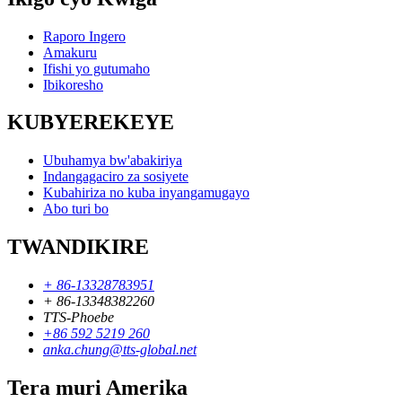
Raporo Ingero
Amakuru
Ifishi yo gutumaho
Ibikoresho
KUBYEREKEYE
Ubuhamya bw'abakiriya
Indangagaciro za sosiyete
Kubahiriza no kuba inyangamugayo
Abo turi bo
TWANDIKIRE
+ 86-13328783951
+ 86-13348382260
TTS-Phoebe
+86 592 5219 260
anka.chung@tts-global.net
Tera muri Amerika