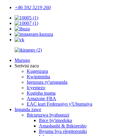
+86 592 5219 260
Murugo
Serivisi zacu
Kugenzura
Kwipimisha
Igenzura ry'uruganda
Icyemezo
Kugisha inama
Amazone FBA
EAC kuri Federasiyo y'Uburusiya
Inganda zawe
Ibicuruzwa byabaguzi
Ibice by'imodoka
Amashashi & Ibikoresho
Ibyuma bya elegitoroniki