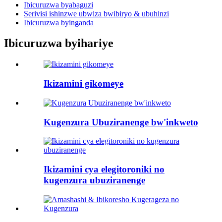
Ibicuruzwa byabaguzi
Serivisi ishinzwe ubwiza bwibiryo & ubuhinzi
Ibicuruzwa byinganda
Ibicuruzwa byihariye
Ikizamini gikomeye
Kugenzura Ubuziranenge bw'inkweto
Ikizamini cya elegitoroniki no
kugenzura ubuziranenge