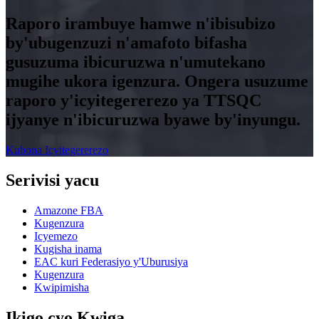
Raporo irambuye hamwe n'ibisubizo
by'ubugenzuzi n'amafoto bifasha
gusuzuma ibicuruzwa n'umutekano
mugihe ukora igenzura. Ongera usuzume
raporo y'icyitegererezo ya TTSQC
ijyanye n'ibicuruzwa byawe by'inyungu.
Kubona Icyitegererezo
Serivisi yacu
Amazone FBA
Kugenzura
Icyemezo
Kugisha inama
EAC kuri Federasiyo y'Uburusiya
Kugenzura
Kwipimisha
Ikigo cyo Kwiga