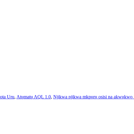
ota Uru
,
Atụmatụ AQL 1.0
,
Njikwa njikwa mkpụrụ osisi na akwụkwọ 