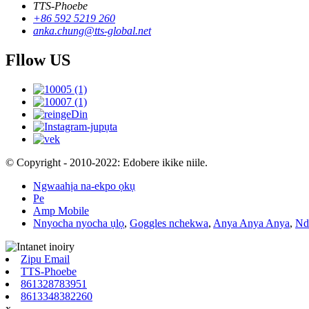
TTS-Phoebe
+86 592 5219 260
anka.chung@tts-global.net
Fllow US
© Copyright - 2010-2022: Edobere ikike niile.
Ngwaahịa na-ekpo ọkụ
Pe
Amp Mobile
Nnyocha nyocha ụlọ
,
Goggles nchekwa
,
Anya Anya Anya
,
Nd
Zipu Email
TTS-Phoebe
861328783951
8613348382260
x