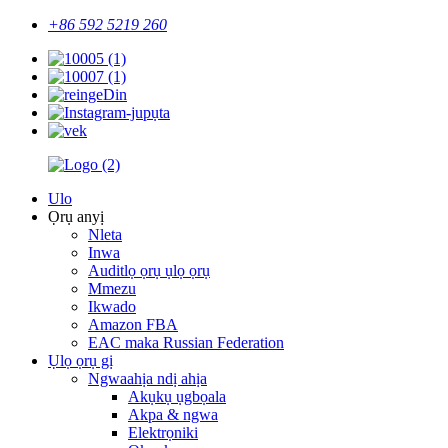
+86 592 5219 260
Ulo
Ọrụ anyị
Nleta
Inwa
Auditlọ ọrụ ụlọ ọrụ
Mmezu
Ikwado
Amazon FBA
EAC maka Russian Federation
Ụlọ ọrụ gị
Ngwaahịa ndị ahịa
Akụkụ ụgbọala
Akpa & ngwa
Elektrọniki