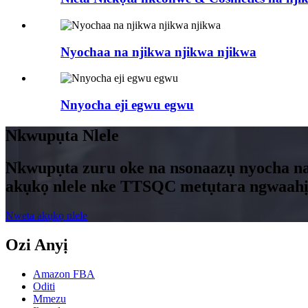
Nyochaa na njikwa njikwa njikwa
Nnyocha eji egwu egwu
Nkwupụta Nlele
Nkwupụta zuru oke na nsonaazụ nyocha na
akụkọ nlele nke TTSQC metụtara ngwaahị
Nweta akụkọ nlele
Ozi Anyị
Amazon FBA
Oditi
Mmezu