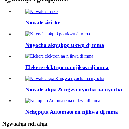
Nnwale siri ike
Nnyocha akpụkpọ ụkwụ dị mma
Elekere elektrọn na njikwa dị mma
Nnwale akpa & ngwa nyocha na nyocha
Nchọpụta Automate na njikwa dị mma
Ngwaahịa ndị ahịa