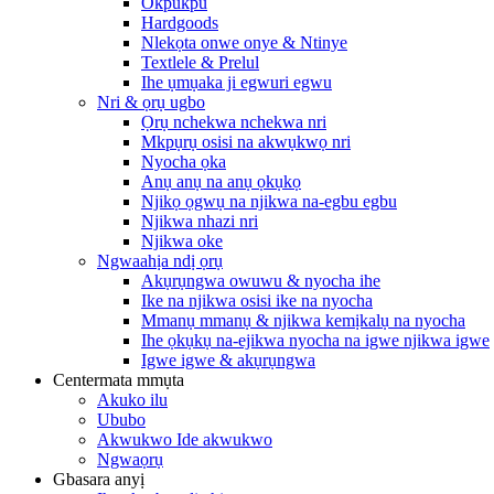
Okpukpu
Hardgoods
Nlekọta onwe onye & Ntinye
Textlele & Prelul
Ihe ụmụaka ji egwuri egwu
Nri & ọrụ ugbo
Ọrụ nchekwa nchekwa nri
Mkpụrụ osisi na akwụkwọ nri
Nyocha ọka
Anụ anụ na anụ ọkụkọ
Njikọ ọgwụ na njikwa na-egbu egbu
Njikwa nhazi nri
Njikwa oke
Ngwaahịa ndị ọrụ
Akụrụngwa owuwu & nyocha ihe
Ike na njikwa osisi ike na nyocha
Mmanụ mmanụ & njikwa kemịkalụ na nyocha
Ihe ọkụkụ na-ejikwa nyocha na igwe njikwa igwe
Igwe igwe & akụrụngwa
Centermata mmụta
Akuko ilu
Ububo
Akwukwo Ide akwukwo
Ngwaọrụ
Gbasara anyị