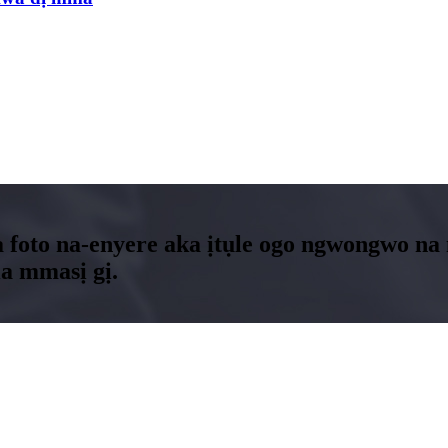
 foto na-enyere aka ịtụle ogo ngwongwo n
a mmasị gị.