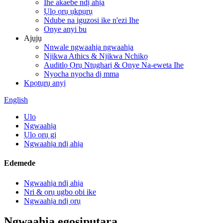
Ihe akaebe ndị ahịa
Ụlọ ọrụ ụkpụrụ
Ndube na iguzosi ike n'ezi Ihe
Onye anyi bu
Ajụjụ
Nnwale ngwaahịa ngwaahịa
Njikwa Athics & Njikwa Nchikọ
Auditlọ Ọrụ Ntụgharị & Onye Na-eweta Ihe
Nyocha nyocha dị mma
Kpọtụrụ anyị
English
Ulo
Ngwaahịa
Ụlọ ọrụ gị
Ngwaahịa ndị ahịa
Edemede
Ngwaahịa ndị ahịa
Nri & ọrụ ugbo obi ike
Ngwaahịa ndị ọrụ
Ngwaahịa egosipụtara