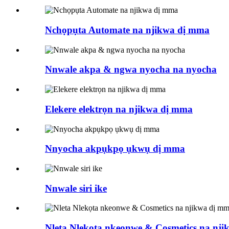
Nchọpụta Automate na njikwa dị mma
Nnwale akpa & ngwa nyocha na nyocha
Elekere elektrọn na njikwa dị mma
Nnyocha akpụkpọ ụkwụ dị mma
Nnwale siri ike
Nleta Nlekọta nkeonwe & Cosmetics na nj