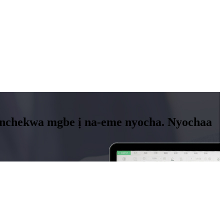
a nchekwa mgbe ị na-eme nyocha. Nyochaa