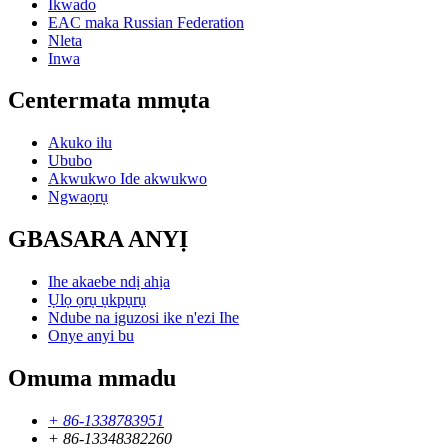
Ikwado
EAC maka Russian Federation
Nleta
Inwa
Centermata mmụta
Akuko ilu
Ububo
Akwukwo Ide akwukwo
Ngwaọrụ
GBASARA ANYỊ
Ihe akaebe ndị ahịa
Ụlọ ọrụ ụkpụrụ
Ndube na iguzosi ike n'ezi Ihe
Onye anyi bu
Omuma mmadu
+ 86-1338783951
+ 86-13348382260