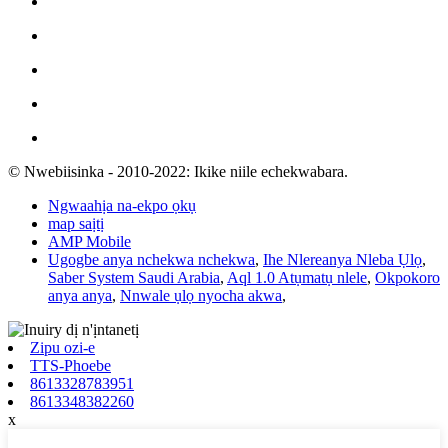
© Nwebiisinka - 2010-2022: Ikike niile echekwabara.
Ngwaahịa na-ekpo ọkụ
map saịtị
AMP Mobile
Ugogbe anya nchekwa nchekwa
,
Ihe Nlereanya Nleba Ụlọ
,
Saber System Saudi Arabia
,
Aql 1.0 Atụmatụ nlele
,
Okpokoro
anya anya
,
Nnwale ụlọ nyocha akwa
,
Zipu ozi-e
TTS-Phoebe
8613328783951
8613348382260
x