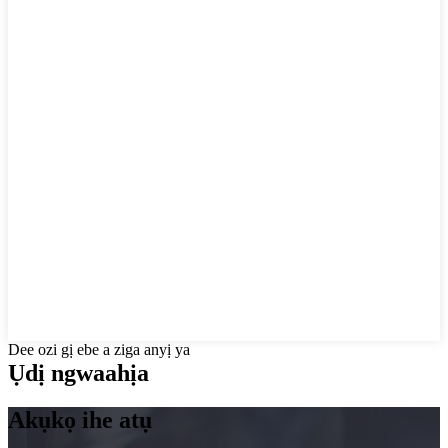
Dee ozi gị ebe a ziga anyị ya
Ụdị ngwaahịa
Akụkọ ihe atụ