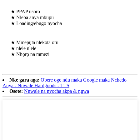
★ PPAP usoro
★ Nleba anya mbupu
★ Loading/ebugo nyocha
★ Mmepụta nlekota oru
★ nlele nlele
★ Nhọrọ na mmezi
Nke gara aga:
Obere oge ndu maka Google maka Nchedo
Anya - Nnwale Hardgoods - TTS
Osote:
Nnwale na nyocha akpa & ngwa