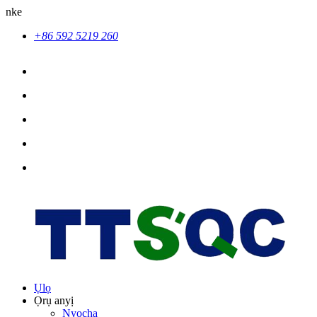
nke
+86 592 5219 260
Ụlọ
Ọrụ anyị
Nyocha