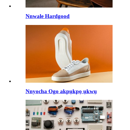
Nnwale Hardgood
Nnyocha Ogo akpụkpọ ụkwụ