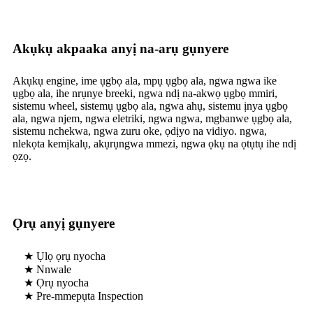
Akụkụ akpaaka anyị na-arụ gụnyere
Akụkụ engine, ime ụgbọ ala, mpụ ụgbọ ala, ngwa ngwa ike
ụgbọ ala, ihe nrụnye breeki, ngwa ndị na-akwọ ụgbọ mmiri,
sistemu wheel, sistemụ ụgbọ ala, ngwa ahụ, sistemu ịnya ụgbọ
ala, ngwa njem, ngwa eletriki, ngwa ngwa, mgbanwe ụgbọ ala,
sistemu nchekwa, ngwa zuru oke, ọdịyo na vidiyo. ngwa,
nlekọta kemịkalụ, akụrụngwa mmezi, ngwa ọkụ na ọtụtụ ihe ndị
ọzọ.
Ọrụ anyị gụnyere
★ Ụlọ ọrụ nyocha
★ Nnwale
★ Ọrụ nyocha
★ Pre-mmepụta Inspection