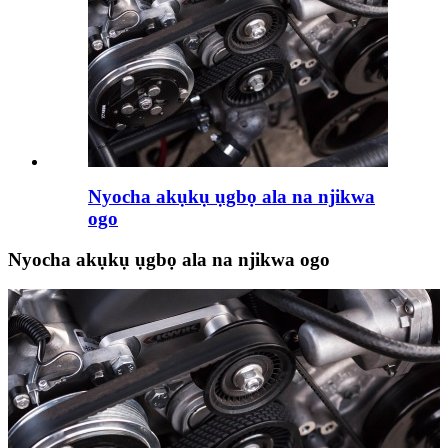
Nyocha akụkụ ụgbọ ala na njikwa
ogo
Nyocha akụkụ ụgbọ ala na njikwa ogo