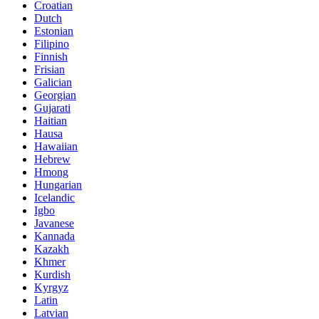
Croatian
Dutch
Estonian
Filipino
Finnish
Frisian
Galician
Georgian
Gujarati
Haitian
Hausa
Hawaiian
Hebrew
Hmong
Hungarian
Icelandic
Igbo
Javanese
Kannada
Kazakh
Khmer
Kurdish
Kyrgyz
Latin
Latvian