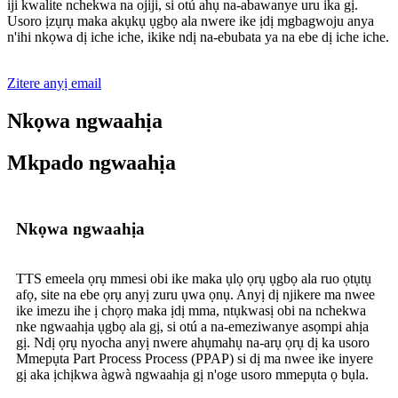
iji kwalite nchekwa na ojiji, si otú ahụ na-abawanye uru ika gị.
Usoro ịzụrụ maka akụkụ ụgbọ ala nwere ike ịdị mgbagwoju anya
n'ihi nkọwa dị iche iche, ikike ndị na-ebubata ya na ebe dị iche iche.
Zitere anyị email
Nkọwa ngwaahịa
Mkpado ngwaahịa
Nkọwa ngwaahịa
TTS emeela ọrụ mmesi obi ike maka ụlọ ọrụ ụgbọ ala ruo ọtụtụ
afọ, site na ebe ọrụ anyị zuru ụwa ọnụ. Anyị dị njikere ma nwee
ike imezu ihe ị chọrọ maka ịdị mma, ntụkwasị obi na nchekwa
nke ngwaahịa ụgbọ ala gị, si otú a na-emeziwanye asọmpi ahịa
gị. Ndị ọrụ nyocha anyị nwere ahụmahụ na-arụ ọrụ dị ka usoro
Mmepụta Part Process Process (PPAP) si dị ma nwee ike inyere
gị aka ịchịkwa àgwà ngwaahịa gị n'oge usoro mmepụta ọ bụla.