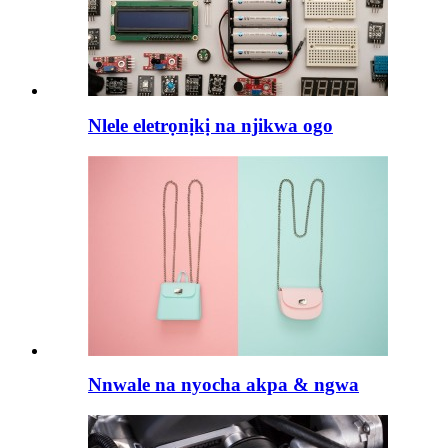
Nlele eletrọnịkị na njikwa ogo
Nnwale na nyocha akpa & ngwa