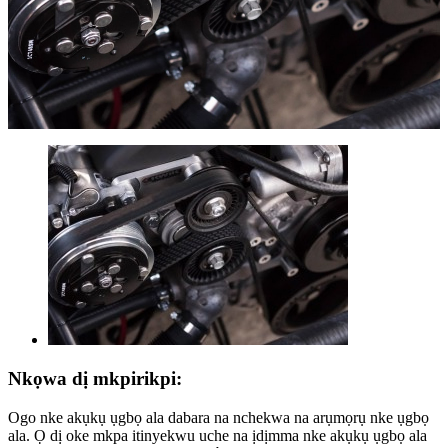
Nkọwa dị mkpirikpi:
Ogo nke akụkụ ụgbọ ala dabara na nchekwa na arụmọrụ nke ụgbọ
ala. Ọ dị oke mkpa itinyekwu uche na ịdịmma nke akụkụ ụgbọ ala