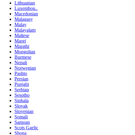
Lithuanian
Luxembou..
Macedonian
Malagasy
Malay
Malayalam
Maltese
Maori
Marathi
Mongolian
Burmese
Nepali
Norwegian
Pashto
Persian
Punjabi
Serbian
Sesotho
Sinhala
Slovak
Slovenian
Somali
Samoan
Scots Gaelic
Shona