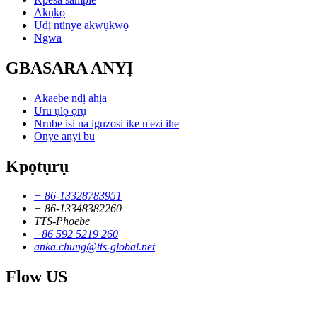
Akụkọ
Ụdị ntinye akwụkwọ
Ngwa
GBASARA ANYỊ
Akaebe ndị ahịa
Uru ụlọ ọrụ
Nrube isi na iguzosi ike n'ezi ihe
Onye anyi bu
Kpọtụrụ
+ 86-13328783951
+ 86-13348382260
TTS-Phoebe
+86 592 5219 260
anka.chung@tts-global.net
Flow US