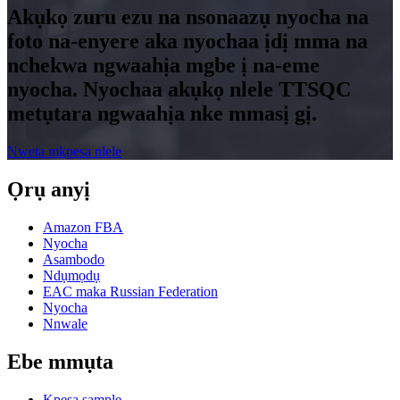
Akụkọ zuru ezu na nsonaazụ nyocha na
foto na-enyere aka nyochaa ịdị mma na
nchekwa ngwaahịa mgbe ị na-eme
nyocha. Nyochaa akụkọ nlele TTSQC
metụtara ngwaahịa nke mmasị gị.
Nweta mkpesa nlele
Ọrụ anyị
Amazon FBA
Nyocha
Asambodo
Ndụmọdụ
EAC maka Russian Federation
Nyocha
Nnwale
Ebe mmụta
Kpesa sample