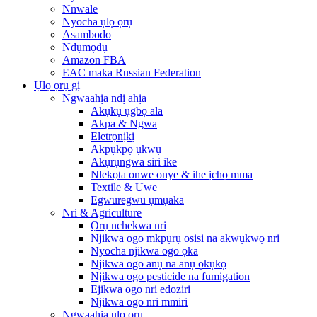
Nnwale
Nyocha ụlọ ọrụ
Asambodo
Ndụmọdụ
Amazon FBA
EAC maka Russian Federation
Ụlọ ọrụ gị
Ngwaahịa ndị ahịa
Akụkụ ụgbọ ala
Akpa & Ngwa
Eletrọnịkị
Akpụkpọ ụkwụ
Akụrụngwa siri ike
Nlekọta onwe onye & ihe ịchọ mma
Textile & Uwe
Egwuregwu ụmụaka
Nri & Agriculture
Ọrụ nchekwa nri
Njikwa ogo mkpụrụ osisi na akwụkwọ nri
Nyocha njikwa ogo ọka
Njikwa ogo anụ na anụ ọkụkọ
Njikwa ogo pesticide na fumigation
Ejikwa ogo nri edoziri
Njikwa ogo nri mmiri
Ngwaahịa ụlọ ọrụ