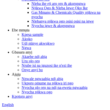
Nleba ihe eji arụ ọrụ & akụrụngwa
Njikwa Ogo & Nleba Igwe Ọkụ Ike
Gas Mmanụ & Chemicals Quality njikwa na
nyocha
Nlebanya njikwa ogo osisi osisi na igwe
Nyocha igwe & akụrụngwa
Ebe mmụta
Kpesa sample
Akụkọ
Ụdị ntinye akwụkwọ
Ngwa
Gbasara anyị
Akaebe ndị ahịa
Uru ụlọ ọrụ
Nrube isi na iguzosi ike n'ezi ihe
Onye anyi bu
Ajụjụ
Nnwale ngwaahịa ndị ahịa
Ụkpụrụ omume na njikwa iri ngo
Nyocha ụlọ ọrụ na ndị na-eweta ngwaahịa
Nyocha njikwa ogo
Kpọtụrụ anyị
English