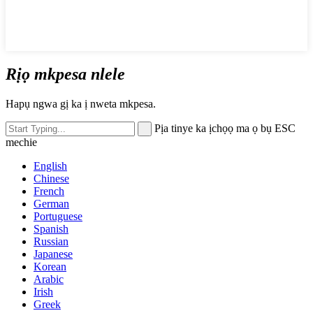
Rịọ mkpesa nlele
Hapụ ngwa gị ka ị nweta mkpesa.
Pịa tinye ka ịchọọ ma ọ bụ ESC
mechie
English
Chinese
French
German
Portuguese
Spanish
Russian
Japanese
Korean
Arabic
Irish
Greek