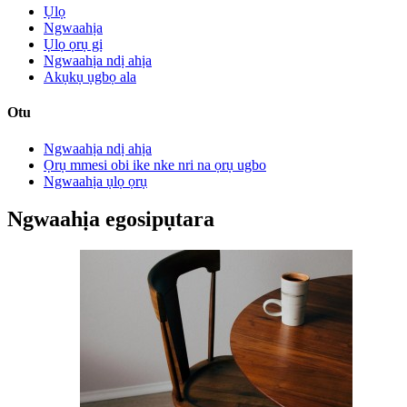
Ụlọ
Ngwaahịa
Ụlọ ọrụ gị
Ngwaahịa ndị ahịa
Akụkụ ụgbọ ala
Otu
Ngwaahịa ndị ahịa
Ọrụ mmesi obi ike nke nri na ọrụ ugbo
Ngwaahịa ụlọ ọrụ
Ngwaahịa egosipụtara