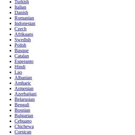
Turkish
Italian
Danish
Romanian
Indonesian
Czech
Afrikaans
Swedish
Polish
Basque
Catalan
Esperanto
Hindi
Lao
Albanian
Amharic
Armenian
Azerbaijani
Belarusian
Bengali
Bosnian
Bulgarian
Cebuano
Chichewa
Corsican