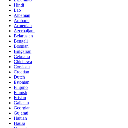
Hindi
Lao
Albanian
Amharic
Armenian
Azerbaijani
Belarusian
Bengali
Bosnian
Bulgarian
Cebuano
Chichewa
Corsican
Croatian
Dutch
Estonian
Filipino
Finnish
Frisian
Galician
Georgian
Gujarati
Haitian
Hausa