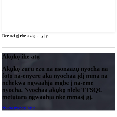
Dee ozi gị ebe a ziga anyị ya
Akụkọ ihe atụ
Akụkọ zuru ezu na nsonaazụ nyocha na
foto na-enyere aka nyochaa ịdị mma na
nchekwa ngwaahịa mgbe ị na-eme
nyocha. Nyochaa akụkọ nlele TTSQC
metụtara ngwaahịa nke mmasị gị.
Nweta mkpesa nlele