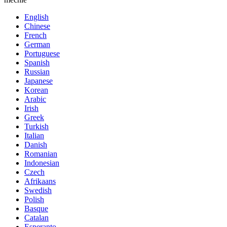
English
Chinese
French
German
Portuguese
Spanish
Russian
Japanese
Korean
Arabic
Irish
Greek
Turkish
Italian
Danish
Romanian
Indonesian
Czech
Afrikaans
Swedish
Polish
Basque
Catalan
Esperanto