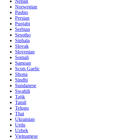
Nepali
Norwegian
Pashto
Persian
Punjabi
Serbian
Sesotho
Sinhala
Slovak
Slovenian
Somali
Samoan
Scots Gaelic
Shona
Sindhi
Sundanese
Swahili
Tajik
Tamil
Telugu
Thai
Ukrainian
Urdu
Uzbek
Vietnamese