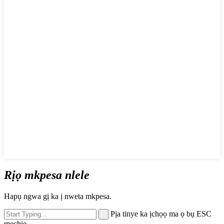
Rịọ mkpesa nlele
Hapụ ngwa gị ka ị nweta mkpesa.
Pịa tinye ka ịchọọ ma ọ bụ ESC
mechie