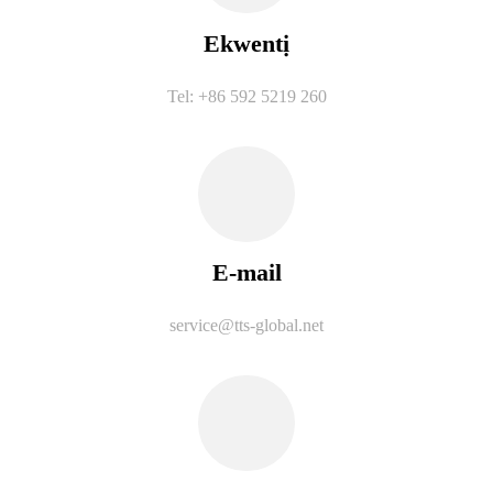
Ekwentị
Tel: +86 592 5219 260
E-mail
service@tts-global.net