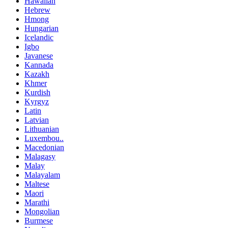
Hawaiian
Hebrew
Hmong
Hungarian
Icelandic
Igbo
Javanese
Kannada
Kazakh
Khmer
Kurdish
Kyrgyz
Latin
Latvian
Lithuanian
Luxembou..
Macedonian
Malagasy
Malay
Malayalam
Maltese
Maori
Marathi
Mongolian
Burmese