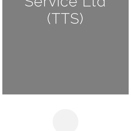
Service Ltd
(TTS)