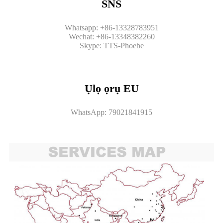
SNS
Whatsapp: +86-13328783951
Wechat: +86-13348382260
Skype: TTS-Phoebe
Ụlọ ọrụ EU
WhatsApp: 79021841915