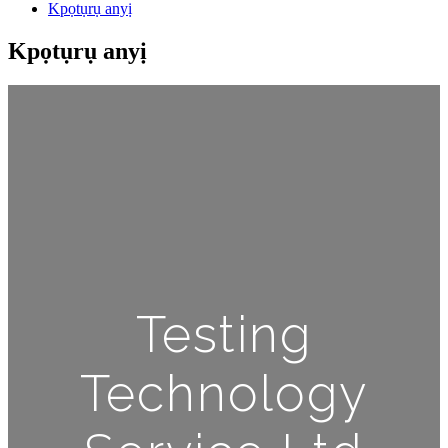
Kpọtụrụ anyị
Kpọtụrụ anyị
Testing
Technology