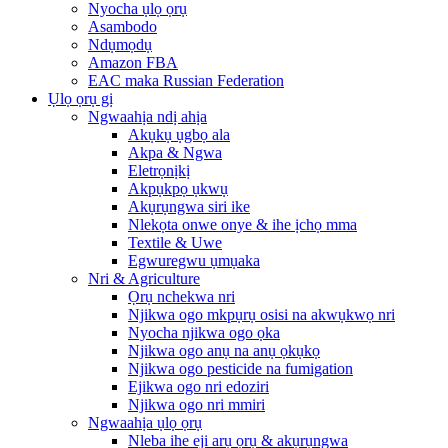
Nyocha ụlọ ọrụ
Asambodo
Ndụmọdụ
Amazon FBA
EAC maka Russian Federation
Ụlọ ọrụ gị
Ngwaahịa ndị ahịa
Akụkụ ụgbọ ala
Akpa & Ngwa
Eletrọnịkị
Akpụkpọ ụkwụ
Akụrụngwa siri ike
Nlekọta onwe onye & ihe ịchọ mma
Textile & Uwe
Egwuregwu ụmụaka
Nri & Agriculture
Ọrụ nchekwa nri
Njikwa ogo mkpụrụ osisi na akwụkwọ nri
Nyocha njikwa ogo ọka
Njikwa ogo anụ na anụ ọkụkọ
Njikwa ogo pesticide na fumigation
Ejikwa ogo nri edoziri
Njikwa ogo nri mmiri
Ngwaahịa ụlọ ọrụ
Nleba ihe eji arụ ọrụ & akụrụngwa