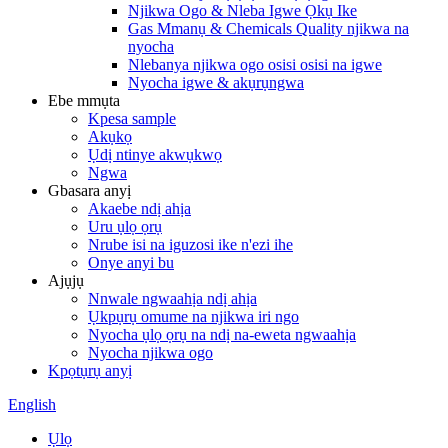
Njikwa Ogo & Nleba Igwe Ọkụ Ike
Gas Mmanụ & Chemicals Quality njikwa na
nyocha
Nlebanya njikwa ogo osisi osisi na igwe
Nyocha igwe & akụrụngwa
Ebe mmụta
Kpesa sample
Akụkọ
Ụdị ntinye akwụkwọ
Ngwa
Gbasara anyị
Akaebe ndị ahịa
Uru ụlọ ọrụ
Nrube isi na iguzosi ike n'ezi ihe
Onye anyi bu
Ajụjụ
Nnwale ngwaahịa ndị ahịa
Ụkpụrụ omume na njikwa iri ngo
Nyocha ụlọ ọrụ na ndị na-eweta ngwaahịa
Nyocha njikwa ogo
Kpọtụrụ anyị
English
Ụlọ