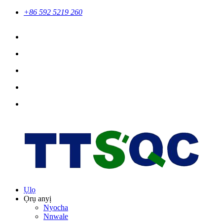
+86 592 5219 260
Ụlọ
Ọrụ anyị
Nyocha
Nnwale