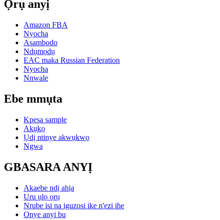
Ọrụ anyị
Amazon FBA
Nyocha
Asambodo
Ndụmọdụ
EAC maka Russian Federation
Nyocha
Nnwale
Ebe mmụta
Kpesa sample
Akụkọ
Ụdị ntinye akwụkwọ
Ngwa
GBASARA ANYỊ
Akaebe ndị ahịa
Uru ụlọ ọrụ
Nrube isi na iguzosi ike n'ezi ihe
Onye anyi bu