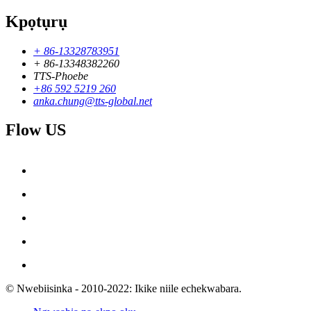
Kpọtụrụ
+ 86-13328783951
+ 86-13348382260
TTS-Phoebe
+86 592 5219 260
anka.chung@tts-global.net
Flow US
© Nwebiisinka - 2010-2022: Ikike niile echekwabara.