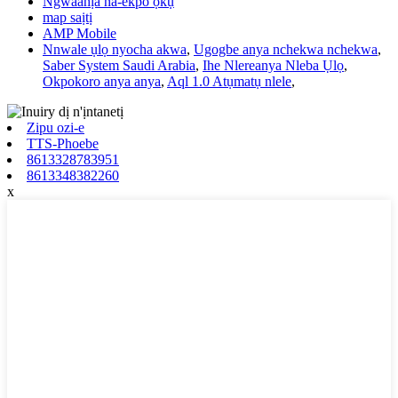
Ngwaahịa na-ekpo ọkụ
map saịtị
AMP Mobile
Nnwale ụlọ nyocha akwa
,
Ugogbe anya nchekwa nchekwa
,
Saber System Saudi Arabia
,
Ihe Nlereanya Nleba Ụlọ
,
Okpokoro anya anya
,
Aql 1.0 Atụmatụ nlele
,
Zipu ozi-e
TTS-Phoebe
8613328783951
8613348382260
x