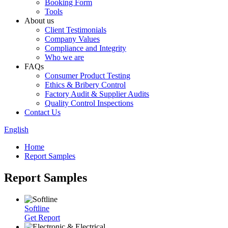
Booking Form
Tools
About us
Client Testimonials
Company Values
Compliance and Integrity
Who we are
FAQs
Consumer Product Testing
Ethics & Bribery Control
Factory Audit & Supplier Audits
Quality Control Inspections
Contact Us
English
Home
Report Samples
Report Samples
Softline
Get Report