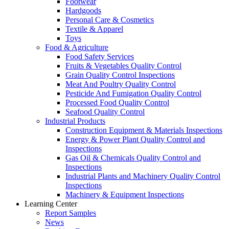
Footwear
Hardgoods
Personal Care & Cosmetics
Textile & Apparel
Toys
Food & Agriculture
Food Safety Services
Fruits & Vegetables Quality Control
Grain Quality Control Inspections
Meat And Poultry Quality Control
Pesticide And Fumigation Quality Control
Processed Food Quality Control
Seafood Quality Control
Industrial Products
Construction Equipment & Materials Inspections
Energy & Power Plant Quality Control and
Inspections
Gas Oil & Chemicals Quality Control and
Inspections
Industrial Plants and Machinery Quality Control
Inspections
Machinery & Equipment Inspections
Learning Center
Report Samples
News