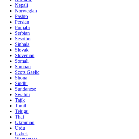
Nepali
Norwegian
Pashto
Persian
Punjabi
Serbian
Sesotho
Sinhala
Slovak
Slovenian
Somali
Samoan
Scots Gaelic
Shona
Sindhi
Sundanese
Swahili
Tajik
Tamil
Telugu
Thai
Ukrainian
Urdu
Uzbek