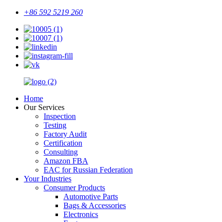
+86 592 5219 260
Home
Our Services
Inspection
Testing
Factory Audit
Certification
Consulting
Amazon FBA
EAC for Russian Federation
Your Industries
Consumer Products
Automotive Parts
Bags & Accessories
Electronics