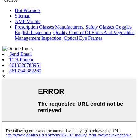
Hot Products
Sitemap
AMP Mobile
Prescription Glasses Manufacturers
,
Safety Glasses Goggles
,
English Inspection
,
Quality Control Of Fruits And Vegetables
,
Management Inspection
,
Optical Eye Frames
,
Send Email
TTS-Phoebe
8613328783951
8613348382260
x