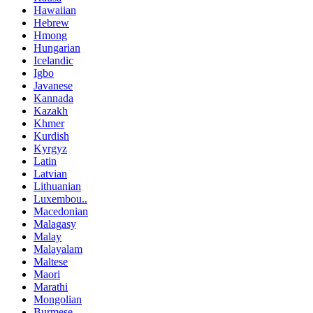
Hawaiian
Hebrew
Hmong
Hungarian
Icelandic
Igbo
Javanese
Kannada
Kazakh
Khmer
Kurdish
Kyrgyz
Latin
Latvian
Lithuanian
Luxembou..
Macedonian
Malagasy
Malay
Malayalam
Maltese
Maori
Marathi
Mongolian
Burmese