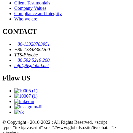
Client Testimonials
Company Values
Compliance and Integrity
Who we are
CONTACT
+86-13328783951
+86-13348382260
TTS-Phoebe
+86 592 5219 260
info@ttsglobal.net
Fllow US
© Copyright - 2010-2022 : All Rights Reserved. <script
type="text/javascript" src="//www.globalso.site/livechat.js">
</script>