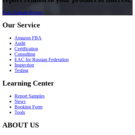
Get a Sample Report
Our Service
Amazon FBA
Audit
Certification
Consulting
EAC for Russian Federation
Inspection
Testing
Learning Center
Report Samples
News
Booking Form
Tools
ABOUT US