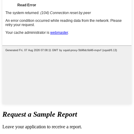
Request a Sample Report
Leave your application to receive a report.