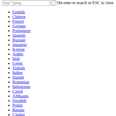
Hit enter to search or ESC to close
English
Chinese
French
German
Portuguese
Spanish
Russian
Japanese
Korean
Arabic
Irish
Greek
Turkish
Italian
Danish
Romanian
Indonesian
Czech
Afrikaans
Swedish
Polish
Basque
Catalan