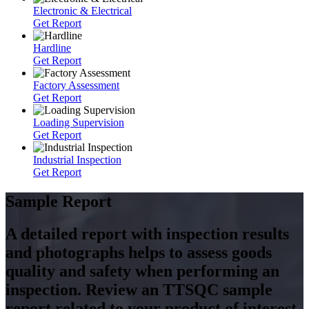
Electronic & Electrical
Get Report
Hardline
Get Report
Factory Assessment
Get Report
Loading Supervision
Get Report
Industrial Inspection
Get Report
Sample Report
A detailed report with inspection results
and photographs helps to assess goods
quality and safety when performing an
inspection. Review an TTSQC sample
report related to your product of interest.