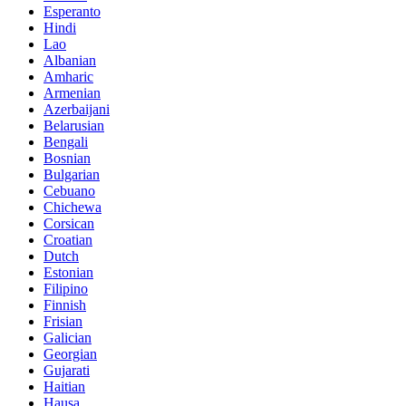
Esperanto
Hindi
Lao
Albanian
Amharic
Armenian
Azerbaijani
Belarusian
Bengali
Bosnian
Bulgarian
Cebuano
Chichewa
Corsican
Croatian
Dutch
Estonian
Filipino
Finnish
Frisian
Galician
Georgian
Gujarati
Haitian
Hausa