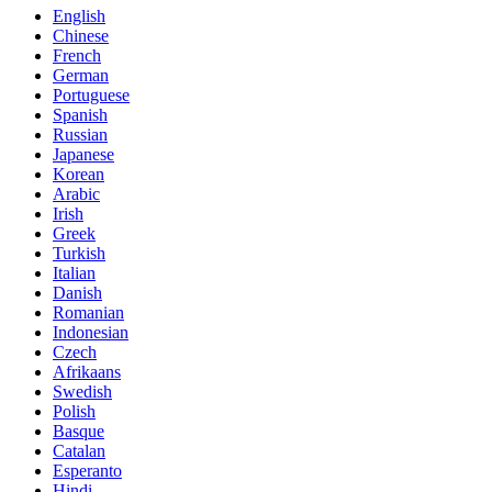
English
Chinese
French
German
Portuguese
Spanish
Russian
Japanese
Korean
Arabic
Irish
Greek
Turkish
Italian
Danish
Romanian
Indonesian
Czech
Afrikaans
Swedish
Polish
Basque
Catalan
Esperanto
Hindi