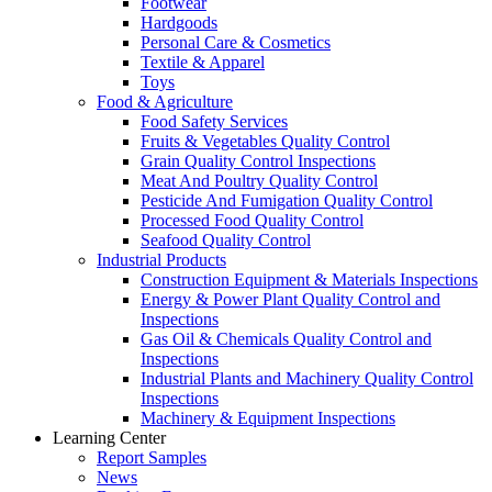
Footwear
Hardgoods
Personal Care & Cosmetics
Textile & Apparel
Toys
Food & Agriculture
Food Safety Services
Fruits & Vegetables Quality Control
Grain Quality Control Inspections
Meat And Poultry Quality Control
Pesticide And Fumigation Quality Control
Processed Food Quality Control
Seafood Quality Control
Industrial Products
Construction Equipment & Materials Inspections
Energy & Power Plant Quality Control and
Inspections
Gas Oil & Chemicals Quality Control and
Inspections
Industrial Plants and Machinery Quality Control
Inspections
Machinery & Equipment Inspections
Learning Center
Report Samples
News