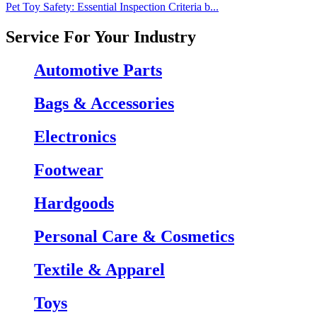
Pet Toy Safety: Essential Inspection Criteria b...
Service For Your Industry
Automotive Parts
Bags & Accessories
Electronics
Footwear
Hardgoods
Personal Care & Cosmetics
Textile & Apparel
Toys