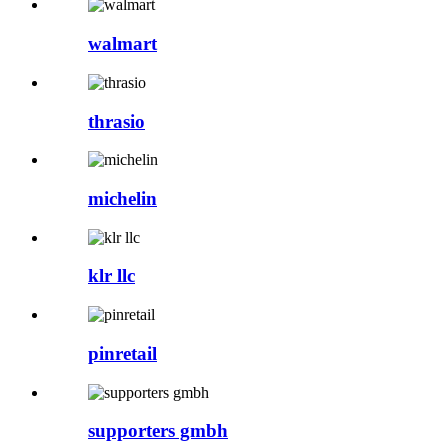
walmart
thrasio
michelin
klr llc
pinretail
supporters gmbh