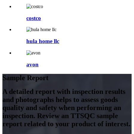
costco
hula home llc
avon
Sample Report
A detailed report with inspection results
and photographs helps to assess goods
quality and safety when performing an
inspection. Review an TTSQC sample
report related to your product of interest.