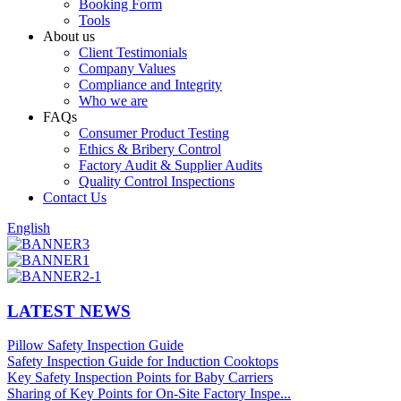
Booking Form
Tools
About us
Client Testimonials
Company Values
Compliance and Integrity
Who we are
FAQs
Consumer Product Testing
Ethics & Bribery Control
Factory Audit & Supplier Audits
Quality Control Inspections
Contact Us
English
LATEST NEWS
Pillow Safety Inspection Guide
Safety Inspection Guide for Induction Cooktops
Key Safety Inspection Points for Baby Carriers
Sharing of Key Points for On-Site Factory Inspe...