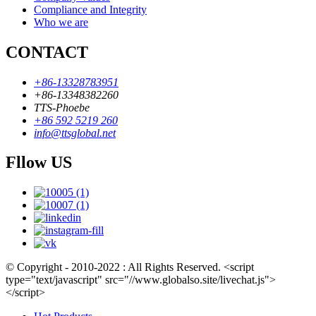
Compliance and Integrity
Who we are
CONTACT
+86-13328783951
+86-13348382260
TTS-Phoebe
+86 592 5219 260
info@ttsglobal.net
Fllow US
© Copyright - 2010-2022 : All Rights Reserved. <script
type="text/javascript" src="//www.globalso.site/livechat.js">
</script>