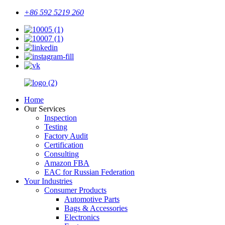
+86 592 5219 260
Home
Our Services
Inspection
Testing
Factory Audit
Certification
Consulting
Amazon FBA
EAC for Russian Federation
Your Industries
Consumer Products
Automotive Parts
Bags & Accessories
Electronics