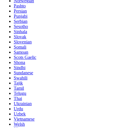
Norwegian
Pashto
Persian
Punjabi
Serbian
Sesotho
Sinhala
Slovak
Slovenian
Somali
Samoan
Scots Gaelic
Shona
Sindhi
Sundanese
Swahili
Tajik
Tamil
Telugu
Thai
Ukrainian
Urdu
Uzbek
Vietnamese
Welsh