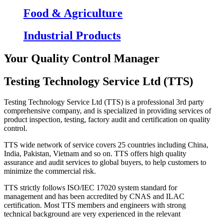
Food & Agriculture
Industrial Products
Your Quality Control Manager
Testing Technology Service Ltd (TTS)
Testing Technology Service Ltd (TTS) is a professional 3rd party
comprehensive company, and is specialized in providing services of
product inspection, testing, factory audit and certification on quality
control.
TTS wide network of service covers 25 countries including China,
India, Pakistan, Vietnam and so on. TTS offers high quality
assurance and audit services to global buyers, to help customers to
minimize the commercial risk.
TTS strictly follows ISO/IEC 17020 system standard for
management and has been accredited by CNAS and ILAC
certification. Most TTS members and engineers with strong
technical background are very experienced in the relevant