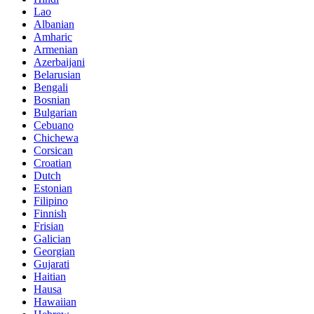
Lao
Albanian
Amharic
Armenian
Azerbaijani
Belarusian
Bengali
Bosnian
Bulgarian
Cebuano
Chichewa
Corsican
Croatian
Dutch
Estonian
Filipino
Finnish
Frisian
Galician
Georgian
Gujarati
Haitian
Hausa
Hawaiian