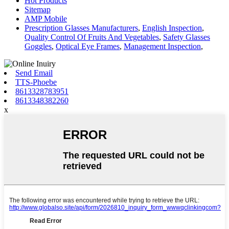
Hot Products
Sitemap
AMP Mobile
Prescription Glasses Manufacturers
,
English Inspection
,
Quality Control Of Fruits And Vegetables
,
Safety Glasses
Goggles
,
Optical Eye Frames
,
Management Inspection
,
Send Email
TTS-Phoebe
8613328783951
8613348382260
x