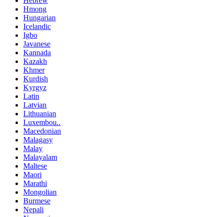
Hebrew
Hmong
Hungarian
Icelandic
Igbo
Javanese
Kannada
Kazakh
Khmer
Kurdish
Kyrgyz
Latin
Latvian
Lithuanian
Luxembou..
Macedonian
Malagasy
Malay
Malayalam
Maltese
Maori
Marathi
Mongolian
Burmese
Nepali