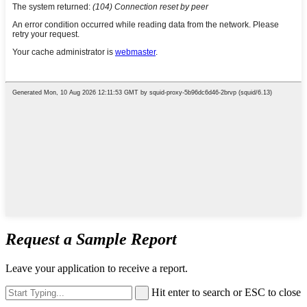
Request a Sample Report
Leave your application to receive a report.
Hit enter to search or ESC to close