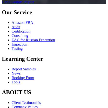
Get a Sample Report
Our Service
Amazon FBA
Audit
Certification
Consulting
EAC for Russian Federation
Inspection
Testing
Learning Center
Report Samples
News
Booking Form
Tools
ABOUT US
Client Testimonials
Company Values