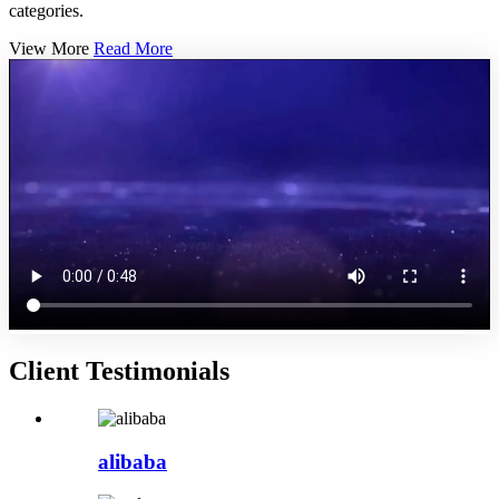
categories.
View More
Read More
Client Testimonials
alibaba