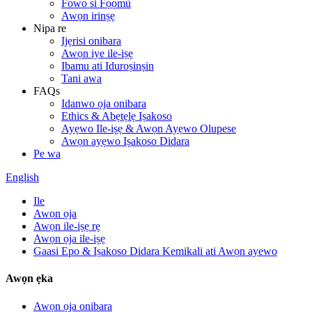
Fowo si Fọọmù
Awọn irinṣẹ
Nipa re
Ijẹrisi onibara
Awọn iye ile-iṣẹ
Ibamu ati Iduroṣinṣin
Tani awa
FAQs
Idanwo ọja onibara
Ethics & Abẹtẹlẹ Iṣakoso
Ayẹwo Ile-iṣẹ & Awọn Ayẹwo Olupese
Awọn ayẹwo Iṣakoso Didara
Pe wa
English
Ile
Awọn ọja
Awọn ile-iṣẹ rẹ
Awọn ọja ile-iṣẹ
Gaasi Epo & Iṣakoso Didara Kemikali ati Awọn ayewo
Awọn ẹka
Awọn ọja onibara