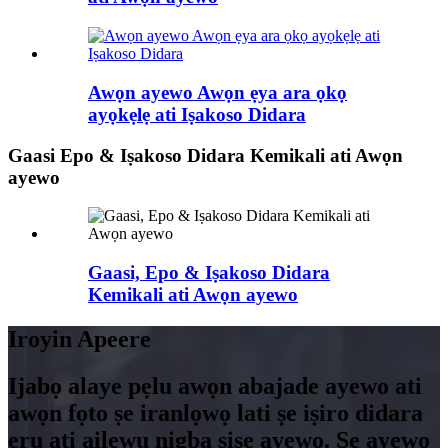
Awọn ayewo Awọn ẹya ara ọkọ
ayọkẹlẹ ati Iṣakoso Didara
Gaasi Epo & Iṣakoso Didara Kemikali ati Awọn
ayewo
Gaasi, Epo & Iṣakoso Didara
Kemikali ati Awọn ayewo
Iroyin Apeere
Ijabọ alaye pẹlu awọn abajade ayewo ati
awọn fọto ṣe iranlọwọ lati ṣe iṣiro didara
ẹru ati ailewu nigba ṣiṣe ayewo. Ṣe ayẹwo