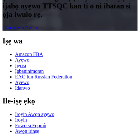
ijabọ ayẹwo TTSQC kan ti o ni ibatan si
ọja iwulo rẹ.
Gba Iroyin Apeere
Iṣẹ wa
Amazon FBA
Ayẹwo
Ijẹrisi
Igbaninimoran
EAC fun Russian Federation
Ayewo
Idanwo
Ile-iṣẹ ẹkọ
Iroyin Awọn ayẹwo
Iroyin
Fowo si Fọọmù
Awọn irinṣẹ