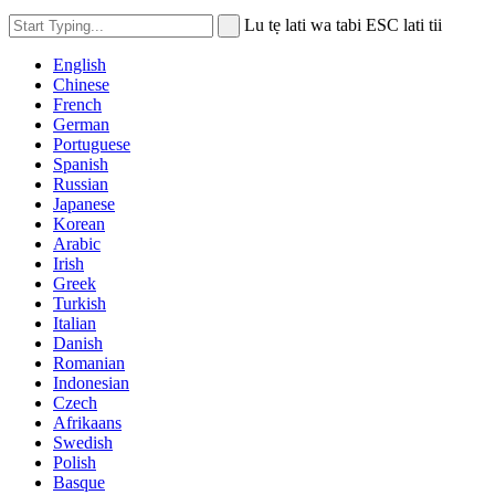
Lu tẹ lati wa tabi ESC lati tii
English
Chinese
French
German
Portuguese
Spanish
Russian
Japanese
Korean
Arabic
Irish
Greek
Turkish
Italian
Danish
Romanian
Indonesian
Czech
Afrikaans
Swedish
Polish
Basque