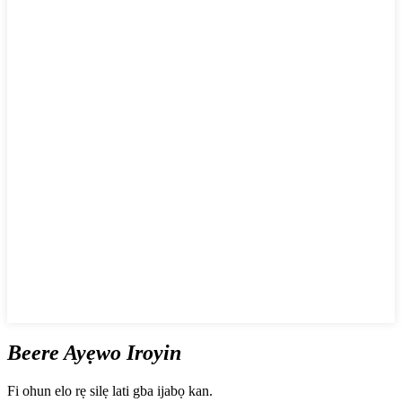
Beere Ayẹwo Iroyin
Fi ohun elo rẹ silẹ lati gba ijabọ kan.