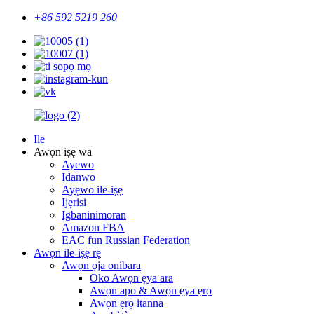
+86 592 5219 260
Ile
Awọn iṣẹ wa
Ayewo
Idanwo
Ayẹwo ile-iṣẹ
Ijẹrisi
Igbaninimoran
Amazon FBA
EAC fun Russian Federation
Awọn ile-iṣẹ rẹ
Awọn ọja onibara
Oko Awọn ẹya ara
Awọn apo & Awọn ẹya ẹrọ
Awọn ẹrọ itanna