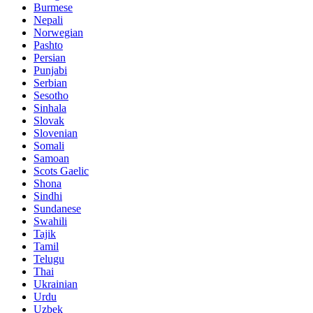
Burmese
Nepali
Norwegian
Pashto
Persian
Punjabi
Serbian
Sesotho
Sinhala
Slovak
Slovenian
Somali
Samoan
Scots Gaelic
Shona
Sindhi
Sundanese
Swahili
Tajik
Tamil
Telugu
Thai
Ukrainian
Urdu
Uzbek