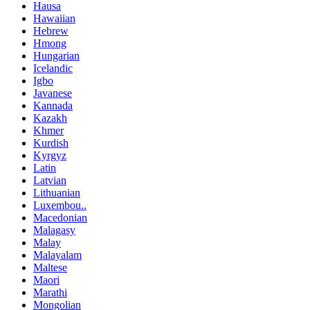
Hausa
Hawaiian
Hebrew
Hmong
Hungarian
Icelandic
Igbo
Javanese
Kannada
Kazakh
Khmer
Kurdish
Kyrgyz
Latin
Latvian
Lithuanian
Luxembou..
Macedonian
Malagasy
Malay
Malayalam
Maltese
Maori
Marathi
Mongolian