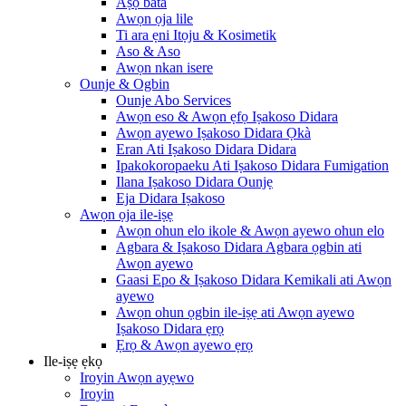
Aṣọ bàtà
Awọn ọja lile
Ti ara ẹni Itọju & Kosimetik
Aso & Aso
Awọn nkan isere
Ounje & Ogbin
Ounje Abo Services
Awọn eso & Awọn ẹfọ Iṣakoso Didara
Awọn ayewo Iṣakoso Didara Ọkà
Eran Ati Iṣakoso Didara Didara
Ipakokoropaeku Ati Iṣakoso Didara Fumigation
Ilana Iṣakoso Didara Ounjẹ
Eja Didara Iṣakoso
Awọn ọja ile-iṣẹ
Awọn ohun elo ikole & Awọn ayewo ohun elo
Agbara & Iṣakoso Didara Agbara ọgbin ati
Awọn ayewo
Gaasi Epo & Iṣakoso Didara Kemikali ati Awọn
ayewo
Awọn ohun ọgbin ile-iṣẹ ati Awọn ayewo
Iṣakoso Didara ẹrọ
Ẹrọ & Awọn ayewo ẹrọ
Ile-iṣẹ ẹkọ
Iroyin Awọn ayẹwo
Iroyin