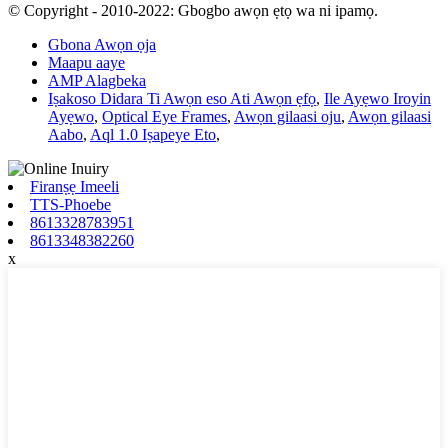
© Copyright - 2010-2022: Gbogbo awọn ẹtọ wa ni ipamọ.
Gbona Awọn ọja
Maapu aaye
AMP Alagbeka
Iṣakoso Didara Ti Awọn eso Ati Awọn ẹfọ
,
Ile Ayẹwo Iroyin
Ayẹwo
,
Optical Eye Frames
,
Awọn gilaasi oju
,
Awọn gilaasi
Aabo
,
Aql 1.0 Iṣapeye Eto
,
Firanṣẹ Imeeli
TTS-Phoebe
8613328783951
8613348382260
x