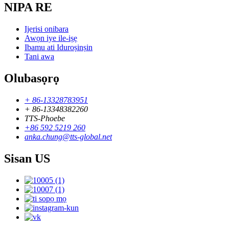
NIPA RE
Ijẹrisi onibara
Awọn iye ile-iṣẹ
Ibamu ati Iduroṣinṣin
Tani awa
Olubasọrọ
+ 86-13328783951
+ 86-13348382260
TTS-Phoebe
+86 592 5219 260
anka.chung@tts-global.net
Sisan US