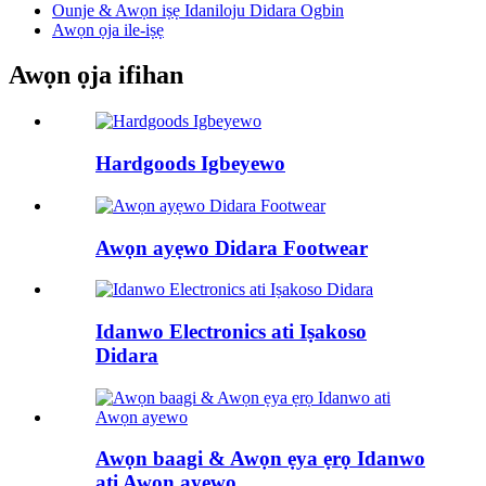
Ounje & Awọn iṣẹ Idaniloju Didara Ogbin
Awọn ọja ile-iṣẹ
Awọn ọja ifihan
Hardgoods Igbeyewo
Awọn ayẹwo Didara Footwear
Idanwo Electronics ati Iṣakoso
Didara
Awọn baagi & Awọn ẹya ẹrọ Idanwo
ati Awọn ayewo