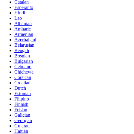
Catalan
Esperanto
Hindi
Lao
Albanian
Amharic
Armenian
Azerbaijani
Belarusian
Bengali
Bosnian
Bulgarian
Cebuano
Chichewa
Corsican
Croatian
Dutch
Estonian
Filipino
Finnish
Frisian
Galician
Georgian
Gujarati
Haitian