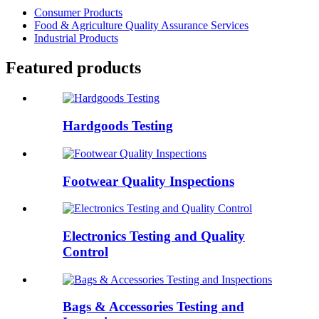
Consumer Products
Food & Agriculture Quality Assurance Services
Industrial Products
Featured products
Hardgoods Testing
Footwear Quality Inspections
Electronics Testing and Quality
Control
Bags & Accessories Testing and