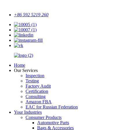
+86 592 5219 260
Home
Our Services
Inspection
Testing
Factory Audit
Certification
Consulting
Amazon FBA
EAC for Russian Federation
Your Industries
Consumer Products
Automotive Parts
Bags & Accessories