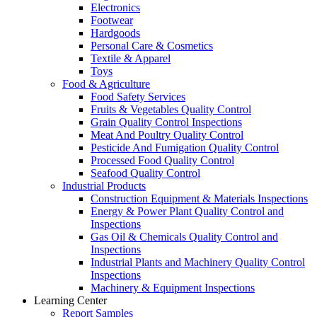
Electronics
Footwear
Hardgoods
Personal Care & Cosmetics
Textile & Apparel
Toys
Food & Agriculture
Food Safety Services
Fruits & Vegetables Quality Control
Grain Quality Control Inspections
Meat And Poultry Quality Control
Pesticide And Fumigation Quality Control
Processed Food Quality Control
Seafood Quality Control
Industrial Products
Construction Equipment & Materials Inspections
Energy & Power Plant Quality Control and
Inspections
Gas Oil & Chemicals Quality Control and
Inspections
Industrial Plants and Machinery Quality Control
Inspections
Machinery & Equipment Inspections
Learning Center
Report Samples