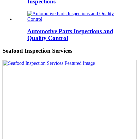
Inspections
Automotive Parts Inspections and
Quality Control
Seafood Inspection Services