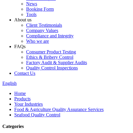
News
Booking Form
Tools
About us
Client Testimonials
Company Values
Compliance and Integrity
Who we are
FAQs
Consumer Product Testing
Ethics & Bribery Control
Factory Audit & Supplier Audits
Quality Control Inspections
Contact Us
English
Home
Products
Your Industries
Food & Agriculture Quality Assurance Services
Seafood Quality Control
Categories