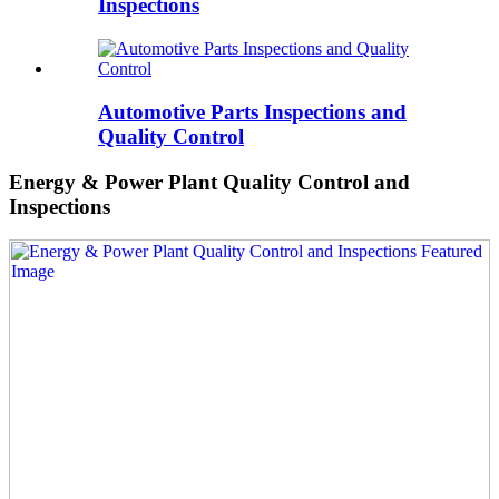
Inspections
Automotive Parts Inspections and
Quality Control
Energy & Power Plant Quality Control and
Inspections