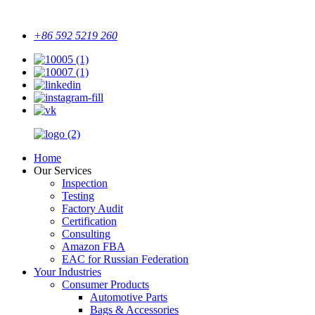
+86 592 5219 260
Home
Our Services
Inspection
Testing
Factory Audit
Certification
Consulting
Amazon FBA
EAC for Russian Federation
Your Industries
Consumer Products
Automotive Parts
Bags & Accessories