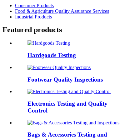
Consumer Products
Food & Agriculture Quality Assurance Services
Industrial Products
Featured products
Hardgoods Testing
Footwear Quality Inspections
Electronics Testing and Quality
Control
Bags & Accessories Testing and