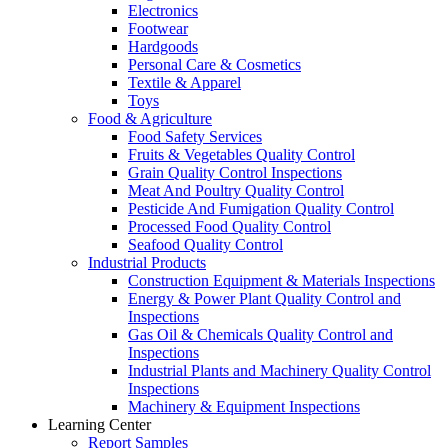
Electronics
Footwear
Hardgoods
Personal Care & Cosmetics
Textile & Apparel
Toys
Food & Agriculture
Food Safety Services
Fruits & Vegetables Quality Control
Grain Quality Control Inspections
Meat And Poultry Quality Control
Pesticide And Fumigation Quality Control
Processed Food Quality Control
Seafood Quality Control
Industrial Products
Construction Equipment & Materials Inspections
Energy & Power Plant Quality Control and
Inspections
Gas Oil & Chemicals Quality Control and
Inspections
Industrial Plants and Machinery Quality Control
Inspections
Machinery & Equipment Inspections
Learning Center
Report Samples