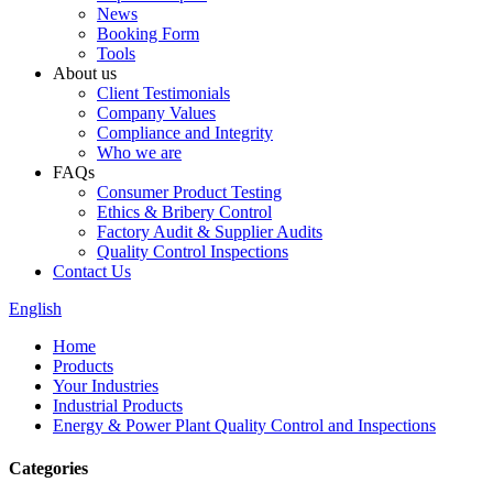
News
Booking Form
Tools
About us
Client Testimonials
Company Values
Compliance and Integrity
Who we are
FAQs
Consumer Product Testing
Ethics & Bribery Control
Factory Audit & Supplier Audits
Quality Control Inspections
Contact Us
English
Home
Products
Your Industries
Industrial Products
Energy & Power Plant Quality Control and Inspections
Categories