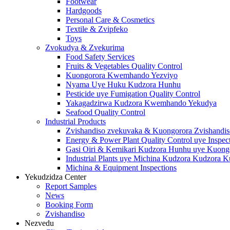
Footwear
Hardgoods
Personal Care & Cosmetics
Textile & Zvipfeko
Toys
Zvokudya & Zvekurima
Food Safety Services
Fruits & Vegetables Quality Control
Kuongorora Kwemhando Yezviyo
Nyama Uye Huku Kudzora Hunhu
Pesticide uye Fumigation Quality Control
Yakagadzirwa Kudzora Kwemhando Yekudya
Seafood Quality Control
Industrial Products
Zvishandiso zvekuvaka & Kuongorora Zvishandis
Energy & Power Plant Quality Control uye Inspec
Gasi Oiri & Kemikari Kudzora Hunhu uye Kuong
Industrial Plants uye Michina Kudzora Kudzora 
Michina & Equipment Inspections
Yekudzidza Center
Report Samples
News
Booking Form
Zvishandiso
Nezvedu