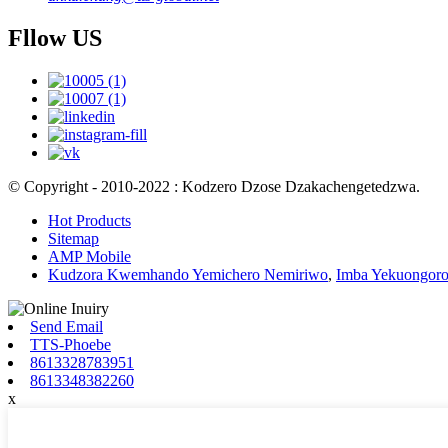
Fllow US
© Copyright - 2010-2022 : Kodzero Dzose Dzakachengetedzwa.
Hot Products
Sitemap
AMP Mobile
Kudzora Kwemhando Yemichero Nemiriwo
,
Imba Yekuongoro
Send Email
TTS-Phoebe
8613328783951
8613348382260
x