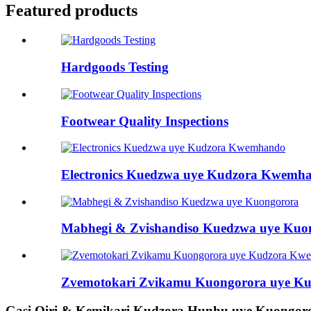
Featured products
Hardgoods Testing
Footwear Quality Inspections
Electronics Kuedzwa uye Kudzora Kwemh
Mabhegi & Zvishandiso Kuedzwa uye Kuo
Zvemotokari Zvikamu Kuongorora uye K
Gasi Oiri & Kemikari Kudzora Hunhu uye Kuongor