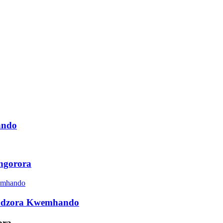
ando
ngorora
udzora Kwemhando
ora