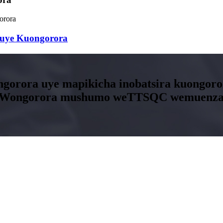
 uye Kuongorora
gorora uye mapikicha inobatsira kuongor
. Wongorora mushumo weTTSQC wemuenzani