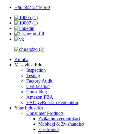
+86 592 5219 260
Kumba
Masevhisi Edu
Inspection
Testing
Factory Audit
Certification
Consulting
Amazon FBA
EAC yeRussian Federation
Your Industries
Consumer Products
Zvikamu zvemotokari
Mabhegi & Zvishandiso
Electronics