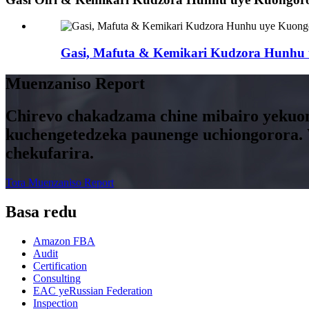
Gasi, Mafuta & Kemikari Kudzora Hunhu
Muenzaniso Report
Chirevo chakadzama chine mibairo yekuon
kuchengetedzeka paunenge uchiongorora
chekufarira.
Tora Muenzaniso Report
Basa redu
Amazon FBA
Audit
Certification
Consulting
EAC yeRussian Federation
Inspection