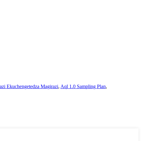
azi Ekuchengetedza Magirazi
,
Aql 1.0 Sampling Plan
,