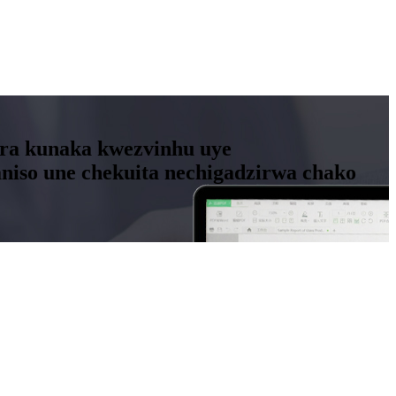
ora kunaka kwezvinhu uye
so une chekuita nechigadzirwa chako