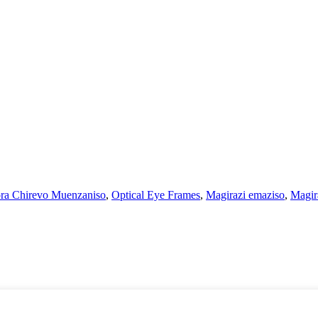
ra Chirevo Muenzaniso
,
Optical Eye Frames
,
Magirazi emaziso
,
Magir