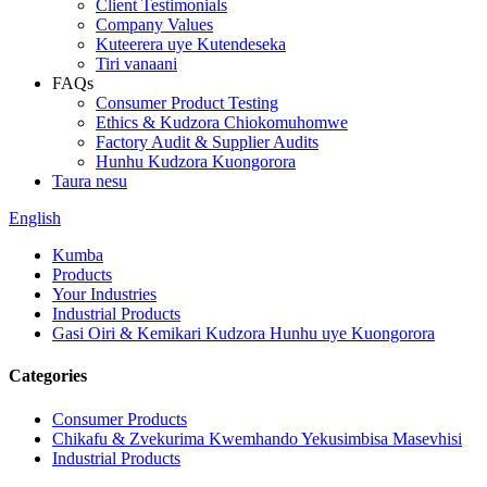
Client Testimonials
Company Values
Kuteerera uye Kutendeseka
Tiri vanaani
FAQs
Consumer Product Testing
Ethics & Kudzora Chiokomuhomwe
Factory Audit & Supplier Audits
Hunhu Kudzora Kuongorora
Taura nesu
English
Kumba
Products
Your Industries
Industrial Products
Gasi Oiri & Kemikari Kudzora Hunhu uye Kuongorora
Categories
Consumer Products
Chikafu & Zvekurima Kwemhando Yekusimbisa Masevhisi
Industrial Products