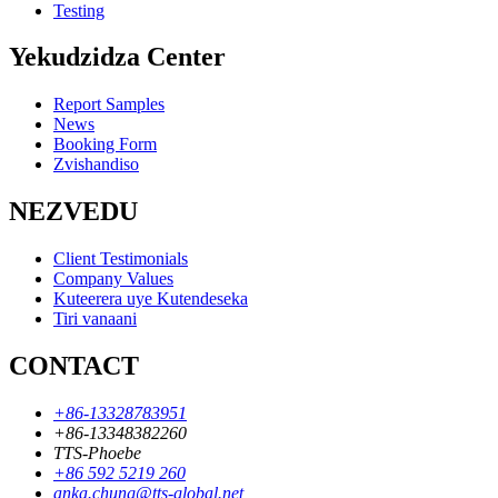
Testing
Yekudzidza Center
Report Samples
News
Booking Form
Zvishandiso
NEZVEDU
Client Testimonials
Company Values
Kuteerera uye Kutendeseka
Tiri vanaani
CONTACT
+86-13328783951
+86-13348382260
TTS-Phoebe
+86 592 5219 260
anka.chung@tts-global.net