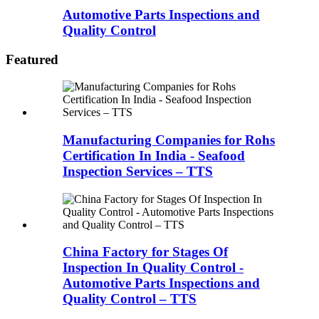
Automotive Parts Inspections and
Quality Control
Featured
Manufacturing Companies for Rohs
Certification In India - Seafood
Inspection Services – TTS
China Factory for Stages Of
Inspection In Quality Control -
Automotive Parts Inspections and
Quality Control – TTS