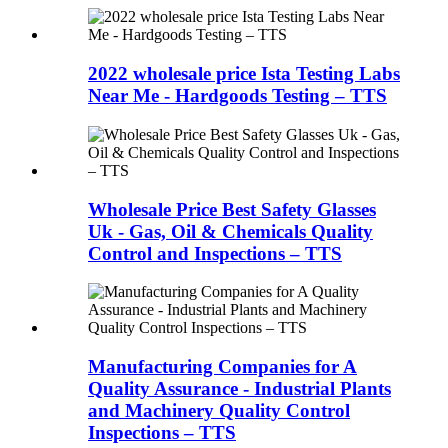
2022 wholesale price Ista Testing Labs
Near Me - Hardgoods Testing – TTS
Wholesale Price Best Safety Glasses
Uk - Gas, Oil & Chemicals Quality
Control and Inspections – TTS
Manufacturing Companies for A
Quality Assurance - Industrial Plants
and Machinery Quality Control
Inspections – TTS