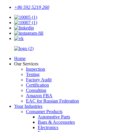
+86 592 5219 260
Home
Our Services
Inspection
Testing
Factory Audit
Certification
Consulting
Amazon FBA
EAC for Russian Federation
Your Industries
Consumer Products
Automotive Parts
Bags & Accessories
Electronics