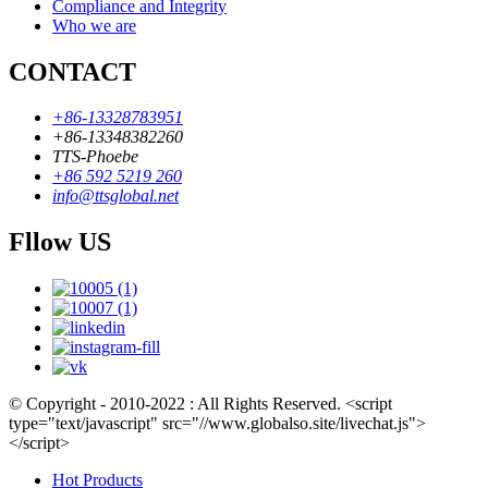
Compliance and Integrity
Who we are
CONTACT
+86-13328783951
+86-13348382260
TTS-Phoebe
+86 592 5219 260
info@ttsglobal.net
Fllow US
© Copyright - 2010-2022 : All Rights Reserved. <script
type="text/javascript" src="//www.globalso.site/livechat.js">
</script>
Hot Products