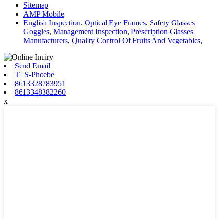
Sitemap
AMP Mobile
English Inspection
,
Optical Eye Frames
,
Safety Glasses
Goggles
,
Management Inspection
,
Prescription Glasses
Manufacturers
,
Quality Control Of Fruits And Vegetables
,
Send Email
TTS-Phoebe
8613328783951
8613348382260
x