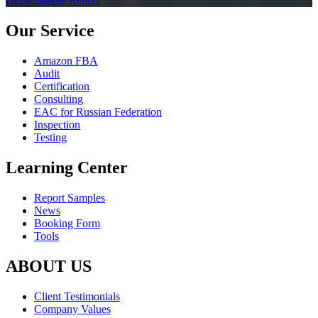
Get a Sample Report
Our Service
Amazon FBA
Audit
Certification
Consulting
EAC for Russian Federation
Inspection
Testing
Learning Center
Report Samples
News
Booking Form
Tools
ABOUT US
Client Testimonials
Company Values