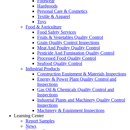
Footwear
Hardgoods
Personal Care & Cosmetics
Textile & Apparel
Toys
Food & Agriculture
Food Safety Services
Fruits & Vegetables Quality Control
Grain Quality Control Inspections
Meat And Poultry Quality Control
Pesticide And Fumigation Quality Control
Processed Food Quality Control
Seafood Quality Control
Industrial Products
Construction Equipment & Materials Inspections
Energy & Power Plant Quality Control and
Inspections
Gas Oil & Chemicals Quality Control and
Inspections
Industrial Plants and Machinery Quality Control
Inspections
Machinery & Equipment Inspections
Learning Center
Report Samples
News