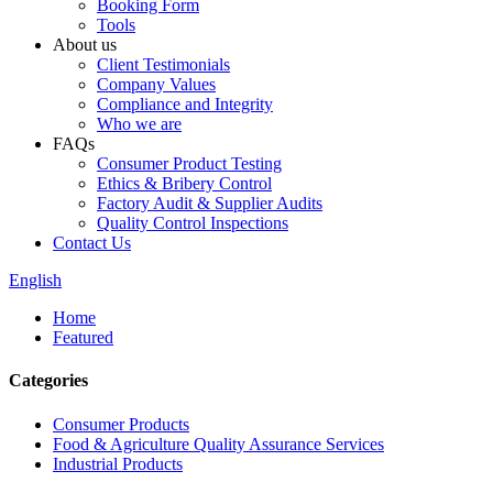
Booking Form
Tools
About us
Client Testimonials
Company Values
Compliance and Integrity
Who we are
FAQs
Consumer Product Testing
Ethics & Bribery Control
Factory Audit & Supplier Audits
Quality Control Inspections
Contact Us
English
Home
Featured
Categories
Consumer Products
Food & Agriculture Quality Assurance Services
Industrial Products