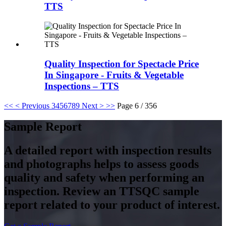
TTS
Quality Inspection for Spectacle Price
In Singapore - Fruits & Vegetable
Inspections – TTS
<<
< Previous
3
4
5
6
7
8
9
Next >
>>
Page 6 / 356
Sample Report
A detailed report with inspection results
and photographs helps to assess goods
quality and safety when performing an
inspection. Review an TTSQC sample
report related to your product of interest.