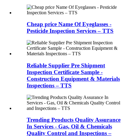
Cheap price Name Of Eyeglasses -
Pesticide Inspection Services – TTS
Reliable Supplier Pre Shipment
Inspection Certificate Sample -
Construction Equipment & Materials
Inspections – TTS
Trending Products Quality Assurance
In Services - Gas, Oil & Chemicals
Quality Control and Inspections –