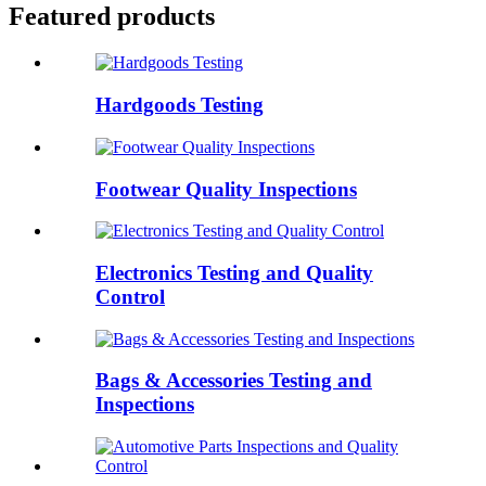
Featured products
Hardgoods Testing
Footwear Quality Inspections
Electronics Testing and Quality
Control
Bags & Accessories Testing and
Inspections