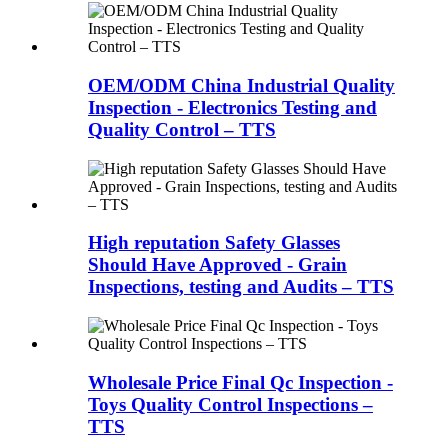
OEM/ODM China Industrial Quality
Inspection - Electronics Testing and
Quality Control – TTS
High reputation Safety Glasses
Should Have Approved - Grain
Inspections, testing and Audits – TTS
Wholesale Price Final Qc Inspection -
Toys Quality Control Inspections –
TTS