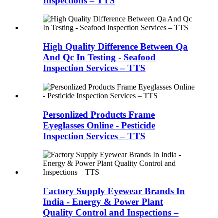
Inspections – TTS
High Quality Difference Between Qa
And Qc In Testing - Seafood
Inspection Services – TTS
Personlized Products Frame
Eyeglasses Online - Pesticide
Inspection Services – TTS
Factory Supply Eyewear Brands In
India - Energy & Power Plant
Quality Control and Inspections –