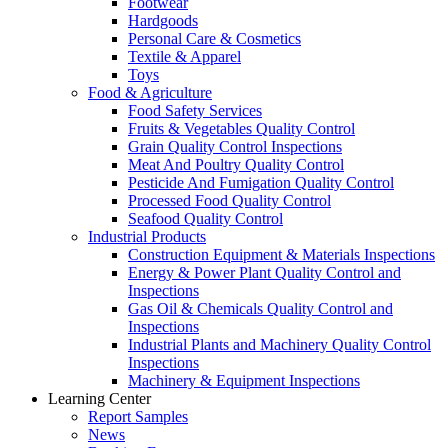
Footwear
Hardgoods
Personal Care & Cosmetics
Textile & Apparel
Toys
Food & Agriculture
Food Safety Services
Fruits & Vegetables Quality Control
Grain Quality Control Inspections
Meat And Poultry Quality Control
Pesticide And Fumigation Quality Control
Processed Food Quality Control
Seafood Quality Control
Industrial Products
Construction Equipment & Materials Inspections
Energy & Power Plant Quality Control and
Inspections
Gas Oil & Chemicals Quality Control and
Inspections
Industrial Plants and Machinery Quality Control
Inspections
Machinery & Equipment Inspections
Learning Center
Report Samples
News