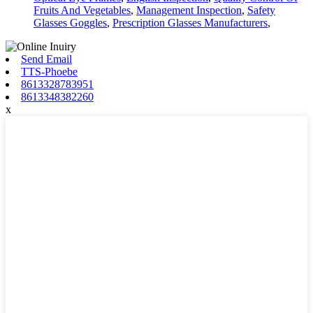
Fruits And Vegetables
,
Management Inspection
,
Safety
Glasses Goggles
,
Prescription Glasses Manufacturers
,
Send Email
TTS-Phoebe
8613328783951
8613348382260
x