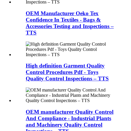
OEM Manufacturer Oeko Tex
Confidence In Textiles - Bags &
Accessories Testing and Inspections –
TTS
High definition Garment Quality
Control Procedures Pdf - Toys
Quality Control Inspections – TTS
OEM manufacturer Quality Control
And Compliance - Industrial Plants
and Machinery Quality Control