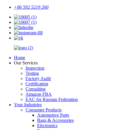
+86 592 5219 260
Home
Our Services
Inspection
Testing
Factory Audit
Certification
Consulting
Amazon FBA
EAC for Russian Federation
Your Industries
Consumer Products
Automotive Parts
Bags & Accessories
Electronics