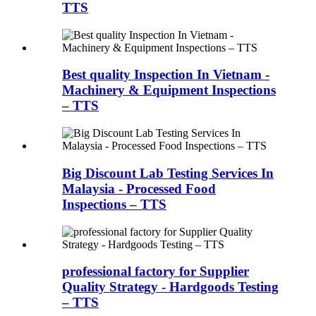
TTS
Best quality Inspection In Vietnam -
Machinery & Equipment Inspections
– TTS
Big Discount Lab Testing Services In
Malaysia - Processed Food
Inspections – TTS
professional factory for Supplier
Quality Strategy - Hardgoods Testing
– TTS