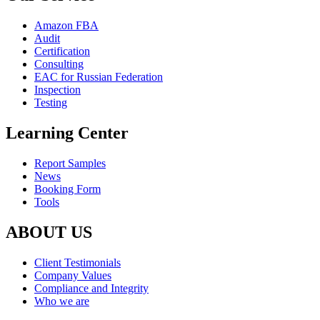
Amazon FBA
Audit
Certification
Consulting
EAC for Russian Federation
Inspection
Testing
Learning Center
Report Samples
News
Booking Form
Tools
ABOUT US
Client Testimonials
Company Values
Compliance and Integrity
Who we are