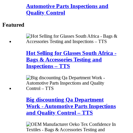
Automotive Parts Inspections and
Quality Control
Featured
Hot Selling for Glasses South Africa -
Bags & Accessories Testing and
Inspections – TTS
Big discounting Qa Department
Work - Automotive Parts Inspections
and Quality Control – TTS