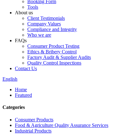
Booking Form
Tools
About us
Client Testimonials
Company Values
Compliance and Integrity
Who we are
FAQs
Consumer Product Testing
Ethics & Bribery Control
Factory Audit & Supplier Audits
Quality Control Inspections
Contact Us
English
Home
Featured
Categories
Consumer Products
Food & Agriculture Quality Assurance Services
Industrial Products