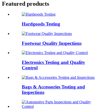
Featured products
Hardgoods Testing
Footwear Quality Inspections
Electronics Testing and Quality
Control
Bags & Accessories Testing and
Inspections