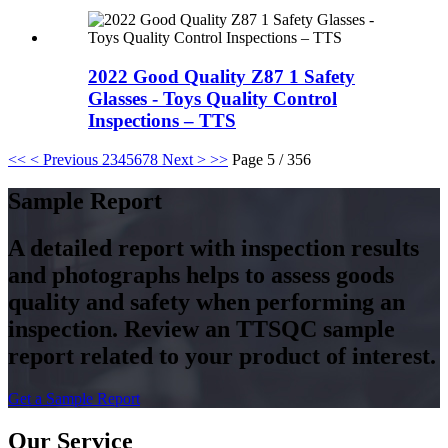
2022 Good Quality Z87 1 Safety
Glasses - Toys Quality Control
Inspections – TTS
<<
< Previous
2
3
4
5
6
7
8
Next >
>>
Page 5 / 356
Sample Report
A detailed report with inspection results
and photographs helps to assess goods
quality and safety when performing an
inspection. Review an TTSQC sample
report related to your product of interest.
Get a Sample Report
Our Service