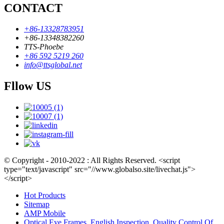
CONTACT
+86-13328783951
+86-13348382260
TTS-Phoebe
+86 592 5219 260
info@ttsglobal.net
Fllow US
© Copyright - 2010-2022 : All Rights Reserved. <script
type="text/javascript" src="//www.globalso.site/livechat.js">
</script>
Hot Products
Sitemap
AMP Mobile
Optical Eye Frames
,
English Inspection
,
Quality Control Of