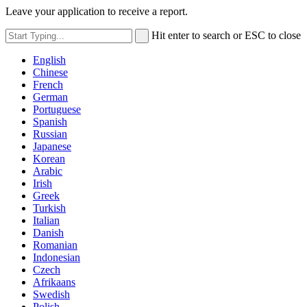
Leave your application to receive a report.
Hit enter to search or ESC to close
English
Chinese
French
German
Portuguese
Spanish
Russian
Japanese
Korean
Arabic
Irish
Greek
Turkish
Italian
Danish
Romanian
Indonesian
Czech
Afrikaans
Swedish
Polish