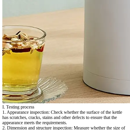
I. Testing process
1. Appearance inspection: Check whether the surface of the kettle
has scratches, cracks, stains and other defects to ensure that the
appearance meets the requirements.
2. Dimension and structure inspection: Measure whether the size of