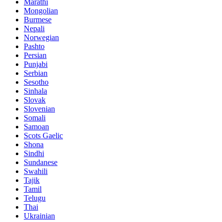
Marathi
Mongolian
Burmese
Nepali
Norwegian
Pashto
Persian
Punjabi
Serbian
Sesotho
Sinhala
Slovak
Slovenian
Somali
Samoan
Scots Gaelic
Shona
Sindhi
Sundanese
Swahili
Tajik
Tamil
Telugu
Thai
Ukrainian