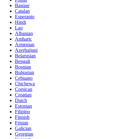
Basque
Catalan
Esperanto
Hindi
Lao
Albanian
Amharic
Armenian
Azerbaijani
Belarusian
Bengali
Bosnian
Bulgarian
Cebuano
Chichewa
Corsican
Croatian
Dutch
Estonian
Filipino
Finnish
Frisian
Galician
Georgian