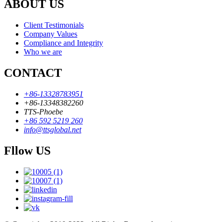
ABOUT US
Client Testimonials
Company Values
Compliance and Integrity
Who we are
CONTACT
+86-13328783951
+86-13348382260
TTS-Phoebe
+86 592 5219 260
info@ttsglobal.net
Fllow US