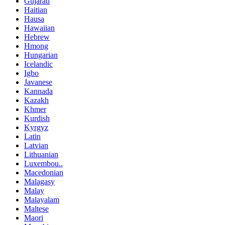
Gujarati
Haitian
Hausa
Hawaiian
Hebrew
Hmong
Hungarian
Icelandic
Igbo
Javanese
Kannada
Kazakh
Khmer
Kurdish
Kyrgyz
Latin
Latvian
Lithuanian
Luxembou..
Macedonian
Malagasy
Malay
Malayalam
Maltese
Maori