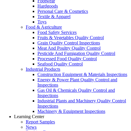
Footwear
Hardgoods
Personal Care & Cosmetics
Textile & Apparel
Toys
Food & Agriculture
Food Safety Services
Fruits & Vegetables Quality Control
Grain Quality Control Inspections
Meat And Poultry Quality Control
Pesticide And Fumigation Quality Control
Processed Food Quality Control
Seafood Quality Control
Industrial Products
Construction Equipment & Materials Inspections
Energy & Power Plant Quality Control and
Inspections
Gas Oil & Chemicals Quality Control and
Inspections
Industrial Plants and Machinery Quality Control
Inspections
Machinery & Equipment Inspections
Learning Center
Report Samples
News