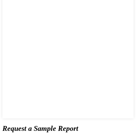
Request a Sample Report