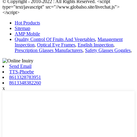
© Copyright - 2010-2022 : All Rights Reserved. <script
type="text/javascript" src="//www.globalso.site/livechat.js">
</script>
Hot Products
Sitemap
AMP Mobile
Quality Control Of Fruits And Vegetables
,
Management
Inspection
,
Optical Eye Frames
,
English Inspection
,
Prescription Glasses Manufacturers
,
Safety Glasses Goggles
,
Send Email
TTS-Phoebe
8613328783951
8613348382260
x