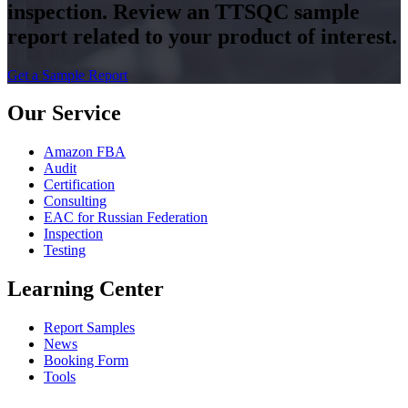
inspection. Review an TTSQC sample
report related to your product of interest.
Get a Sample Report
Our Service
Amazon FBA
Audit
Certification
Consulting
EAC for Russian Federation
Inspection
Testing
Learning Center
Report Samples
News
Booking Form
Tools