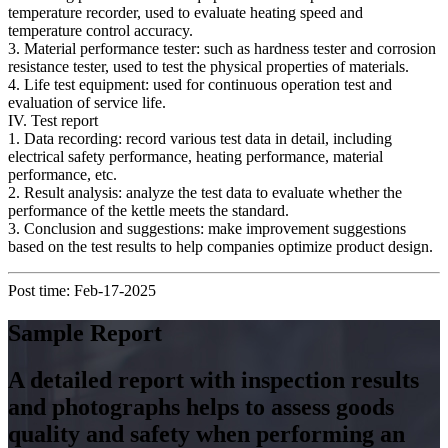
temperature recorder, used to evaluate heating speed and
temperature control accuracy.
3. Material performance tester: such as hardness tester and corrosion
resistance tester, used to test the physical properties of materials.
4. Life test equipment: used for continuous operation test and
evaluation of service life.
IV. Test report
1. Data recording: record various test data in detail, including
electrical safety performance, heating performance, material
performance, etc.
2. Result analysis: analyze the test data to evaluate whether the
performance of the kettle meets the standard.
3. Conclusion and suggestions: make improvement suggestions
based on the test results to help companies optimize product design.
Post time: Feb-17-2025
Sample Report
A detailed report with inspection results
and photographs helps to assess goods
quality and safety when performing an