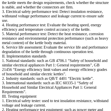
the kettle meets the design requirements, check whether the structure
is stable, and whether the connectors are firm.
3. Electrical safety performance test: Detect insulation resistance,
withstand voltage performance and leakage current to ensure safe
use.
4. Heating performance test: Evaluate the heating speed, energy
efficiency and temperature control accuracy of the kettle.
5. Material performance test: Detect the heat resistance, corrosion
resistance and environmental protection performance (such as heavy
metal content) of the kettle body material.
6. Service life assessment: Evaluate the service life and performance
degradation of the kettle through continuous operation test.
II. Implementation standards
1. National standards: such as GB 4706.1 “Safety of household and
similar electrical appliances Part 1: General requirements”, GB
21456 “Energy efficiency limit values and energy efficiency grades
of household and similar electric kettles”.
2. Industry standards: such as QB/T 4401 “Electric kettle”.
3. International standards: such as IEC 60335-1 “Safety of
Household and Similar Electrical Appliances Part 1: General
Requirements”.
III. Testing equipment
1. Electrical safety tester: used to test insulation resistance, withstand
voltage and leakage current.
2. Heating performance test equipment: such as power meter and