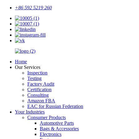
+86 592 5219 260
Home
Our Services
Inspection
Testing
Factory Audit
Certification
Consulting
Amazon FBA
EAC for Russian Federation
Your Industries
Consumer Products
Automotive Parts
Bags & Accessories
Electronics