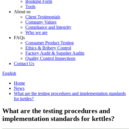
Booking Form
Tools
About us
Client Testimonials
Company Values
Compliance and Integrity
Who we are
FAQs
Consumer Product Testing
Ethics & Bribery Control
Factory Audit & Supplier Audits
Quality Control Inspections
Contact Us
English
Home
News
What are the testing procedures and implementation standards
for kettles?
What are the testing procedures and
implementation standards for kettles?