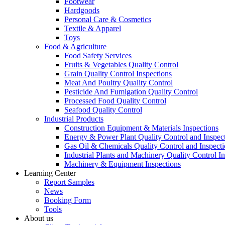
Footwear
Hardgoods
Personal Care & Cosmetics
Textile & Apparel
Toys
Food & Agriculture
Food Safety Services
Fruits & Vegetables Quality Control
Grain Quality Control Inspections
Meat And Poultry Quality Control
Pesticide And Fumigation Quality Control
Processed Food Quality Control
Seafood Quality Control
Industrial Products
Construction Equipment & Materials Inspections
Energy & Power Plant Quality Control and Inspec
Gas Oil & Chemicals Quality Control and Inspecti
Industrial Plants and Machinery Quality Control I
Machinery & Equipment Inspections
Learning Center
Report Samples
News
Booking Form
Tools
About us