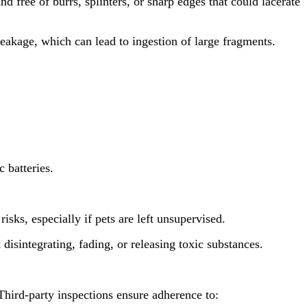
ree of burrs, splinters, or sharp edges that could lacerate
eakage, which can lead to ingestion of large fragments.
 batteries.
ks, especially if pets are left unsupervised.
sintegrating, fading, or releasing toxic substances.
 Third-party inspections ensure adherence to: