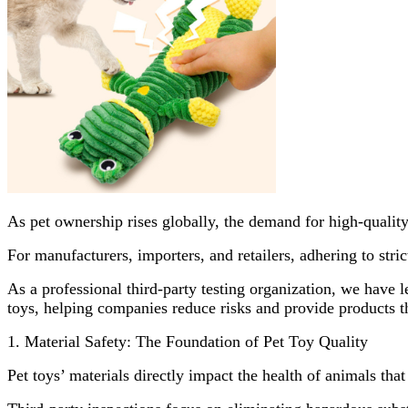
As pet ownership rises globally, the demand for high-quality,
For manufacturers, importers, and retailers, adhering to stri
As a professional third-party testing organization, we have l
toys, helping companies reduce risks and provide products th
1. Material Safety: The Foundation of Pet Toy Quality
Pet toys’ materials directly impact the health of animals that