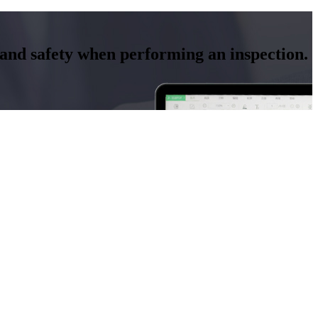
y and safety when performing an inspection.