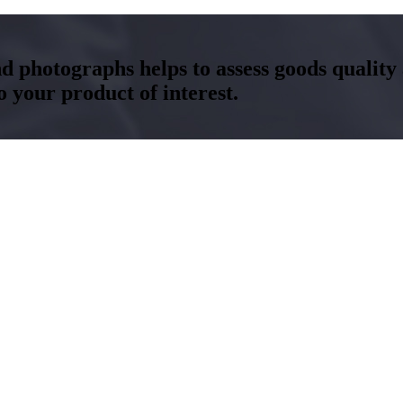
and photographs helps to assess goods qualit
your product of interest.