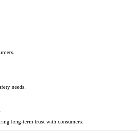
sumers.
.
afety needs.
.
ering long-term trust with consumers.