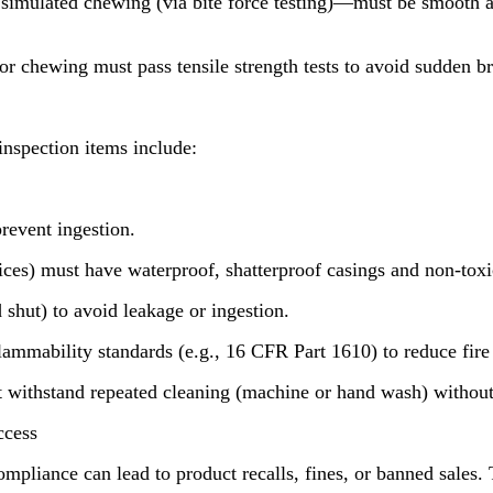
ulated chewing (via bite force testing)—must be smooth and f
 chewing must pass tensile strength tests to avoid sudden br
inspection items include:
prevent ingestion.
evices) must have waterproof, shatterproof casings and non-toxic
shut) to avoid leakage or ingestion.
ability standards (e.g., 16 CFR Part 1610) to reduce fire ris
ithstand repeated cleaning (machine or hand wash) without di
ccess
ompliance can lead to product recalls, fines, or banned sales.