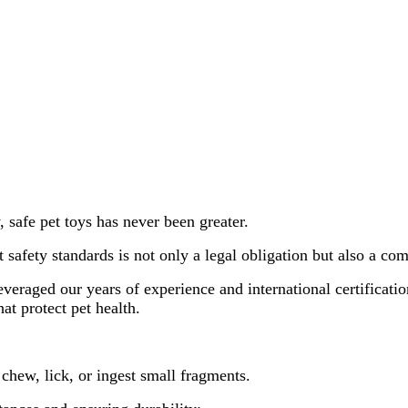
 safe pet toys has never been greater.
ct safety standards is not only a legal obligation but also a c
everaged our years of experience and international certificati
at protect pet health.
 chew, lick, or ingest small fragments.