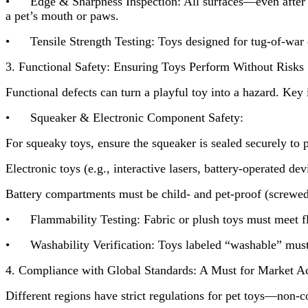
• Edge & Sharpness Inspection: All surfaces—even after sim
a pet’s mouth or paws.
• Tensile Strength Testing: Toys designed for tug-of-war or
3. Functional Safety: Ensuring Toys Perform Without Risks
Functional defects can turn a playful toy into a hazard. Key 
• Squeaker & Electronic Component Safety:
For squeaky toys, ensure the squeaker is sealed securely to 
Electronic toys (e.g., interactive lasers, battery-operated d
Battery compartments must be child- and pet-proof (screwed 
• Flammability Testing: Fabric or plush toys must meet flamm
• Washability Verification: Toys labeled “washable” must w
4. Compliance with Global Standards: A Must for Market A
Different regions have strict regulations for pet toys—non-c