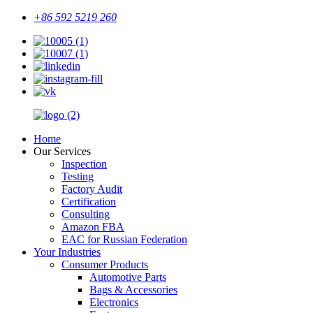
+86 592 5219 260
Home
Our Services
Inspection
Testing
Factory Audit
Certification
Consulting
Amazon FBA
EAC for Russian Federation
Your Industries
Consumer Products
Automotive Parts
Bags & Accessories
Electronics