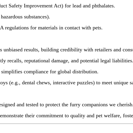
 Safety Improvement Act) for lead and phthalates.
hazardous substances).
regulations for materials in contact with pets.
unbiased results, building credibility with retailers and con
 recalls, reputational damage, and potential legal liabilities
implifies compliance for global distribution.
ys (e.g., dental chews, interactive puzzles) to meet unique s
signed and tested to protect the furry companions we cherish
 demonstrate their commitment to quality and pet welfare, fost