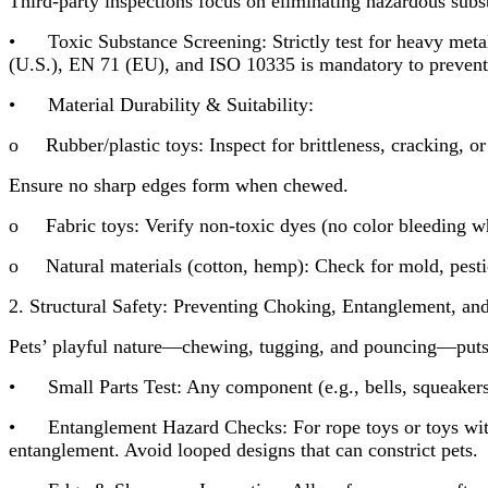
Third-party inspections focus on eliminating hazardous subs
• Toxic Substance Screening: Strictly test for heavy met
(U.S.), EN 71 (EU), and ISO 10335 is mandatory to prevent 
• Material Durability & Suitability:
o Rubber/plastic toys: Inspect for brittleness, cracking, or 
Ensure no sharp edges form when chewed.
o Fabric toys: Verify non-toxic dyes (no color bleeding whe
o Natural materials (cotton, hemp): Check for mold, pestici
2. Structural Safety: Preventing Choking, Entanglement, and
Pets’ playful nature—chewing, tugging, and pouncing—puts to
• Small Parts Test: Any component (e.g., bells, squeakers
• Entanglement Hazard Checks: For rope toys or toys with s
entanglement. Avoid looped designs that can constrict pets.