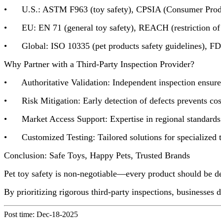
• U.S.: ASTM F963 (toy safety), CPSIA (Consumer Product
• EU: EN 71 (general toy safety), REACH (restriction of 
• Global: ISO 10335 (pet products safety guidelines), FDA 
Why Partner with a Third-Party Inspection Provider?
• Authoritative Validation: Independent inspection ensures 
• Risk Mitigation: Early detection of defects prevents costly
• Market Access Support: Expertise in regional standards s
• Customized Testing: Tailored solutions for specialized to
Conclusion: Safe Toys, Happy Pets, Trusted Brands
Pet toy safety is non-negotiable—every product should be de
By prioritizing rigorous third-party inspections, businesses
Post time: Dec-18-2025