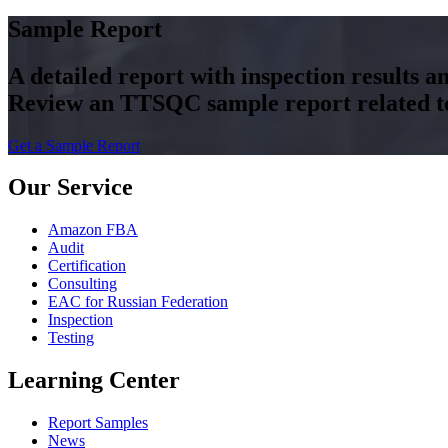
Sample Report
A detailed report with inspection results 
Review an TTSQC sample report related to 
Get a Sample Report
Our Service
Amazon FBA
Audit
Certification
Consulting
EAC for Russian Federation
Inspection
Testing
Learning Center
Report Samples
News