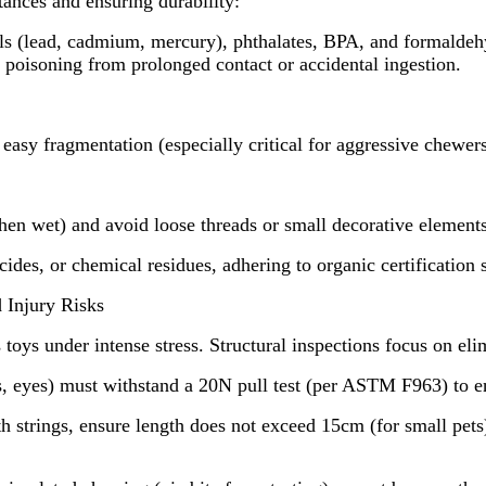
tances and ensuring durability:
als (lead, cadmium, mercury), phthalates, BPA, and formald
poisoning from prolonged contact or accidental ingestion.
easy fragmentation (especially critical for aggressive chewers
n wet) and avoid loose threads or small decorative elements (
des, or chemical residues, adhering to organic certification 
 Injury Risks
ys under intense stress. Structural inspections focus on elim
, eyes) must withstand a 20N pull test (per ASTM F963) to e
trings, ensure length does not exceed 15cm (for small pets) 