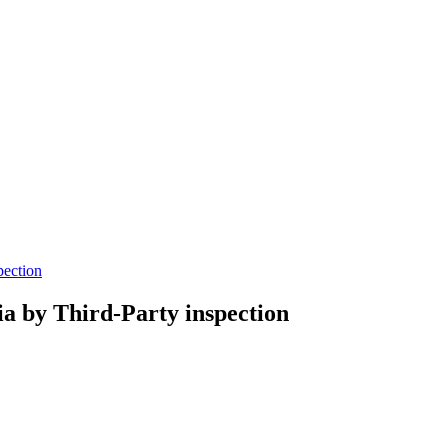
pection
ria by Third-Party inspection