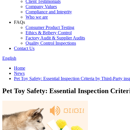
Client Testimonials
Company Values
Compliance and Integrity
Who we are
FAQs
Consumer Product Testing
Ethics & Bribery Control
Factory Audit & Supplier Audits
Quality Control Inspections
Contact Us
English
Home
News
Pet Toy Safety: Essential Inspection Criteria by Third-Party ins
Pet Toy Safety: Essential Inspection Crite