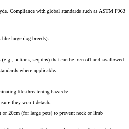
ehyde. Compliance with global standards such as ASTM F963
 like large dog breeds).
e.g., buttons, sequins) that can be torn off and swallowed.
standards where applicable.
inating life-threatening hazards:
nsure they won’t detach.
or 20cm (for large pets) to prevent neck or limb