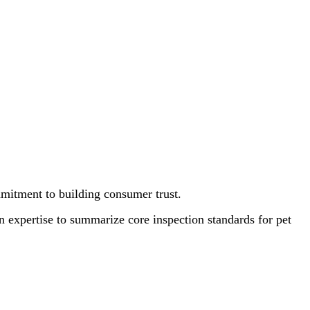
ommitment to building consumer trust.
on expertise to summarize core inspection standards for pet