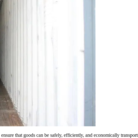
sure that goods can be safely, efficiently, and economically transported