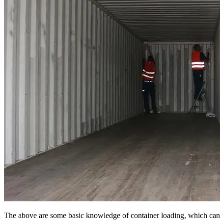
The above are some basic knowledge of container loading, which can en