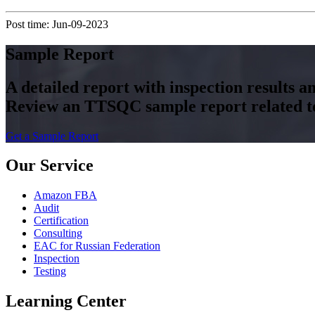
Post time: Jun-09-2023
Sample Report
A detailed report with inspection results 
Review an TTSQC sample report related to 
Get a Sample Report
Our Service
Amazon FBA
Audit
Certification
Consulting
EAC for Russian Federation
Inspection
Testing
Learning Center