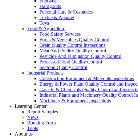
Footwear
Hardgoods
Personal Care & Cosmetics
Textile & Apparel
Toys
Food & Agriculture
Food Safety Services
Fruits & Vegetables Quality Control
Grain Quality Control Inspections
Meat And Poultry Quality Control
Pesticide And Fumigation Quality Control
Processed Food Quality Control
Seafood Quality Control
Industrial Products
Construction Equipment & Materials Inspections
Energy & Power Plant Quality Control and Inspec
Gas Oil & Chemicals Quality Control and Inspecti
Industrial Plants and Machinery Quality Control I
Machinery & Equipment Inspections
Learning Center
Report Samples
News
Booking Form
Tools
About us