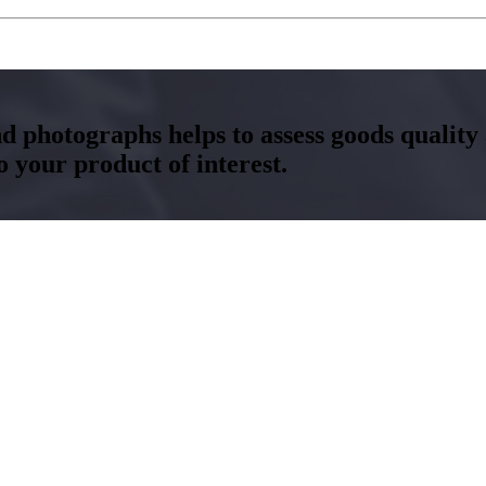
and photographs helps to assess goods qualit
your product of interest.