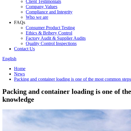
Client Testimonials
Company Values
Compliance and Integrity
Who we are
FAQs
Consumer Product Testing
Ethics & Bribery Control
Factory Audit & Supplier Audits
Quality Control Inspections
Contact Us
English
Home
News
Packing and container loading is one of the most common steps
Packing and container loading is one of t
knowledge