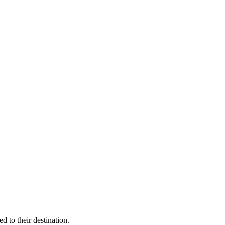
 to their destination.