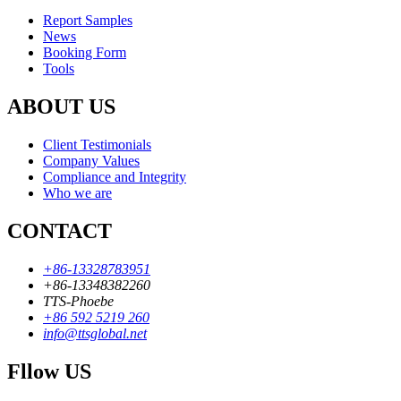
Report Samples
News
Booking Form
Tools
ABOUT US
Client Testimonials
Company Values
Compliance and Integrity
Who we are
CONTACT
+86-13328783951
+86-13348382260
TTS-Phoebe
+86 592 5219 260
info@ttsglobal.net
Fllow US