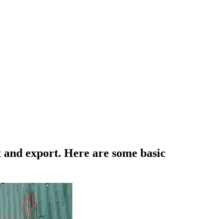
t and export. Here are some basic