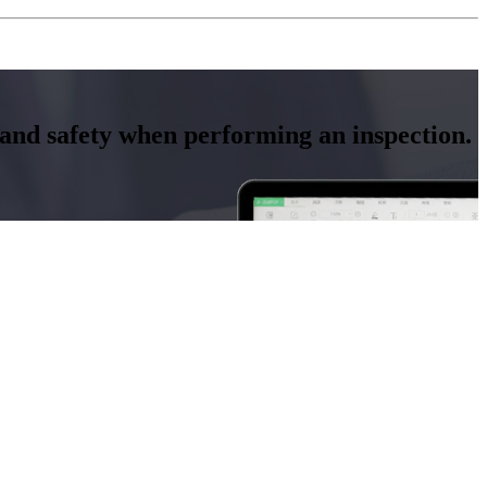
y and safety when performing an inspection.