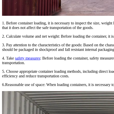
1. Before container loading, it is necessary to inspect the size, weight
that it does not affect the safe transportation of the goods.
2. Calculate volume and net weight: Before loading the container, it i
3. Pay attention to the characteristics of the goods: Based on the char
should be packaged in shockproof and fall resistant internal packaging
4. Take
safety measures
: Before loading the container, safety measure
transportation.
5. Choose appropriate container loading methods, including direct loa
efficiency and reduce transportation costs.
6.Reasonable use of space: When loading containers, it is necessary t