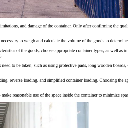
 limitations, and damage of the container. Only after confirming the qual
s necessary to weigh and calculate the volume of the goods to determine 
acteristics of the goods, choose appropriate container types, as well as 
.
s need to be taken, such as using protective pads, long wooden boards, 
ding, reverse loading, and simplified container loading. Choosing the 
o make reasonable use of the space inside the container to minimize spa