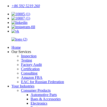
+86 592 5219 260
Home
Our Services
Inspection
Testing
Factory Audit
Certification
Consulting
Amazon FBA
EAC for Russian Federation
Your Industries
Consumer Products
Automotive Parts
Bags & Accessories
Electronics