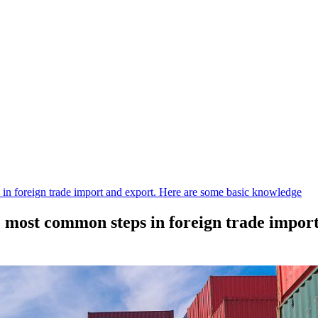
 in foreign trade import and export. Here are some basic knowledge
he most common steps in foreign trade impor