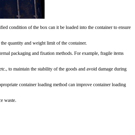
ified condition of the box can it be loaded into the container to ensure
the quantity and weight limit of the container.
internal packaging and fixation methods. For example, fragile items
etc., to maintain the stability of the goods and avoid damage during
appropriate container loading method can improve container loading
ce waste.