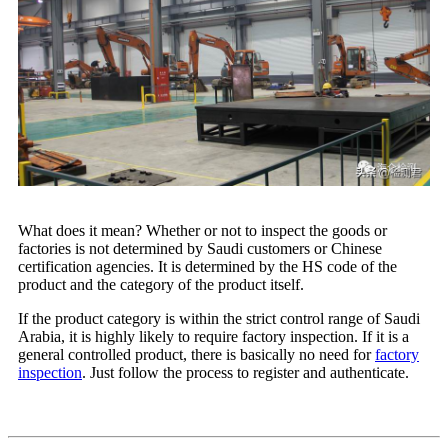
What does it mean? Whether or not to inspect the goods or
factories is not determined by Saudi customers or Chinese
certification agencies. It is determined by the HS code of the
product and the category of the product itself.
If the product category is within the strict control range of Saudi
Arabia, it is highly likely to require factory inspection. If it is a
general controlled product, there is basically no need for
factory
inspection
. Just follow the process to register and authenticate.