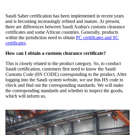
Saudi Saber certification has been implemented in recent years
and is becoming increasingly refined and mature. At present,
there are differences between Saudi Arabia's customs clearance
certificates and some African countries. Generally, products
within the jurisdiction need to obtain
PC certificates and SC
certificates
.
How can I obtain a customs clearance certificate?
This is closely related to the product category. So, to conduct
Saudi certification, customers first need to know the Saudi
Customs Code (HS CODE) corresponding to the product. After
logging into the Saudi system website, we use this HS code to
check and find out the corresponding standards. We will make
the corresponding standards and whether to inspect the goods,
which will inform us.