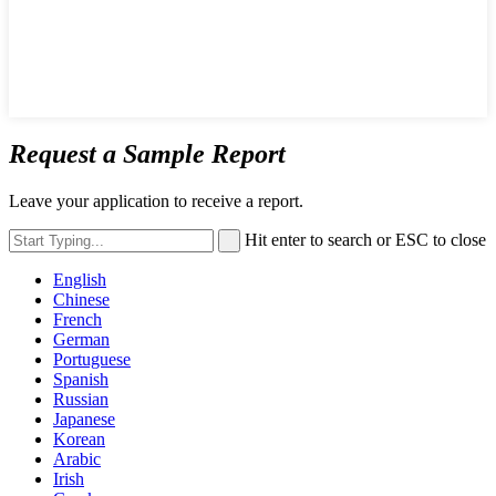
Request a Sample Report
Leave your application to receive a report.
Hit enter to search or ESC to close
English
Chinese
French
German
Portuguese
Spanish
Russian
Japanese
Korean
Arabic
Irish