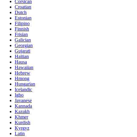
Corsican
Croatian
Dutch
Estonian
Filipino
Finnish
Frisian
Galician
Georgian
Gujarati
Haitian
Hausa
Hawaiian
Hebrew
Hmong
Hungarian
Icelandic
Igbo
Javanese
Kannada
Kazakh
Khmer
Kurdish
Kyrgyz
Latin