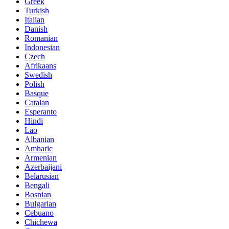
Greek
Turkish
Italian
Danish
Romanian
Indonesian
Czech
Afrikaans
Swedish
Polish
Basque
Catalan
Esperanto
Hindi
Lao
Albanian
Amharic
Armenian
Azerbaijani
Belarusian
Bengali
Bosnian
Bulgarian
Cebuano
Chichewa