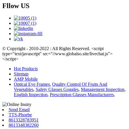
Fllow US
© Copyright - 2010-2022 : All Rights Reserved. <script
type="text/javascript" src="//www.globalso.site/livechat.js">
</script>
Hot Products
Sitemap
AMP Mobile
Optical Eye Frames
,
Quality Control Of Fruits And
Vegetables
,
Safety Glasses Goggles
,
Management Inspection
,
English Inspection
,
Prescription Glasses Manufacturers
,
Send Email
TTS-Phoebe
8613328783951
8613348382260