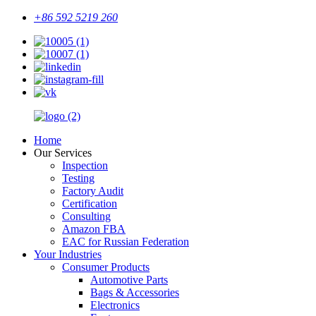
+86 592 5219 260
Home
Our Services
Inspection
Testing
Factory Audit
Certification
Consulting
Amazon FBA
EAC for Russian Federation
Your Industries
Consumer Products
Automotive Parts
Bags & Accessories
Electronics