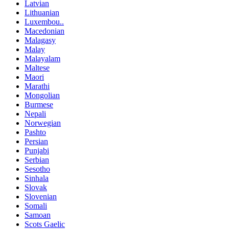
Latvian
Lithuanian
Luxembou..
Macedonian
Malagasy
Malay
Malayalam
Maltese
Maori
Marathi
Mongolian
Burmese
Nepali
Norwegian
Pashto
Persian
Punjabi
Serbian
Sesotho
Sinhala
Slovak
Slovenian
Somali
Samoan
Scots Gaelic