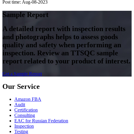
Post time: Aug-08-2023
Sample Report
A detailed report with inspection results
and photographs helps to assess goods
quality and safety when performing an
inspection. Review an TTSQC sample
report related to your product of interest.
Get a Sample Report
Our Service
Amazon FBA
Audit
Certification
Consulting
EAC for Russian Federation
Inspection
Testing