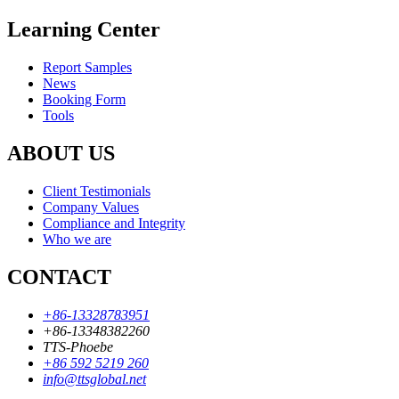
Learning Center
Report Samples
News
Booking Form
Tools
ABOUT US
Client Testimonials
Company Values
Compliance and Integrity
Who we are
CONTACT
+86-13328783951
+86-13348382260
TTS-Phoebe
+86 592 5219 260
info@ttsglobal.net