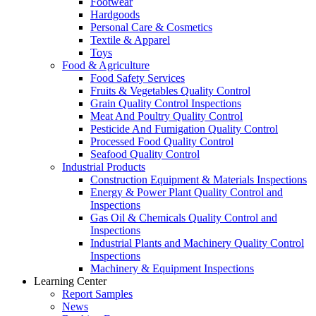
Footwear
Hardgoods
Personal Care & Cosmetics
Textile & Apparel
Toys
Food & Agriculture
Food Safety Services
Fruits & Vegetables Quality Control
Grain Quality Control Inspections
Meat And Poultry Quality Control
Pesticide And Fumigation Quality Control
Processed Food Quality Control
Seafood Quality Control
Industrial Products
Construction Equipment & Materials Inspections
Energy & Power Plant Quality Control and
Inspections
Gas Oil & Chemicals Quality Control and
Inspections
Industrial Plants and Machinery Quality Control
Inspections
Machinery & Equipment Inspections
Learning Center
Report Samples
News