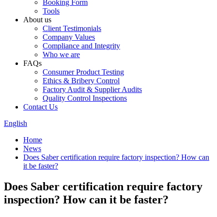
Booking Form
Tools
About us
Client Testimonials
Company Values
Compliance and Integrity
Who we are
FAQs
Consumer Product Testing
Ethics & Bribery Control
Factory Audit & Supplier Audits
Quality Control Inspections
Contact Us
English
Home
News
Does Saber certification require factory inspection? How can
it be faster?
Does Saber certification require factory
inspection? How can it be faster?