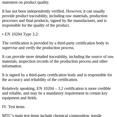
statement on product quality.
It has not been independently verified. However, it can usually
provide product traceability, including raw materials, production
processes and final products, signed by the manufacturer, and is
responsible for the quality of the product.
• EN 10204 Type 3.2:
The certification is provided by a third-party certification body to
supervise and verify the production process.
It can provide more detailed traceability, including the source of raw
materials, inspection records of the production process and other
information.
It is signed by a third-party certification body and is responsible for
the accuracy and reliability of the certification.
Relatively speaking, EN 10204 – 3.2 certification is more credible
and reliable, and may be a mandatory requirement in certain key
equipment and fields.
IV. Test items
MTC’s main test items include chemical composition, tensile