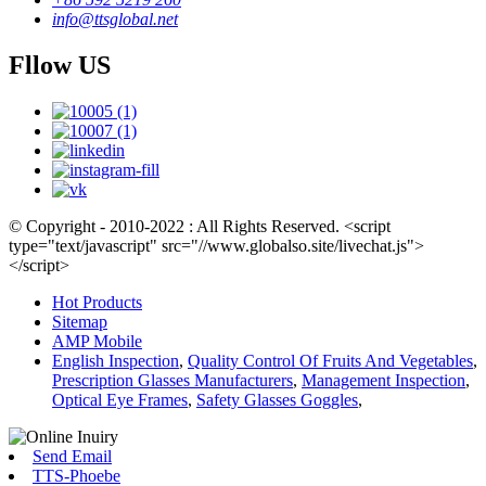
info@ttsglobal.net
Fllow US
© Copyright - 2010-2022 : All Rights Reserved. <script
type="text/javascript" src="//www.globalso.site/livechat.js">
</script>
Hot Products
Sitemap
AMP Mobile
English Inspection
,
Quality Control Of Fruits And Vegetables
,
Prescription Glasses Manufacturers
,
Management Inspection
,
Optical Eye Frames
,
Safety Glasses Goggles
,
Send Email
TTS-Phoebe