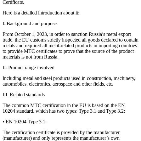
Certificate.
Here is a detailed introduction about it:
I. Background and purpose
From October 1, 2023, in order to sanction Russia’s metal export
trade, the EU customs strictly inspected all goods declared to contain
metals and required all metal-related products in importing countries
to provide MTC certificates to prove that the source of the product
materials is not from Russia.
II. Product range involved
Including metal and steel products used in construction, machinery,
automobiles, electronics, aerospace and other fields, etc.
III. Related standards
The common MTC certification in the EU is based on the EN
10204 standard, which has two types: Type 3.1 and Type 3.2:
• EN 10204 Type 3.1:
The certification certificate is provided by the manufacturer
(manufacturer) and only represents the manufacturer’s own