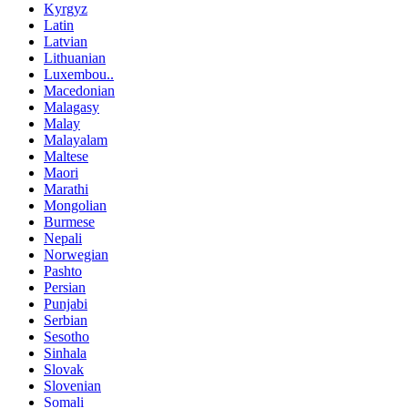
Kyrgyz
Latin
Latvian
Lithuanian
Luxembou..
Macedonian
Malagasy
Malay
Malayalam
Maltese
Maori
Marathi
Mongolian
Burmese
Nepali
Norwegian
Pashto
Persian
Punjabi
Serbian
Sesotho
Sinhala
Slovak
Slovenian
Somali