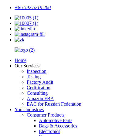
+86 592 5219 260
Home
Our Services
Inspection
Testing
Factory Audit
Certification
Consulting
Amazon FBA
EAC for Russian Federation
Your Industries
Consumer Products
Automotive Parts
Bags & Accessories
Electronics