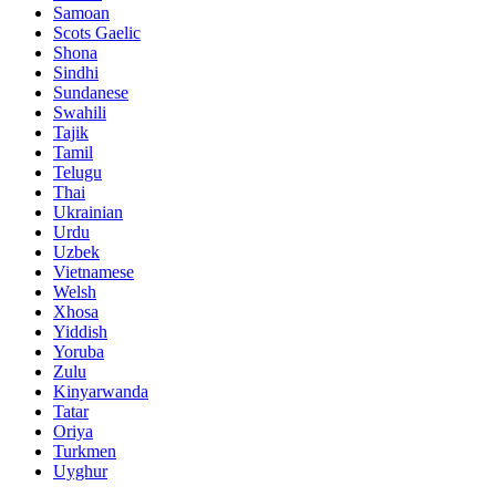
Samoan
Scots Gaelic
Shona
Sindhi
Sundanese
Swahili
Tajik
Tamil
Telugu
Thai
Ukrainian
Urdu
Uzbek
Vietnamese
Welsh
Xhosa
Yiddish
Yoruba
Zulu
Kinyarwanda
Tatar
Oriya
Turkmen
Uyghur