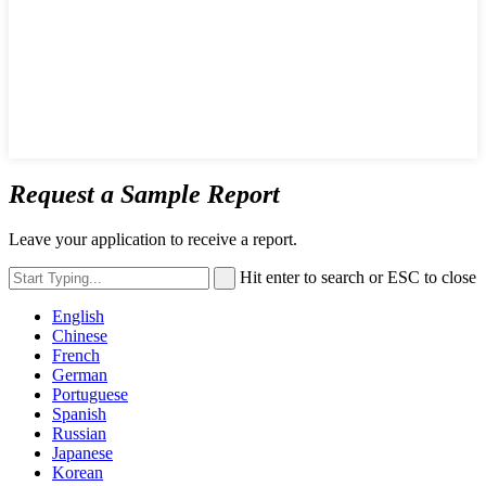
Request a Sample Report
Leave your application to receive a report.
Hit enter to search or ESC to close
English
Chinese
French
German
Portuguese
Spanish
Russian
Japanese
Korean