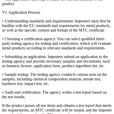
product
VI. Application Process
• Understanding standards and requirements: Importers must first be
familiar with the EU standards and requirements for metal products,
as well as the specific content and format of the MTC certificate
• Choosing a certification agency: You can select qualified third-
party testing agency for testing and certification, which will evaluate
metal products according to relevant standards and requirements
• Submitting an application: Importers submit an application to the
testing agency and provide necessary samples and documents, such
as business license, application form, product ingredient list, etc.
• Sample testing: The testing agency conducts various tests on the
samples, including chemical composition analysis, tensile test,
hardness test, impact test, etc.
• Audit and certification: The agency writes a test report based on
the test results.
If the product passes all test items and obtains a test report that meets
the requirements, an MTC certificate will be issued, and the importer