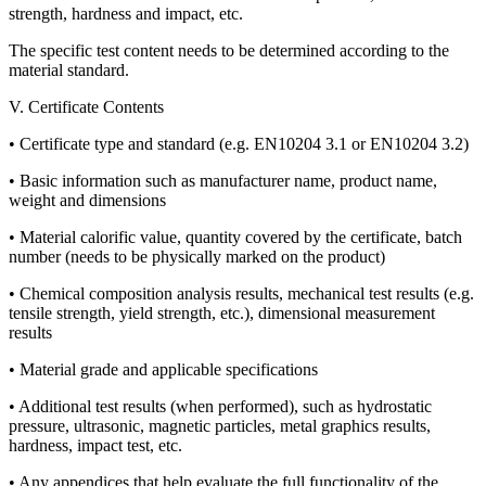
strength, hardness and impact, etc.
The specific test content needs to be determined according to the
material standard.
V. Certificate Contents
• Certificate type and standard (e.g. EN10204 3.1 or EN10204 3.2)
• Basic information such as manufacturer name, product name,
weight and dimensions
• Material calorific value, quantity covered by the certificate, batch
number (needs to be physically marked on the product)
• Chemical composition analysis results, mechanical test results (e.g.
tensile strength, yield strength, etc.), dimensional measurement
results
• Material grade and applicable specifications
• Additional test results (when performed), such as hydrostatic
pressure, ultrasonic, magnetic particles, metal graphics results,
hardness, impact test, etc.
• Any appendices that help evaluate the full functionality of the