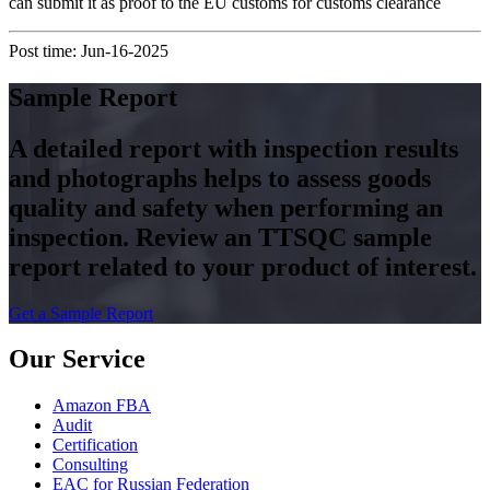
can submit it as proof to the EU customs for customs clearance
Post time: Jun-16-2025
Sample Report
A detailed report with inspection results
and photographs helps to assess goods
quality and safety when performing an
inspection. Review an TTSQC sample
report related to your product of interest.
Get a Sample Report
Our Service
Amazon FBA
Audit
Certification
Consulting
EAC for Russian Federation