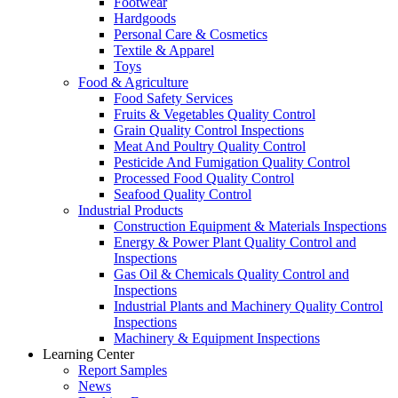
Footwear
Hardgoods
Personal Care & Cosmetics
Textile & Apparel
Toys
Food & Agriculture
Food Safety Services
Fruits & Vegetables Quality Control
Grain Quality Control Inspections
Meat And Poultry Quality Control
Pesticide And Fumigation Quality Control
Processed Food Quality Control
Seafood Quality Control
Industrial Products
Construction Equipment & Materials Inspections
Energy & Power Plant Quality Control and
Inspections
Gas Oil & Chemicals Quality Control and
Inspections
Industrial Plants and Machinery Quality Control
Inspections
Machinery & Equipment Inspections
Learning Center
Report Samples
News