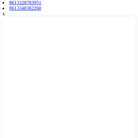
8613328783951
8613348382260
x