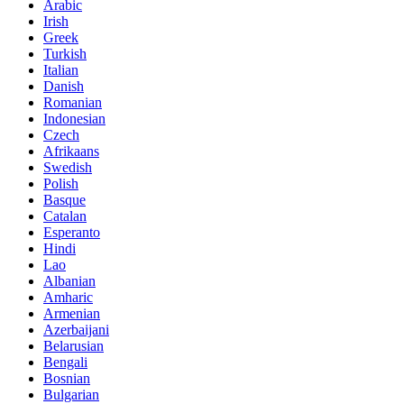
Arabic
Irish
Greek
Turkish
Italian
Danish
Romanian
Indonesian
Czech
Afrikaans
Swedish
Polish
Basque
Catalan
Esperanto
Hindi
Lao
Albanian
Amharic
Armenian
Azerbaijani
Belarusian
Bengali
Bosnian
Bulgarian