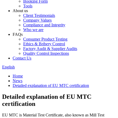
Booking Form
Tools
About us
Client Testimonials
Company Values
Compliance and Integrity
Who we are
FAQs
Consumer Product Testing
Ethics & Bribery Control
Factory Audit & Supplier Audits
Quality Control Inspections
Contact Us
English
Home
News
Detailed explanation of EU MTC certification
Detailed explanation of EU MTC
certification
EU MTC is Material Test Certificate, also known as Mill Test