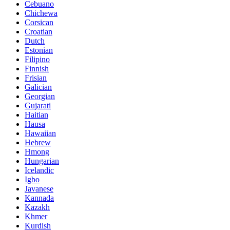
Cebuano
Chichewa
Corsican
Croatian
Dutch
Estonian
Filipino
Finnish
Frisian
Galician
Georgian
Gujarati
Haitian
Hausa
Hawaiian
Hebrew
Hmong
Hungarian
Icelandic
Igbo
Javanese
Kannada
Kazakh
Khmer
Kurdish