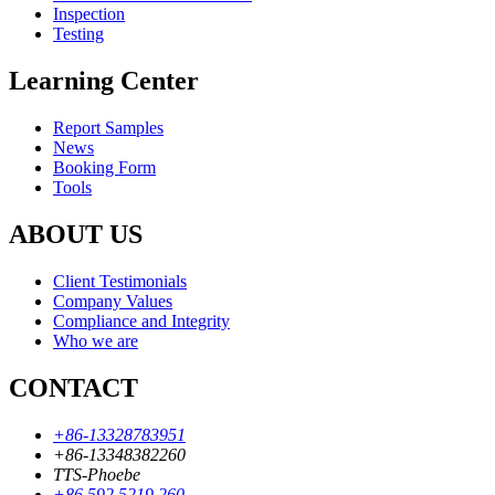
Inspection
Testing
Learning Center
Report Samples
News
Booking Form
Tools
ABOUT US
Client Testimonials
Company Values
Compliance and Integrity
Who we are
CONTACT
+86-13328783951
+86-13348382260
TTS-Phoebe
+86 592 5219 260