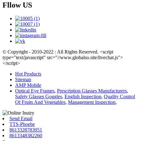
Fllow US
© Copyright - 2010-2022 : All Rights Reserved. <script
type="text/javascript" src="//www.globalso.site/livechat.js">
</script>
Hot Products
Sitemap
AMP Mobile
Optical Eye Frames
,
Prescription Glasses Manufacturers
,
Safety Glasses Goggles
,
English Inspection
,
Quality Control
Of Fruits And Vegetables
,
Management Inspection
,
Send Email
TTS-Phoebe
8613328783951
8613348382260