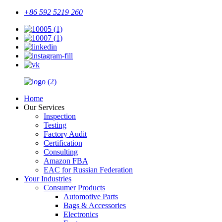
+86 592 5219 260
Home
Our Services
Inspection
Testing
Factory Audit
Certification
Consulting
Amazon FBA
EAC for Russian Federation
Your Industries
Consumer Products
Automotive Parts
Bags & Accessories
Electronics