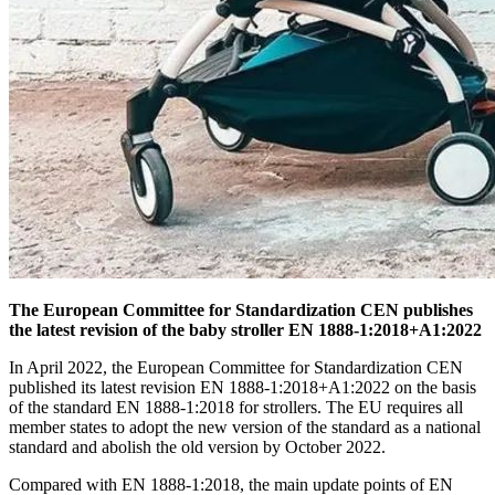
The European Committee for Standardization CEN publishes
the latest revision of the baby stroller EN 1888-1:2018+A1:2022
In April 2022, the European Committee for Standardization CEN
published its latest revision EN 1888-1:2018+A1:2022 on the basis
of the standard EN 1888-1:2018 for strollers. The EU requires all
member states to adopt the new version of the standard as a national
standard and abolish the old version by October 2022.
Compared with EN 1888-1:2018, the main update points of EN