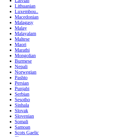
Latvian
Lithuanian
Luxembou..
Macedonian
Malagasy
Malay
Malayalam
Maltese
Maori
Marathi
Mongolian
Burmese
Nepali
Norwegian
Pashto
Persian
Punjabi
Serbian
Sesotho
Sinhala
Slovak
Slovenian
Somali
Samoan
Scots Gaelic