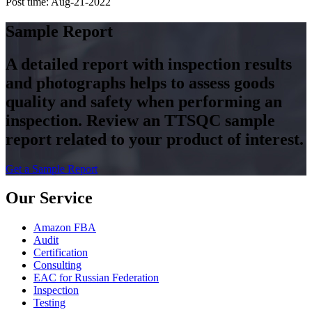
Post time: Aug-21-2022
Sample Report
A detailed report with inspection results
and photographs helps to assess goods
quality and safety when performing an
inspection. Review an TTSQC sample
report related to your product of interest.
Get a Sample Report
Our Service
Amazon FBA
Audit
Certification
Consulting
EAC for Russian Federation
Inspection
Testing