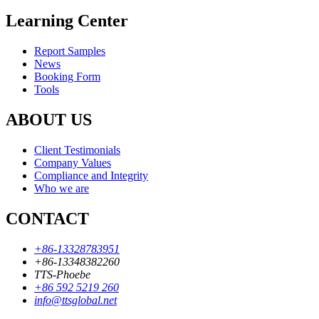
Learning Center
Report Samples
News
Booking Form
Tools
ABOUT US
Client Testimonials
Company Values
Compliance and Integrity
Who we are
CONTACT
+86-13328783951
+86-13348382260
TTS-Phoebe
+86 592 5219 260
info@ttsglobal.net