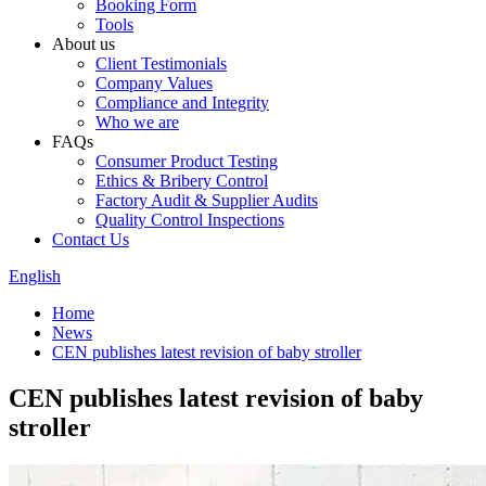
Booking Form
Tools
About us
Client Testimonials
Company Values
Compliance and Integrity
Who we are
FAQs
Consumer Product Testing
Ethics & Bribery Control
Factory Audit & Supplier Audits
Quality Control Inspections
Contact Us
English
Home
News
CEN publishes latest revision of baby stroller
CEN publishes latest revision of baby
stroller