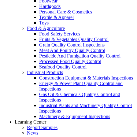
Footwear
Hardgoods
Personal Care & Cosmetics
Textile & Apparel
Toys
Food & Agriculture
Food Safety Services
Fruits & Vegetables Quality Control
Grain Quality Control Inspections
Meat And Poultry Quality Control
Pesticide And Fumigation Quality Control
Processed Food Quality Control
Seafood Quality Control
Industrial Products
Construction Equipment & Materials Inspections
Energy & Power Plant Quality Control and
Inspections
Gas Oil & Chemicals Quality Control and
Inspections
Industrial Plants and Machinery Quality Control
Inspections
Machinery & Equipment Inspections
Learning Center
Report Samples
News