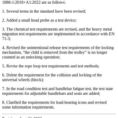
1888-1:2018+A1:2022 are as follows:
1. Several terms in the standard have been revised;
2. Added a small head probe as a test device;
3. The chemical test requirements are revised, and the heavy metal
migration test requirements are implemented in accordance with EN
71-3;
4. Revised the unintentional release test requirements of the locking
mechanism, “the child is removed from the trolley” is no longer
counted as an unlocking operation;
5. Revise the rope loop test requirements and test methods;
6. Delete the requirement for the collision and locking of the
universal wheels (block);
7. In the road condition test and handlebar fatigue test, the test state
requirements for adjustable handlebars and seats are added;
8. Clarified the requirements for load-bearing icons and revised
some information requirements.