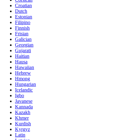
Croatian
Dutch
Estonian
Filipino
Finnish
Frisian
Galician
Georgian
Gujarati
Haitian
Hausa
Hawaiian
Hebrew
Hmong
Hungarian
Icelandic
Igbo
Javanese
Kannada
Kazakh
Khmer
Kurdish
Kyrgyz
Latin