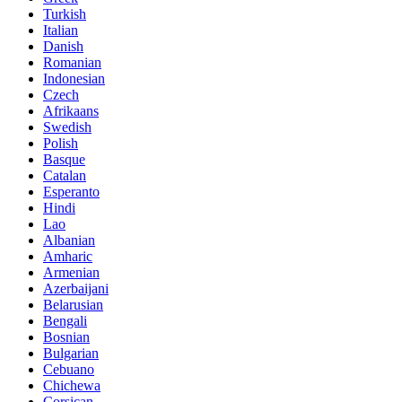
Turkish
Italian
Danish
Romanian
Indonesian
Czech
Afrikaans
Swedish
Polish
Basque
Catalan
Esperanto
Hindi
Lao
Albanian
Amharic
Armenian
Azerbaijani
Belarusian
Bengali
Bosnian
Bulgarian
Cebuano
Chichewa
Corsican