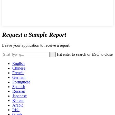
Request a Sample Report
Leave your application to receive a report.
Hit enter to search or ESC to close
English
Chinese
French
German
Portuguese
Spanish
Russian
Japanese
Korean
Arabic
Irish
Greek