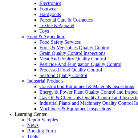
Electronics
Footwear
Hardgoods
Personal Care & Cosmetics
Textile & Apparel
Toys
Food & Agriculture
Food Safety Services
Fruits & Vegetables Quality Control
Grain Quality Control Inspections
Meat And Poultry Quality Control
Pesticide And Fumigation Quality Control
Processed Food Quality Control
Seafood Quality Control
Industrial Products
Construction Equipment & Materials Inspections
Energy & Power Plant Quality Control and Inspec
Gas Oil & Chemicals Quality Control and Inspecti
Industrial Plants and Machinery Quality Control I
Machinery & Equipment Inspections
Learning Center
Report Samples
News
Booking Form
Tools