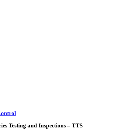
Control
ries Testing and Inspections – TTS