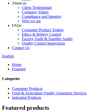
About us
Client Testimonials
Company Values
Compliance and Integrity
Who we are
FAQs
Consumer Product Testing
Ethics & Bribery Control
Factory Audit & Supplier Audits
Quality Control Inspections
Contact Us
English
Home
Featured
Categories
Consumer Products
Food & Agriculture Quality Assurance Services
Industrial Products
Featured products