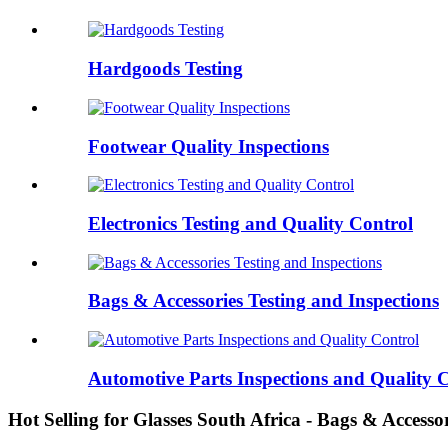
Hardgoods Testing
Footwear Quality Inspections
Electronics Testing and Quality Control
Bags & Accessories Testing and Inspections
Automotive Parts Inspections and Quality 
Hot Selling for Glasses South Africa - Bags & Accesso