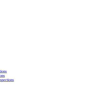
tions
ons
nspections