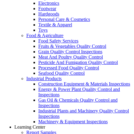
Electronics
Footwear
Hardgoods
Personal Care & Cosmetics
Textile & Apparel
Toys
Food & Agriculture
Food Safety Services
Fruits & Vegetables Quality Control
Grain Quality Control Inspections
Meat And Poultry Quality Control
Pesticide And Fumigation Quality Control
Processed Food Quality Control
Seafood Quality Control
Industrial Products
Construction Equipment & Materials Inspections
Energy & Power Plant Quality Control and
Inspections
Gas Oil & Chemicals Quality Control and
Inspections
Industrial Plants and Machinery Quality Control
Inspections
Machinery & Equipment Inspections
Learning Center
Report Samples