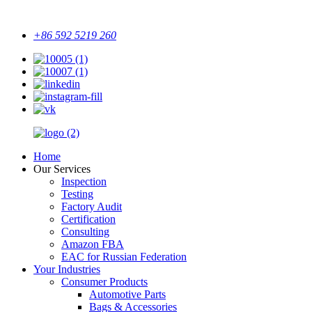
+86 592 5219 260
Home
Our Services
Inspection
Testing
Factory Audit
Certification
Consulting
Amazon FBA
EAC for Russian Federation
Your Industries
Consumer Products
Automotive Parts
Bags & Accessories