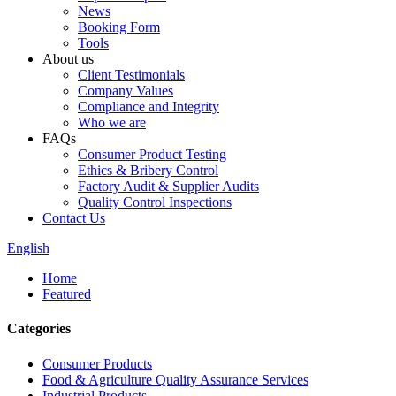
News
Booking Form
Tools
About us
Client Testimonials
Company Values
Compliance and Integrity
Who we are
FAQs
Consumer Product Testing
Ethics & Bribery Control
Factory Audit & Supplier Audits
Quality Control Inspections
Contact Us
English
Home
Featured
Categories
Consumer Products
Food & Agriculture Quality Assurance Services
Industrial Products