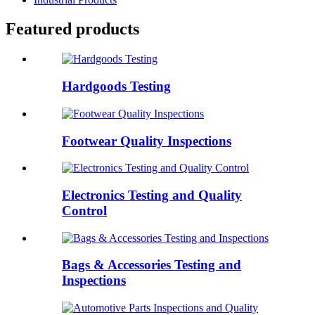
Featured products
Hardgoods Testing
Footwear Quality Inspections
Electronics Testing and Quality
Control
Bags & Accessories Testing and
Inspections