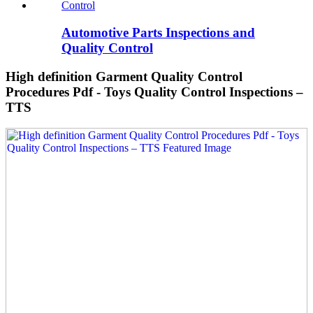
Automotive Parts Inspections and
Quality Control
High definition Garment Quality Control
Procedures Pdf - Toys Quality Control Inspections –
TTS