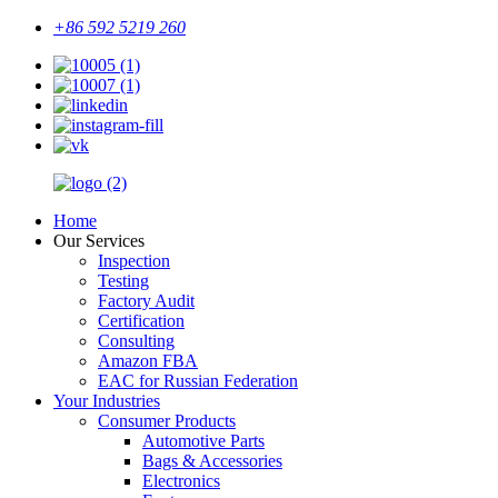
+86 592 5219 260
Home
Our Services
Inspection
Testing
Factory Audit
Certification
Consulting
Amazon FBA
EAC for Russian Federation
Your Industries
Consumer Products
Automotive Parts
Bags & Accessories
Electronics