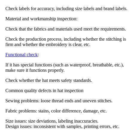
Check labels for accuracy, including size labels and brand labels.
Material and workmanship inspection:
Check that the fabrics and materials used meet the requirements.
Check the production process, including whether the stitching is
firm and whether the embroidery is clear, etc.
Functional check
:
If it has special functions (such as waterproof, breathable, etc.),
make sure it functions properly.
Check whether the hat meets safety standards.
Common quality defects in hat inspection
Sewing problems: loose thread ends and uneven stitches.
Fabric problems: stains, color difference, damage, etc.
Size issues: size deviations, labeling inaccuracies.
Design issues: inconsistent with samples, printing errors, etc.