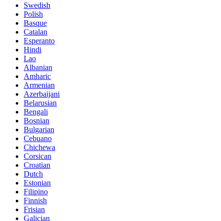
Swedish
Polish
Basque
Catalan
Esperanto
Hindi
Lao
Albanian
Amharic
Armenian
Azerbaijani
Belarusian
Bengali
Bosnian
Bulgarian
Cebuano
Chichewa
Corsican
Croatian
Dutch
Estonian
Filipino
Finnish
Frisian
Galician