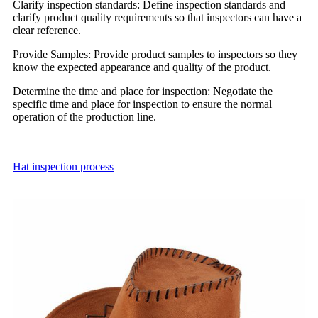
Clarify inspection standards: Define inspection standards and
clarify product quality requirements so that inspectors can have a
clear reference.
Provide Samples: Provide product samples to inspectors so they
know the expected appearance and quality of the product.
Determine the time and place for inspection: Negotiate the
specific time and place for inspection to ensure the normal
operation of the production line.
Hat inspection
process