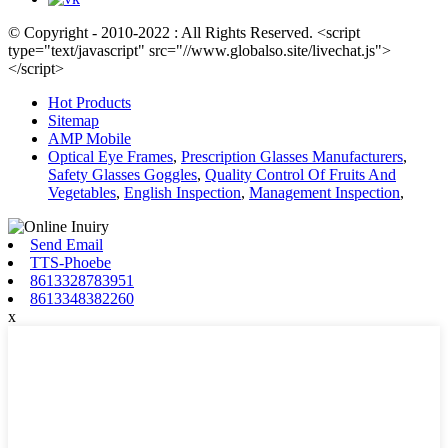
© Copyright - 2010-2022 : All Rights Reserved. <script
type="text/javascript" src="//www.globalso.site/livechat.js">
</script>
Hot Products
Sitemap
AMP Mobile
Optical Eye Frames
,
Prescription Glasses Manufacturers
,
Safety Glasses Goggles
,
Quality Control Of Fruits And
Vegetables
,
English Inspection
,
Management Inspection
,
Send Email
TTS-Phoebe
8613328783951
8613348382260
x