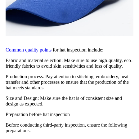
Common quality points
for hat inspection include:
Fabric and material selection: Make sure to use high-quality, eco-
friendly fabrics to avoid skin sensitivities and loss of quality.
Production process: Pay attention to stitching, embroidery, heat
transfer and other processes to ensure that the production of the
hat meets standards.
Size and Design: Make sure the hat is of consistent size and
design as expected.
Preparation before hat inspection
Before conducting third-party inspection, ensure the following
preparations: