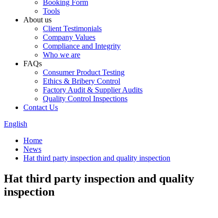
Booking Form
Tools
About us
Client Testimonials
Company Values
Compliance and Integrity
Who we are
FAQs
Consumer Product Testing
Ethics & Bribery Control
Factory Audit & Supplier Audits
Quality Control Inspections
Contact Us
English
Home
News
Hat third party inspection and quality inspection
Hat third party inspection and quality
inspection