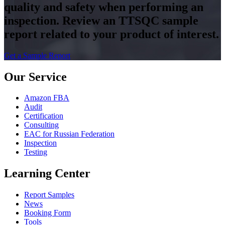
quality and safety when performing an
inspection. Review an TTSQC sample
report related to your product of interest.
Get a Sample Report
Our Service
Amazon FBA
Audit
Certification
Consulting
EAC for Russian Federation
Inspection
Testing
Learning Center
Report Samples
News
Booking Form
Tools