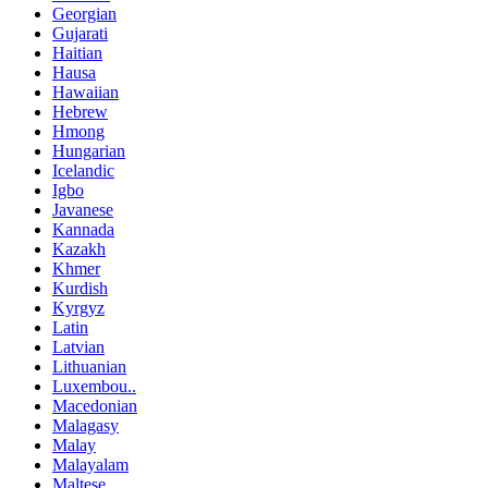
Georgian
Gujarati
Haitian
Hausa
Hawaiian
Hebrew
Hmong
Hungarian
Icelandic
Igbo
Javanese
Kannada
Kazakh
Khmer
Kurdish
Kyrgyz
Latin
Latvian
Lithuanian
Luxembou..
Macedonian
Malagasy
Malay
Malayalam
Maltese