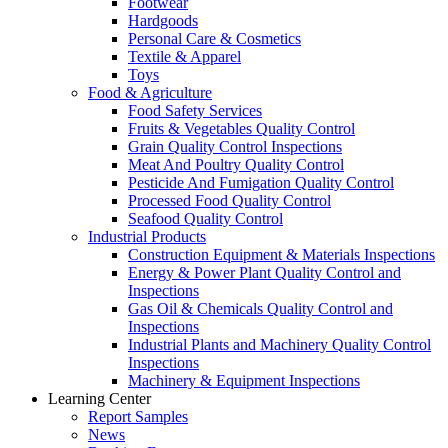
Footwear
Hardgoods
Personal Care & Cosmetics
Textile & Apparel
Toys
Food & Agriculture
Food Safety Services
Fruits & Vegetables Quality Control
Grain Quality Control Inspections
Meat And Poultry Quality Control
Pesticide And Fumigation Quality Control
Processed Food Quality Control
Seafood Quality Control
Industrial Products
Construction Equipment & Materials Inspections
Energy & Power Plant Quality Control and
Inspections
Gas Oil & Chemicals Quality Control and
Inspections
Industrial Plants and Machinery Quality Control
Inspections
Machinery & Equipment Inspections
Learning Center
Report Samples
News