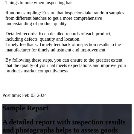
Things to note when inspecting hats
Random sampling: Ensure that inspectors take random samples
from different batches to get a more comprehensive
understanding of product quality.
Detailed records: Keep detailed records of each product,
including defects, quantity and location.
Timely feedback: Timely feedback of inspection results to the
manufacturer for timely adjustment and improvement.
By following these steps, you can ensure to the greatest extent
that the quality of your hat meets expectations and improve your
product's market competitiveness.
Post time: Feb-03-2024
Sample Report
A detailed report with inspection results
and photographs helps to assess goods