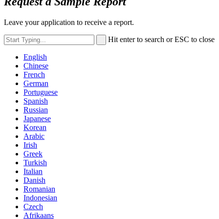
Request a Sample Report
Leave your application to receive a report.
Hit enter to search or ESC to close
English
Chinese
French
German
Portuguese
Spanish
Russian
Japanese
Korean
Arabic
Irish
Greek
Turkish
Italian
Danish
Romanian
Indonesian
Czech
Afrikaans