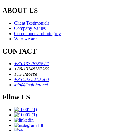
ABOUT US
Client Testimonials
Company Values
Compliance and Integrity
Who we are
CONTACT
+86-13328783951
+86-13348382260
TTS-Phoebe
+86 592 5219 260
info@ttsglobal.net
Fllow US