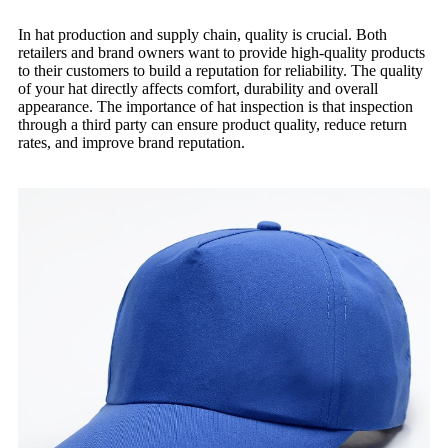
In hat production and supply chain, quality is crucial. Both
retailers and brand owners want to provide high-quality products
to their customers to build a reputation for reliability. The quality
of your hat directly affects comfort, durability and overall
appearance. The importance of hat inspection is that inspection
through a third party can ensure product quality, reduce return
rates, and improve brand reputation.