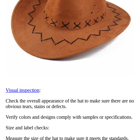
Visual inspection
:
Check the overall appearance of the hat to make sure there are no
obvious tears, stains or defects.
Verify colors and designs comply with samples or specifications.
Size and label checks:
Measure the size of the hat to make sure it meets the standards.