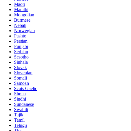
Maori
Marathi
Mongolian
Burmese
Nepali
Norwegian
Pashto
Persian
Punjabi
Serbian
Sesotho
Sinhala
Slovak
Slovenian
Somali
Samoan
Scots Gaelic
Shona
Sindhi
Sundanese
Swahili
Tajik
Tamil
Telugu
Thai